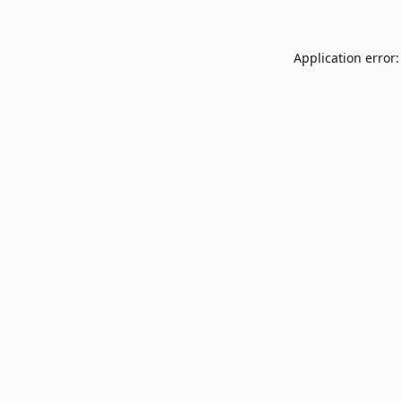
Application error