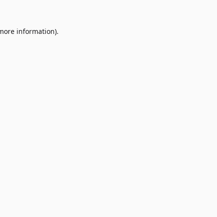
 more information)
.