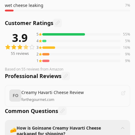
wet cheese leaking
7
%
Customer Ratings
3.9
5
55
%
55
reviews averaging
3.9
out of 5 stars
from Amazon
4
5
%
3
16
%
55
reviews
2
9
%
1
9
%
Based on
55
reviews
from Amazon
Professional Reviews
Creamy Havarti Cheese Review
FO
forthegourmet.com
Common Questions
How is Goinsane Creamy Havarti Cheese
🧀
packaged for shipping?