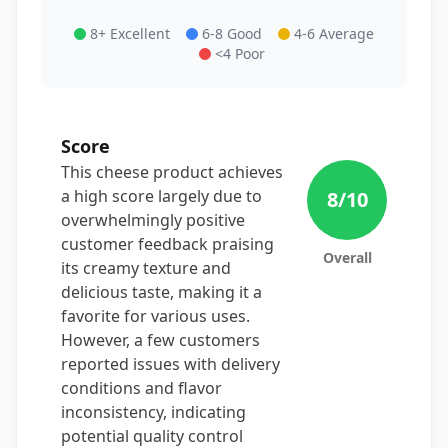
8+ Excellent
6-8 Good
4-6 Average
<4 Poor
Score
This cheese product achieves
a high score largely due to
8
/10
overwhelmingly positive
customer feedback praising
Overall
its creamy texture and
delicious taste, making it a
favorite for various uses.
However, a few customers
reported issues with delivery
conditions and flavor
inconsistency, indicating
potential quality control