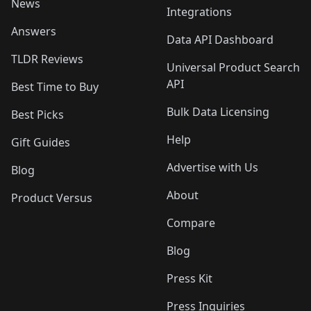
News
Integrations
Answers
Data API Dashboard
TLDR Reviews
Universal Product Search
API
Best Time to Buy
Bulk Data Licensing
Best Picks
Help
Gift Guides
Advertise with Us
Blog
About
Product Versus
Compare
Blog
Press Kit
Press Inquiries