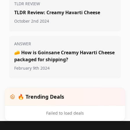
TLDR REVIEW
TLDR Review: Creamy Havarti Cheese
October 2nd 2024
ANSWER
🧀
How is Goinsane Creamy Havarti Cheese
packaged for shipping?
February 9th 2024
🔥 Trending Deals
Failed to load deals
Footer 1