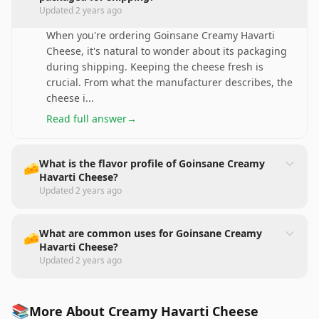
Updated
2 years ago
When you're ordering Goinsane Creamy Havarti
Cheese, it's natural to wonder about its packaging
during shipping. Keeping the cheese fresh is
crucial. From what the manufacturer describes, the
cheese i
...
Read full answer
→
What is the flavor profile of Goinsane Creamy
🧀
Havarti Cheese?
Updated
2 years ago
What are common uses for Goinsane Creamy
🧀
Havarti Cheese?
Updated
2 years ago
📚
More About Creamy Havarti Cheese