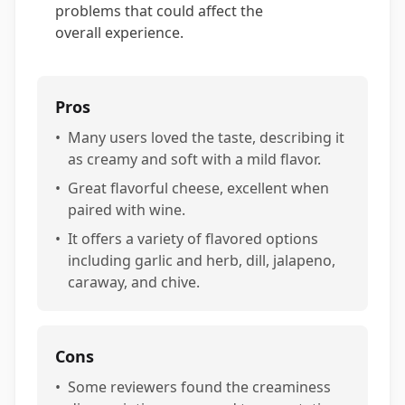
problems that could affect the
overall experience.
Pros
•
Many users loved the taste, describing it
as creamy and soft with a mild flavor.
•
Great flavorful cheese, excellent when
paired with wine.
•
It offers a variety of flavored options
including garlic and herb, dill, jalapeno,
caraway, and chive.
Cons
•
Some reviewers found the creaminess