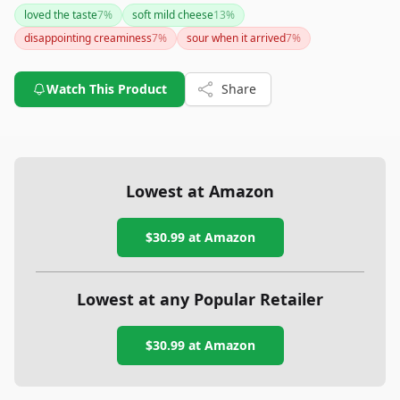
and flavor, a small percentage mentioned issues with
loved the taste
7
%
soft mild cheese
13
%
creaminess and freshness upon arrival. Whether you prefer it
disappointing creaminess
7
%
sour when it arrived
7
%
plain or flavored, it's crafted with care from cow's milk and
hails from Denmark, offering both quality and a touch of
elegance.
Watch This Product
Share
Lowest at Amazon
$30.99
at Amazon
Lowest at any Popular Retailer
$30.99
at
Amazon