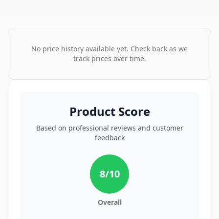
No price history available yet. Check back as we
track prices over time.
Product Score
Based on professional reviews and customer
feedback
8
/10
Overall