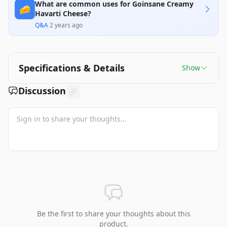
What are common uses for Goinsane Creamy
🧀
Havarti Cheese?
Q&A
·
2 years ago
Specifications & Details
Show
Discussion
Be the first to share your thoughts about this
product.