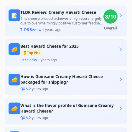
TLDR Review: Creamy Havarti Cheese
📝
8
/10
This cheese product achieves a high score largely
due to overwhelmingly positive customer feedback
praising its creamy texture and delicious taste,
Overall
TLDR Review
·
1 years ago
making it a favorite for various uses. However, a
few customers reported issues with delivery
conditions and flavor inconsistency, indicating
Best Havarti Cheese for 2025
potential quality control problems that could affect
🧀
the overall experience.
🥇
Top Pick
Best Picks
·
1 years ago
How is Goinsane Creamy Havarti Cheese
🧀
packaged for shipping?
Q&A
·
2 years ago
What is the flavor profile of Goinsane Creamy
🧀
Havarti Cheese?
Q&A
·
2 years ago