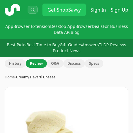
ShopSavvy
Get
ShopSavvy
Sign In
Sign Up
App
Browser Extension
Desktop App
Browser
Deals
For Business
Data API
Blog
Best Picks
Best Time to Buy
Gift Guides
Answers
TLDR Reviews
Product News
History
Review
Q&A
Discuss
Specs
Home
›
Creamy Havarti Cheese