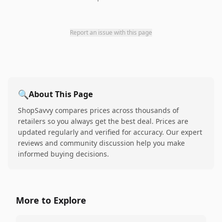
Report an issue with this page
🔍
About This Page
ShopSavvy compares prices across thousands of
retailers so you always get the best deal. Prices are
updated regularly and verified for accuracy. Our expert
reviews and community discussion help you make
informed buying decisions.
More to Explore