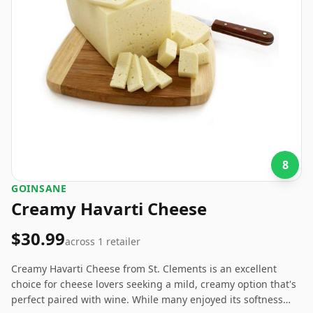
8
GOINSANE
Creamy Havarti Cheese
$30.99
across
1
retailer
Creamy Havarti Cheese from St. Clements is an excellent
choice for cheese lovers seeking a mild, creamy option that's
perfect paired with wine. While many enjoyed its softness