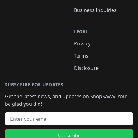
Business Inquiries
LEGAL
Privacy
Terms
Disclosure
SUBSCRIBE FOR UPDATES
Get the latest news, and updates on ShopSavvy. You'll
be glad you did!
Email address
Subscribe