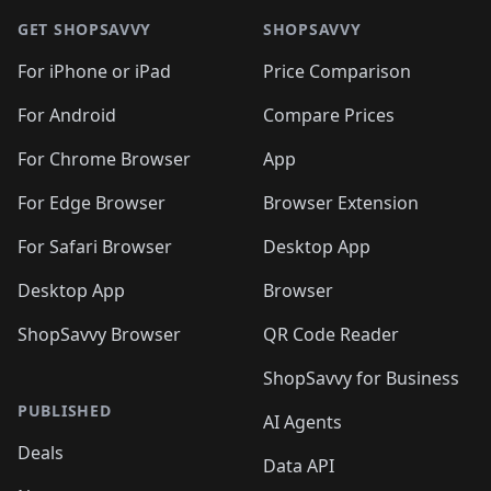
GET SHOPSAVVY
SHOPSAVVY
For iPhone or iPad
Price Comparison
For Android
Compare Prices
For Chrome Browser
App
For Edge Browser
Browser Extension
For Safari Browser
Desktop App
Desktop App
Browser
ShopSavvy Browser
QR Code Reader
ShopSavvy for Business
PUBLISHED
AI Agents
Deals
Data API