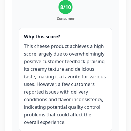
8
/10
Consumer
Why this score?
This cheese product achieves a high
score largely due to overwhelmingly
positive customer feedback praising
its creamy texture and delicious
taste, making it a favorite for various
uses. However, a few customers
reported issues with delivery
conditions and flavor inconsistency,
indicating potential quality control
problems that could affect the
overall experience.