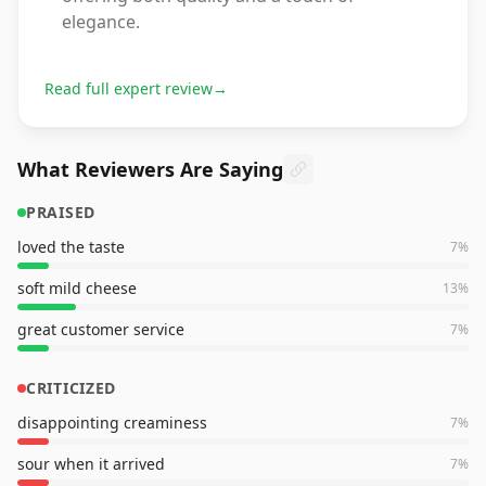
elegance.
Read full expert review
→
What Reviewers Are Saying
PRAISED
loved the taste
7
%
soft mild cheese
13
%
great customer service
7
%
CRITICIZED
disappointing creaminess
7
%
sour when it arrived
7
%