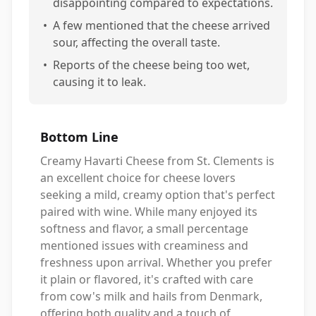
disappointing compared to expectations.
•
A few mentioned that the cheese arrived
sour, affecting the overall taste.
•
Reports of the cheese being too wet,
causing it to leak.
Bottom Line
Creamy Havarti Cheese from St. Clements is
an excellent choice for cheese lovers
seeking a mild, creamy option that's perfect
paired with wine. While many enjoyed its
softness and flavor, a small percentage
mentioned issues with creaminess and
freshness upon arrival. Whether you prefer
it plain or flavored, it's crafted with care
from cow's milk and hails from Denmark,
offering both quality and a touch of