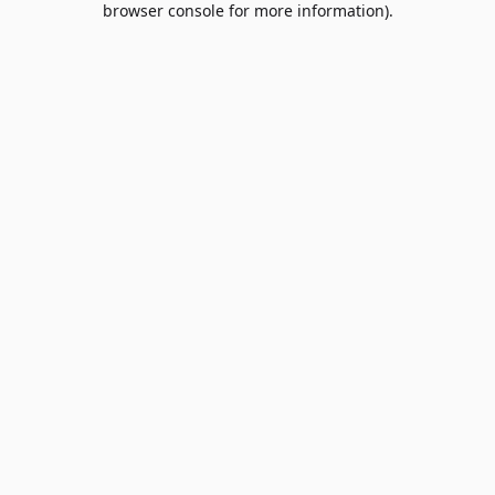
browser console for more information)
.