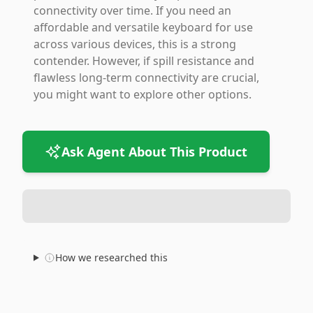
connectivity over time. If you need an
affordable and versatile keyboard for use
across various devices, this is a strong
contender. However, if spill resistance and
flawless long-term connectivity are crucial,
you might want to explore other options.
Ask Agent About This Product
How we researched this