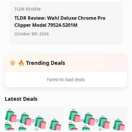
TLDR REVIEW
TLDR Review: Wahl Deluxe Chrome Pro
Clipper Model 79524-5201M
October 8th 2024
🔥 Trending Deals
Failed to load deals
Latest Deals
️
🛍️
🛍️
🛍️
🛍️
🛍️
🛍️
🛍️
🛍️
🛍️
️
🛍️
5 months ago
5 months ago
🛍️

🛍️
🛍️
🛍️
🛍️
🛍️