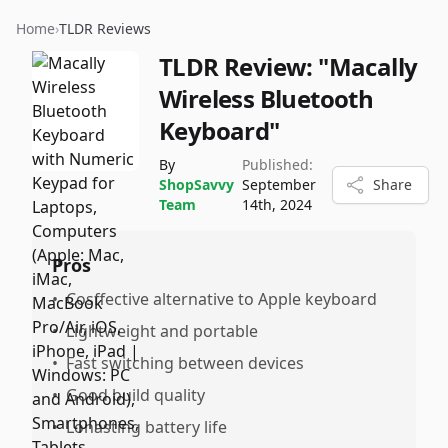
Home
›
TLDR Reviews
TLDR Review:
"Macally
Wireless Bluetooth
Keyboard"
By
Published:
ShopSavvy
September
Share
Team
14th, 2024
Pros
•
Cosffective alternative to Apple keyboard
•
Lightweight and portable
•
Fast switching between devices
•
Good build quality
•
Lonasting battery life