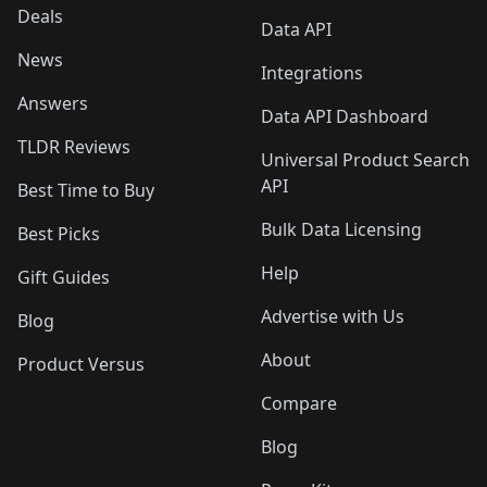
Deals
Data API
News
Integrations
Answers
Data API Dashboard
TLDR Reviews
Universal Product Search
API
Best Time to Buy
Bulk Data Licensing
Best Picks
Help
Gift Guides
Advertise with Us
Blog
About
Product Versus
Compare
Blog