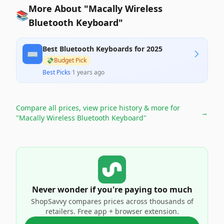
More About "Macally Wireless
📚
Bluetooth Keyboard"
Best Bluetooth Keyboards for 2025
⌨️
💸
Budget Pick
Best Picks
·
1 years ago
Compare all prices, view price history & more for
→
"Macally Wireless Bluetooth Keyboard"
Never wonder if you're paying too much
ShopSavvy compares prices across thousands of
retailers. Free app + browser extension.