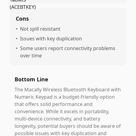
Cons
•
Not spill resistant
•
Issues with key duplication
•
Some users report connectivity problems
over time
Bottom Line
The Macally Wireless Bluetooth Keyboard with
Numeric Keypad is a budget-friendly option
that offers solid performance and
convenience. While it excels in portability,
multi-device connectivity, and battery
longevity, potential buyers should be aware of
possible issues with key duplication and