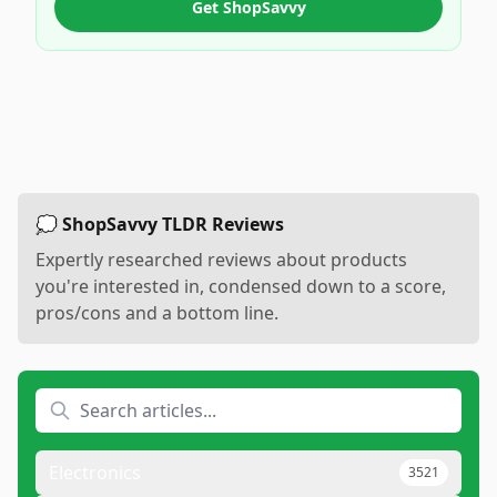
Get ShopSavvy
💭 ShopSavvy TLDR Reviews
Expertly researched reviews about products
you're interested in, condensed down to a score,
pros/cons and a bottom line.
Electronics
3521