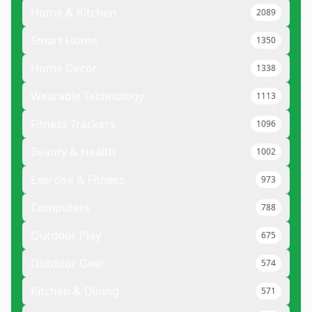
Home & Kitchen
2089
Smart Home
1350
Home Decor
1338
Wearable Technology
1113
Fitness Trackers
1096
Beauty & Health
1002
Exercise & Fitness
973
Computers
788
Outdoor Play
675
Outdoor Gear
574
Kitchen & Dining
571