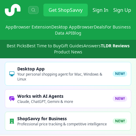
ShopSavvy
Get
ShopSavvy
Sign In
Sign Up
App
Browser Extension
Desktop App
Browser
Deals
For Business
Data API
Blog
Best Picks
Best Time to Buy
Gift Guides
Answers
TLDR Reviews
Product News
Desktop App
NEW!
Your personal shopping agent for Mac, Windows &
Linux
Works with AI Agents
NEW!
Claude, ChatGPT, Gemini & more
ShopSavvy for Business
NEW!
Professional price tracking & competitive intelligence