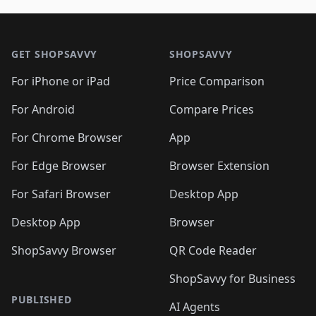
🛍️
🛍️
🛍️
🛍️
🛍️
🛍️
🛍️

🛍️
🛍️
🛍️
🛍️
🛍️
Footer 1
🛍️
🛍️
🛍️
🛍️
🛍️
🛍️
🛍️
🛍
🛍️
🛍️
🛍️
🛍️
🛍️
🛍️
GET SHOPSAVVY
SHOPSAVVY
🛍️
🛍️
🛍️
🛍️
🛍️
🛍️
🛍
️
🛍️
🛍️
🛍️
🛍️
For iPhone or iPad
Price Comparison
🛍️
🛍️
🛍️
🛍️
🛍️
🛍️
🛍️
🛍️
️
🛍️
🛍️
For Android
Compare Prices
🛍️
🛍️
🛍️
🛍️
🛍️
🛍️
🛍️
🛍️
🛍️
🛍️
️
🛍️
For Chrome Browser
App
🛍️
🛍️
🛍️
🛍️
🛍️
🛍️
🛍️
🛍️
🛍️
🛍️
For Edge Browser
Browser Extension
🛍️

🛍️
For Safari Browser
Desktop App
Desktop App
Browser
ShopSavvy Browser
QR Code Reader
ShopSavvy for Business
PUBLISHED
AI Agents