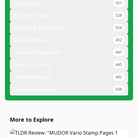
Appliances
551
Arts And Crafts
528
Apparel & Accessories
524
Smartwatches
452
Outdoor Equipment
447
Food & Grocery
445
Health Products
442
Cooking & Baking
438
More to Explore