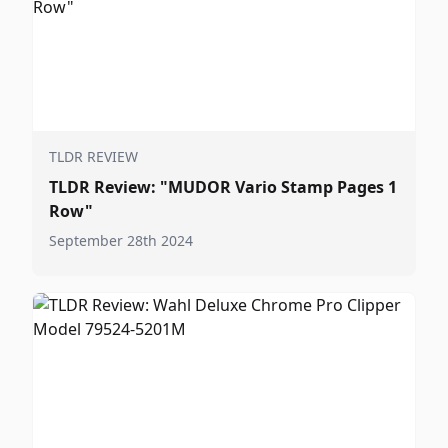
TLDR REVIEW
TLDR Review: "MUDOR Vario Stamp Pages 1
Row"
September 28th 2024