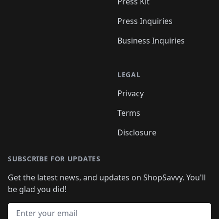
Press Kit
Press Inquiries
Business Inquiries
LEGAL
Privacy
Terms
Disclosure
SUBSCRIBE FOR UPDATES
Get the latest news, and updates on ShopSavvy. You'll
be glad you did!
Email address