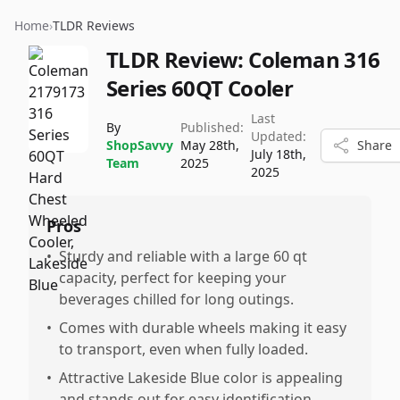
Home
›
TLDR Reviews
TLDR Review:
Coleman 316
Series 60QT Cooler
Last
By
Published:
Updated:
ShopSavvy
May 28th,
Share
July 18th,
Team
2025
2025
Pros
•
Sturdy and reliable with a large 60 qt
capacity, perfect for keeping your
beverages chilled for long outings.
•
Comes with durable wheels making it easy
to transport, even when fully loaded.
•
Attractive Lakeside Blue color is appealing
and stands out for easy identification.