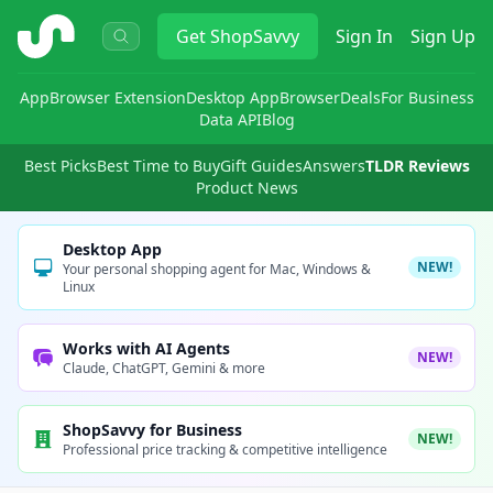
ShopSavvy
Get
ShopSavvy
Sign In
Sign Up
App
Browser Extension
Desktop App
Browser
Deals
For Business
Data API
Blog
Best Picks
Best Time to Buy
Gift Guides
Answers
TLDR Reviews
Product News
Desktop App
NEW!
Your personal shopping agent for Mac, Windows &
Linux
Works with AI Agents
NEW!
Claude, ChatGPT, Gemini & more
ShopSavvy for Business
NEW!
Professional price tracking & competitive intelligence