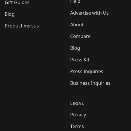
Help
Gift Guides
Advertise with Us
Blog
About
Product Versus
Compare
Blog
Press Kit
Press Inquiries
Business Inquiries
LEGAL
Privacy
Terms