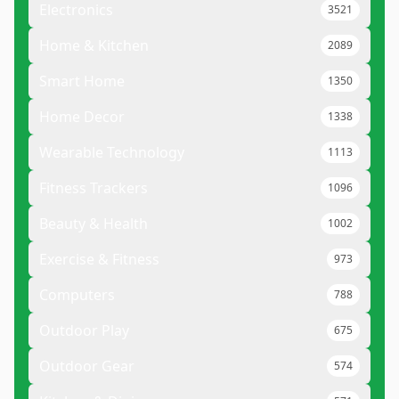
Electronics
3521
Home & Kitchen
2089
Smart Home
1350
Home Decor
1338
Wearable Technology
1113
Fitness Trackers
1096
Beauty & Health
1002
Exercise & Fitness
973
Computers
788
Outdoor Play
675
Outdoor Gear
574