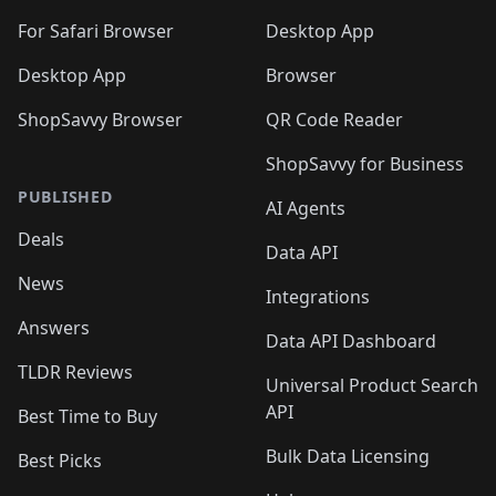
🛍️
🛍️
🛍️

🛍️
For Safari Browser
Desktop App
Desktop App
Browser
ShopSavvy Browser
QR Code Reader
ShopSavvy for Business
PUBLISHED
AI Agents
Deals
Data API
News
Integrations
Answers
Data API Dashboard
TLDR Reviews
Universal Product Search
API
Best Time to Buy
Bulk Data Licensing
Best Picks