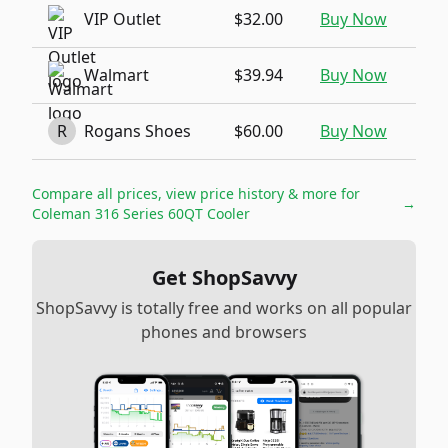
VIP Outlet
$32.00
Buy Now
Walmart
$39.94
Buy Now
R
Rogans Shoes
$60.00
Buy Now
Compare all prices, view price history & more for
→
Coleman 316 Series 60QT Cooler
Get ShopSavvy
ShopSavvy is totally free and works on all popular
phones and browsers