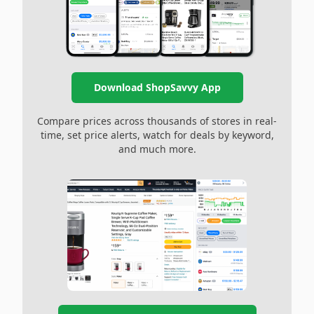
Download ShopSavvy App
Compare prices across thousands of stores in real-
time, set price alerts, watch for deals by keyword,
and much more.