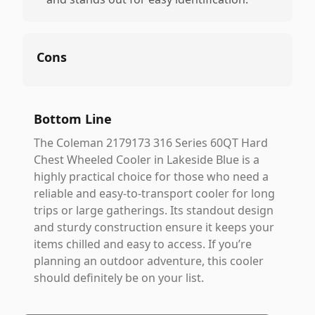
Cons
Bottom Line
The Coleman 2179173 316 Series 60QT Hard
Chest Wheeled Cooler in Lakeside Blue is a
highly practical choice for those who need a
reliable and easy-to-transport cooler for long
trips or large gatherings. Its standout design
and sturdy construction ensure it keeps your
items chilled and easy to access. If you’re
planning an outdoor adventure, this cooler
should definitely be on your list.