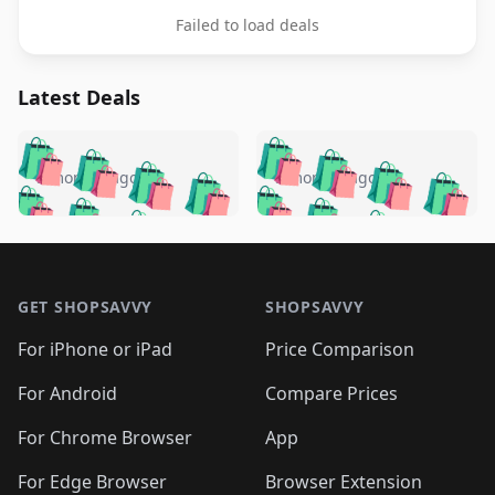
Failed to load deals
Latest Deals
️
🛍️
🛍️
🛍️
🛍️
🛍️
🛍️
🛍️
🛍️
🛍️
️
🛍️
5 months ago
5 months ago
🛍️

🛍️
🛍️
🛍️
🛍️
🛍️
🛍️
🛍️
🛍️
🛍️
🛍️
🛍️
🛍️

🛍️
🛍️
🛍️
🛍️
🛍️
Footer 1
🛍️
🛍️
🛍️
🛍️
🛍️
🛍️
🛍️
🛍
🛍️
🛍️
🛍️
🛍️
🛍️
🛍️
GET SHOPSAVVY
SHOPSAVVY
🛍️
🛍️
🛍️
🛍️
🛍️
🛍️
🛍
️
🛍️
🛍️
🛍️
🛍️
For iPhone or iPad
Price Comparison
🛍️
🛍️
🛍️
🛍️
🛍️
🛍️
🛍️
🛍️
️
🛍️
🛍️
For Android
Compare Prices
🛍️
🛍️
🛍️
🛍️
🛍️
🛍️
🛍️
🛍️
🛍️
🛍️
️
🛍️
For Chrome Browser
App
🛍️
🛍️
🛍️
🛍️
🛍️
🛍️
🛍️
🛍️
For Edge Browser
Browser Extension