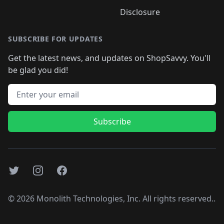
Disclosure
SUBSCRIBE FOR UPDATES
Get the latest news, and updates on ShopSavvy. You'll
be glad you did!
Email address
Subscribe
Twitter
Instagram
Facebook
©
2026
Monolith Technologies, Inc. All rights reserved..