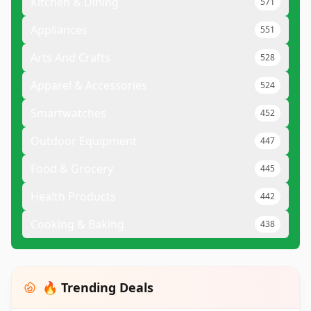
Kitchen & Dining
571
Appliances
551
Arts And Crafts
528
Apparel & Accessories
524
Smartwatches
452
Outdoor Equipment
447
Food & Grocery
445
Health Products
442
Cooking & Baking
438
🔥 Trending Deals