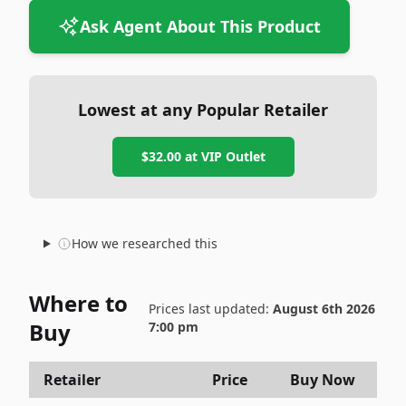
Ask Agent About This Product
Lowest at any Popular Retailer
$32.00
at
VIP Outlet
How we researched this
Where to
Prices last updated:
August 6th 2026
Buy
7:00 pm
Retailer
Price
Buy Now