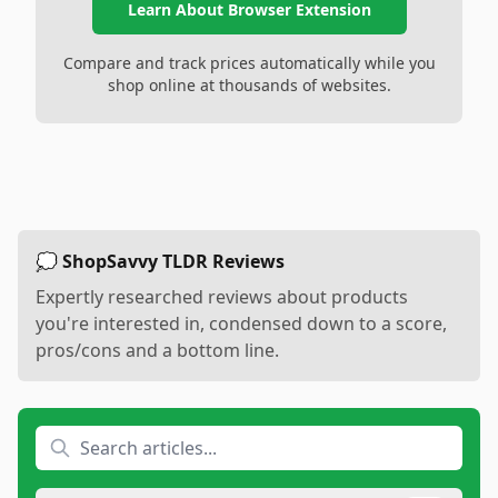
Learn About Browser Extension
Compare and track prices automatically while you
shop online at thousands of websites.
💭 ShopSavvy TLDR Reviews
Expertly researched reviews about products
you're interested in, condensed down to a score,
pros/cons and a bottom line.