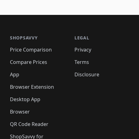
SHOPSAVVY
LEGAL
Price Comparison
Privacy
Compare Prices
Terms
App
Disclosure
Browser Extension
Desktop App
Browser
QR Code Reader
ShopSavvy for