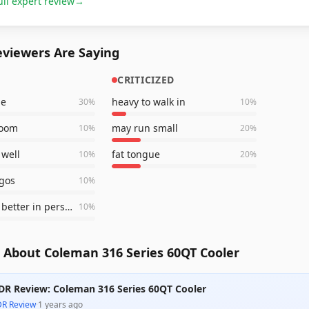
ull expert review
→
viewers Are Saying
CRITICIZED
le
heavy to walk in
30
%
10
%
room
may run small
10
%
20
%
 well
fat tongue
10
%
20
%
ogos
10
%
looks even better in person
10
%
 About Coleman 316 Series 60QT Cooler
DR Review: Coleman 316 Series 60QT Cooler
DR Review
·
1 years ago