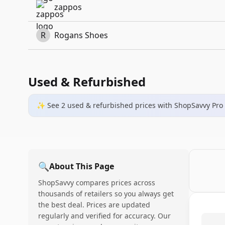
zappos
R
Rogans Shoes
Used & Refurbished
✨ See
2
used & refurbished
prices
with ShopSavvy Pro
🔍
About This Page
ShopSavvy compares prices across
thousands of retailers so you always get
the best deal. Prices are updated
regularly and verified for accuracy. Our