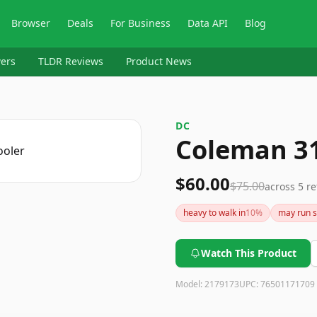
Browser
Deals
For Business
Data API
Blog
ers
TLDR Reviews
Product News
DC
Coleman 31
$60.00
$75.00
across
5
re
heavy to walk in
10
%
may run s
Watch This Product
Model:
2179173
UPC:
76501171709