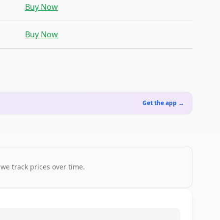
Buy Now
Buy Now
Get the app →
 we track prices over time.