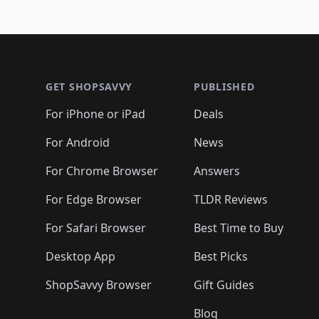
Footer 1
GET SHOPSAVVY
PUBLISHED
For iPhone or iPad
Deals
For Android
News
For Chrome Browser
Answers
For Edge Browser
TLDR Reviews
For Safari Browser
Best Time to Buy
Desktop App
Best Picks
ShopSavvy Browser
Gift Guides
Blog