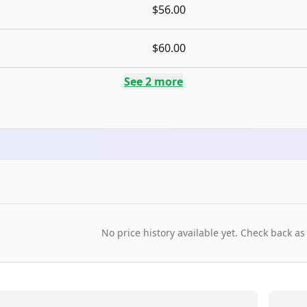
$56.00
$60.00
See
2
more
No price history available yet. Check back as