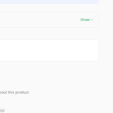
Show
bout this product.
page