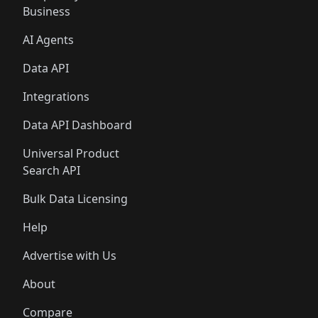
Business
AI Agents
Data API
Integrations
Data API Dashboard
Universal Product
Search API
Bulk Data Licensing
Help
Advertise with Us
About
Compare