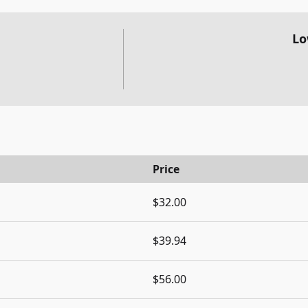
Lo
Price
$32.00
$39.94
$56.00