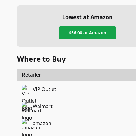
Lowest at Amazon
$56.00
at Amazon
Where to Buy
Retailer
VIP Outlet
Walmart
amazon