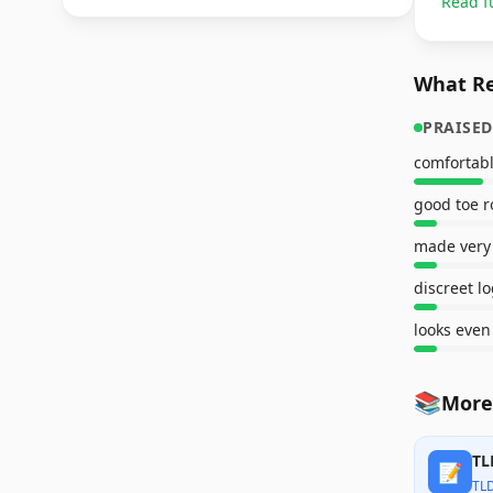
Read f
What Re
PRAISED
comfortab
good toe 
made very
discreet l
📚
More
TL
📝
TL