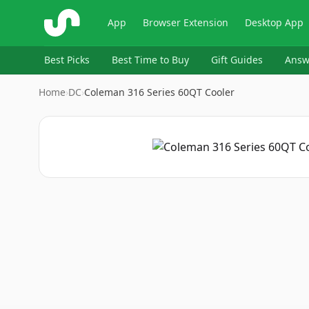
ShopSavvy
App
Browser Extension
Desktop App
Best Picks
Best Time to Buy
Gift Guides
Answ
Home
›
DC
›
Coleman 316 Series 60QT Cooler