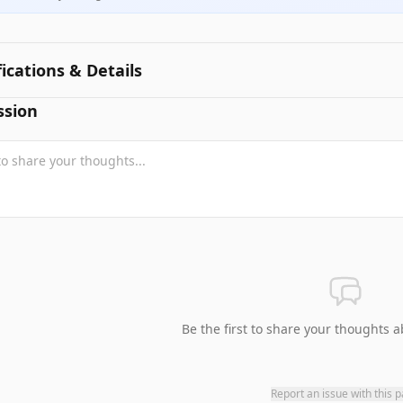
fications & Details
ssion
Be the first to share your thoughts a
Report an issue with this 