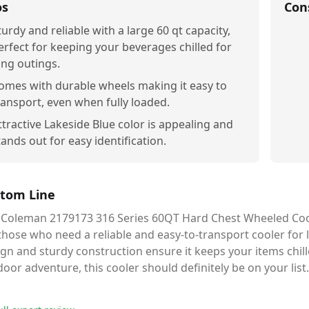
os
Con
turdy and reliable with a large 60 qt capacity,
erfect for keeping your beverages chilled for
ong outings.
omes with durable wheels making it easy to
ransport, even when fully loaded.
ttractive Lakeside Blue color is appealing and
tands out for easy identification.
tom Line
 Coleman 2179173 316 Series 60QT Hard Chest Wheeled Cooler
those who need a reliable and easy-to-transport cooler for l
gn and sturdy construction ensure it keeps your items chill
oor adventure, this cooler should definitely be on your list.