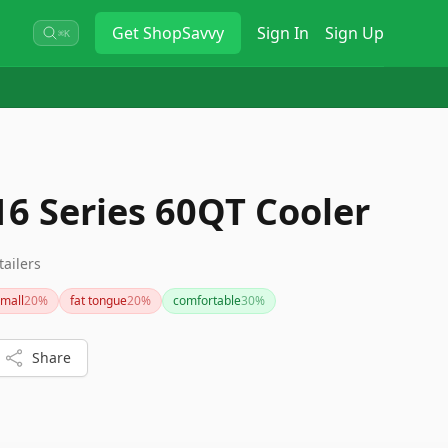
Get
ShopSavvy
Sign In
Sign Up
⌘K
6 Series 60QT Cooler
tailers
mall
20
%
fat tongue
20
%
comfortable
30
%
Share