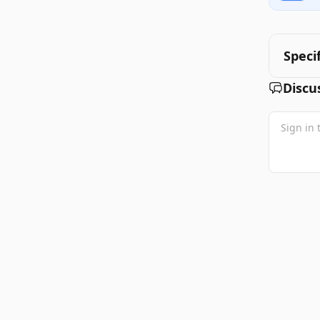
Speci
Discu