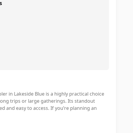
s
 in Lakeside Blue is a highly practical choice
ong trips or large gatherings. Its standout
ed and easy to access. If you’re planning an