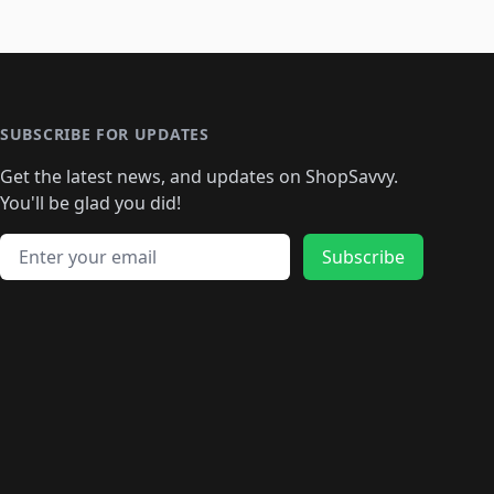
SUBSCRIBE FOR UPDATES
Get the latest news, and updates on ShopSavvy.
You'll be glad you did!
Email address
Subscribe