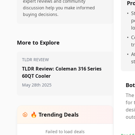
expert reviews and community
Pr
discussion help you make informed
•
S
buying decisions.
p
l
•
C
More to Explore
t
•
A
TLDR REVIEW
s
TLDR Review: Coleman 316 Series
60QT Cooler
Bot
May 28th 2025
The
for 
desi
🔥 Trending Deals
outd
Failed to load deals