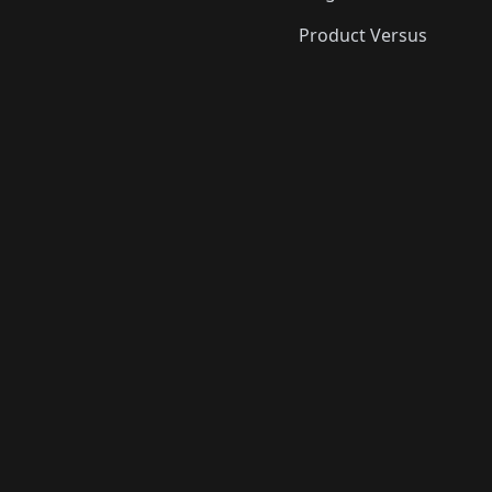
Product Versus