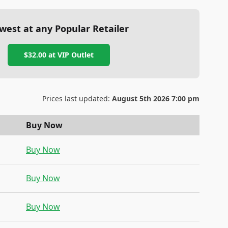
west at any Popular Retailer
$32.00
at
VIP Outlet
Prices last updated:
August 5th 2026 7:00 pm
Buy Now
Buy Now
Buy Now
Buy Now