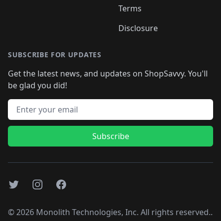
Terms
Disclosure
SUBSCRIBE FOR UPDATES
Get the latest news, and updates on ShopSavvy. You'll
be glad you did!
Email address
Subscribe
Twitter
Instagram
Facebook
©
2026
Monolith Technologies, Inc. All rights reserved..