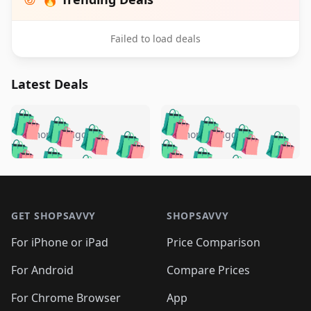
Failed to load deals
Latest Deals
️
🛍️
🛍️
🛍️
🛍️
🛍️
🛍️
🛍️
🛍️
🛍️
️
🛍️
5 months ago
5 months ago
🛍️

🛍️
🛍️
🛍️
🛍️
🛍️
🛍️
🛍️
🛍️
🛍️
🛍️
🛍️
🛍️

🛍️
🛍️
🛍️
🛍️
🛍️
Footer 1
🛍️
🛍️
🛍️
🛍️
🛍️
🛍️
🛍️
🛍
🛍️
🛍️
🛍️
🛍️
🛍️
🛍️
GET SHOPSAVVY
SHOPSAVVY
🛍️
🛍️
🛍️
🛍️
🛍️
🛍️
🛍
️
🛍️
🛍️
🛍️
🛍️
For iPhone or iPad
Price Comparison
🛍️
🛍️
🛍️
🛍️
🛍️
🛍️
🛍️
🛍️
️
🛍️
🛍️
For Android
Compare Prices
🛍️
🛍️
🛍️
🛍️
🛍️
🛍️
🛍️
🛍️
🛍️
🛍️
️
🛍️
For Chrome Browser
App