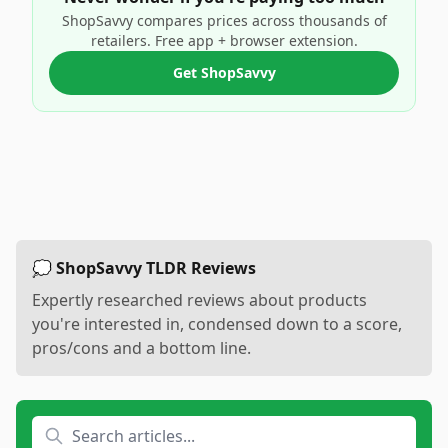
ShopSavvy compares prices across thousands of
retailers. Free app + browser extension.
Get ShopSavvy
💭 ShopSavvy TLDR Reviews
Expertly researched reviews about products
you're interested in, condensed down to a score,
pros/cons and a bottom line.