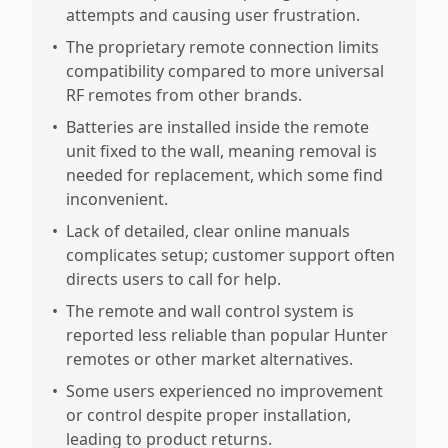
attempts and causing user frustration.
•
The proprietary remote connection limits
compatibility compared to more universal
RF remotes from other brands.
•
Batteries are installed inside the remote
unit fixed to the wall, meaning removal is
needed for replacement, which some find
inconvenient.
•
Lack of detailed, clear online manuals
complicates setup; customer support often
directs users to call for help.
•
The remote and wall control system is
reported less reliable than popular Hunter
remotes or other market alternatives.
•
Some users experienced no improvement
or control despite proper installation,
leading to product returns.