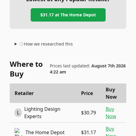
$31.17
at
The Home Depot
How we researched this
Where to
Prices last updated:
August 7th 2026
Buy
4:22 am
Buy
Retailer
Price
Now
Lighting Design
Buy
L
$30.79
Experts
Now
Buy
The Home Depot
$31.17