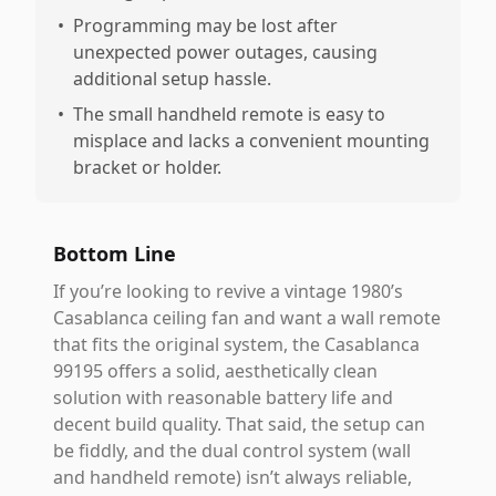
•
Programming may be lost after
unexpected power outages, causing
additional setup hassle.
•
The small handheld remote is easy to
misplace and lacks a convenient mounting
bracket or holder.
Bottom Line
If you’re looking to revive a vintage 1980’s
Casablanca ceiling fan and want a wall remote
that fits the original system, the Casablanca
99195 offers a solid, aesthetically clean
solution with reasonable battery life and
decent build quality. That said, the setup can
be fiddly, and the dual control system (wall
and handheld remote) isn’t always reliable,