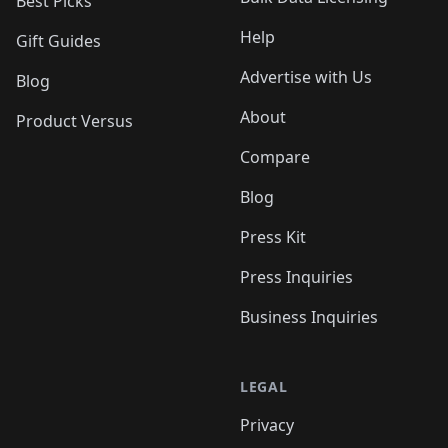
Best Picks
Help
Gift Guides
Advertise with Us
Blog
About
Product Versus
Compare
Blog
Press Kit
Press Inquiries
Business Inquiries
LEGAL
Privacy