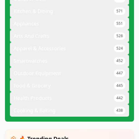
Kitchen & Dining
571
Appliances
551
Arts And Crafts
528
Apparel & Accessories
524
Smartwatches
452
Outdoor Equipment
447
Food & Grocery
445
Health Products
442
Cooking & Baking
438
🔥 Trending Deals