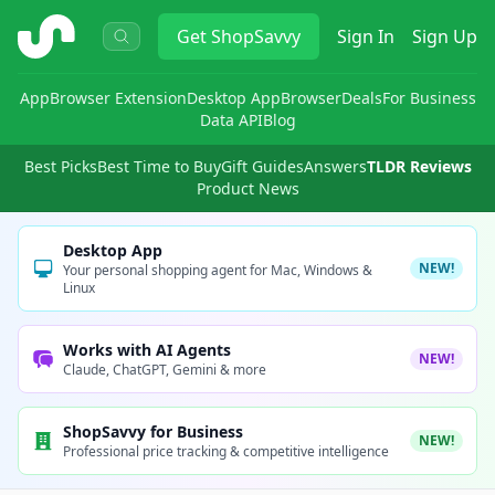
ShopSavvy
Get
ShopSavvy
Sign In
Sign Up
App
Browser Extension
Desktop App
Browser
Deals
For Business
Data API
Blog
Best Picks
Best Time to Buy
Gift Guides
Answers
TLDR Reviews
Product News
Desktop App
NEW!
Your personal shopping agent for Mac, Windows &
Linux
Works with AI Agents
NEW!
Claude, ChatGPT, Gemini & more
ShopSavvy for Business
NEW!
Professional price tracking & competitive intelligence