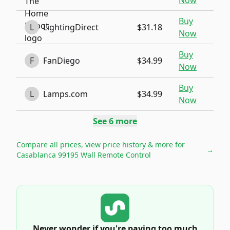
Now
Buy
L
LightingDirect
$31.18
Now
Buy
F
FanDiego
$34.99
Now
Buy
L
Lamps.com
$34.99
Now
See
6
more
Compare all prices, view price history & more for
→
Casablanca 99195 Wall Remote Control
Never wonder if you're paying too much