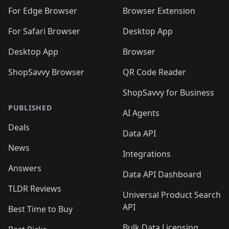
🛍️
🛍️
🛍️
🛍️
🛍️
🛍️
🛍️
🛍️
🛍️
🛍️
For Edge Browser
Browser Extension
🛍️

🛍️
For Safari Browser
Desktop App
Desktop App
Browser
ShopSavvy Browser
QR Code Reader
ShopSavvy for Business
PUBLISHED
AI Agents
Deals
Data API
News
Integrations
Answers
Data API Dashboard
TLDR Reviews
Universal Product Search
API
Best Time to Buy
Bulk Data Licensing