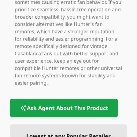
sometimes causing erratic fan behavior. If you
prioritize seamless, hassle-free operation and
broader compatibility, you might want to
consider alternatives like Hunter’s fan
remotes, which have a stronger reputation
for reliability and easier programming. For a
remote specifically designed for vintage
Casablanca fans but with better support and
user experience, keep an eye out for
compatible Hunter remotes or other universal
fan remote systems known for stability and
easier pairing.
Ask Agent About This Product
Lowest at any Popular Retailer