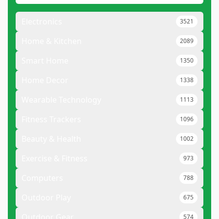
Electronics
3521
Home & Kitchen
2089
Smart Home
1350
Home Decor
1338
Wearable Technology
1113
Fitness Trackers
1096
Beauty & Health
1002
Exercise & Fitness
973
Computers
788
Outdoor Play
675
Outdoor Gear
574