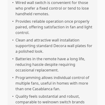
•
Wired wall switch is convenient for those
who prefer a fixed control or tend to lose
handheld remotes.
•
Provides reliable operation once properly
paired, offering satisfaction in fan and light
control.
•
Clean and attractive wall installation
supporting standard Decora wall plates for
a polished look.
•
Batteries in the remote have a long life,
reducing hassle despite requiring
occasional replacement.
•
Programming allows individual control of
multiple fans, useful in homes with more
than one Casablanca fan.
•
Quality feels substantial and robust,
comparable to welnown switch brands