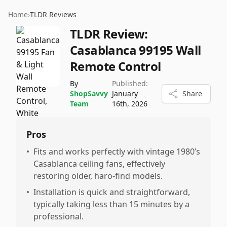
Home
›
TLDR Reviews
TLDR Review:
Casablanca 99195 Wall
Remote Control
By
Published:
ShopSavvy
January
Share
Team
16th, 2026
Pros
•
Fits and works perfectly with vintage 1980’s
Casablanca ceiling fans, effectively
restoring older, haro-find models.
•
Installation is quick and straightforward,
typically taking less than 15 minutes by a
professional.