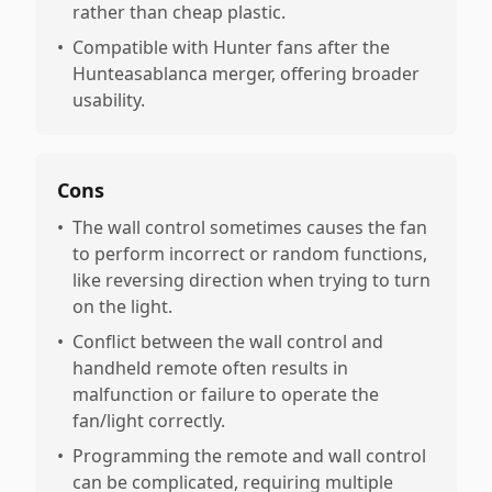
rather than cheap plastic.
•
Compatible with Hunter fans after the
Hunteasablanca merger, offering broader
usability.
Cons
•
The wall control sometimes causes the fan
to perform incorrect or random functions,
like reversing direction when trying to turn
on the light.
•
Conflict between the wall control and
handheld remote often results in
malfunction or failure to operate the
fan/light correctly.
•
Programming the remote and wall control
can be complicated, requiring multiple