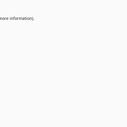
 more information)
.