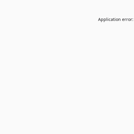
Application error