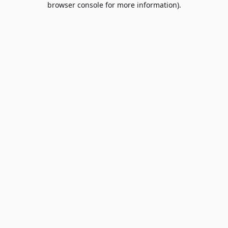
browser console for more information)
.