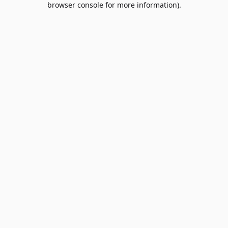
browser console for more information)
.