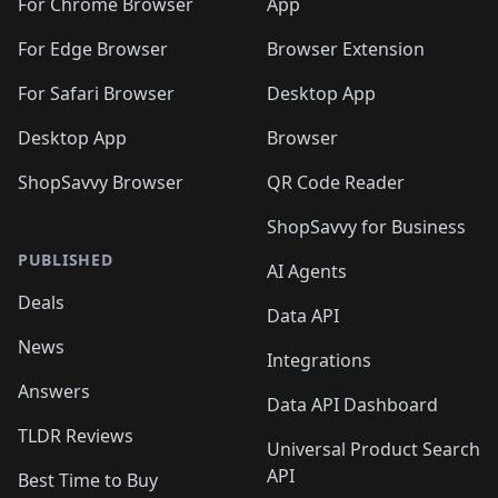
🛍️
🛍️
🛍️

For Chrome Browser
App
🛍️
For Edge Browser
Browser Extension
For Safari Browser
Desktop App
Desktop App
Browser
ShopSavvy Browser
QR Code Reader
ShopSavvy for Business
PUBLISHED
AI Agents
Deals
Data API
News
Integrations
Answers
Data API Dashboard
TLDR Reviews
Universal Product Search
API
Best Time to Buy