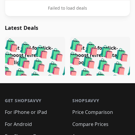
Failed to load deals
Latest Deals
️
🛍️
🛍️
🛍️
🛍️
🛍️
🛍️
🛍️
Test deal for click-
Test deal for click-
🛍️
🛍️
️
🛍️
🛍️

🛍️
🛍️
boost refresh
boost refresh (stale
🛍️
🛍️
🛍️
🛍️
🛍️
🛍️
🛍️
🛍️
(clicked)
boost)
🛍️
🛍️

🛍️
🛍️
🛍️
🛍️
🛍️
🛍️
🛍️
🛍️
🛍️
🛍️
🛍️
🛍️
🛍
🛍️
🛍️
🛍️
🛍️
🛍️
🛍️
🛍️
🛍️
Footer 1
🛍️
🛍️
🛍️
🛍️
🛍
️
🛍️
🛍️
🛍️
🛍️
🛍️
🛍️
🛍️
GET SHOPSAVVY
SHOPSAVVY
🛍️
🛍️
🛍️
🛍️
🛍️
️
🛍️
🛍️
🛍️
🛍️
🛍️
🛍️
🛍️
For iPhone or iPad
Price Comparison
🛍️
🛍️
🛍️
🛍️
🛍️
️
🛍️
🛍️
🛍️
🛍️
For Android
Compare Prices
🛍️
🛍️
🛍️
🛍️
🛍️