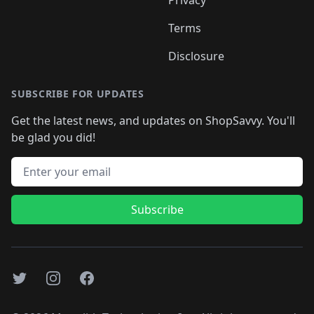
Terms
Disclosure
SUBSCRIBE FOR UPDATES
Get the latest news, and updates on ShopSavvy. You'll
be glad you did!
Email address
Subscribe
Twitter
Instagram
Facebook