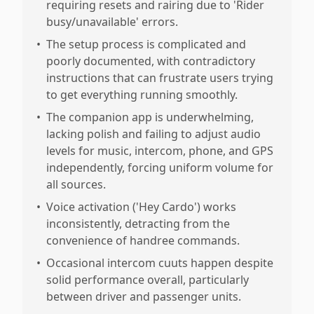
requiring resets and rairing due to 'Rider
busy/unavailable' errors.
•
The setup process is complicated and
poorly documented, with contradictory
instructions that can frustrate users trying
to get everything running smoothly.
•
The companion app is underwhelming,
lacking polish and failing to adjust audio
levels for music, intercom, phone, and GPS
independently, forcing uniform volume for
all sources.
•
Voice activation ('Hey Cardo') works
inconsistently, detracting from the
convenience of handree commands.
•
Occasional intercom cuuts happen despite
solid performance overall, particularly
between driver and passenger units.