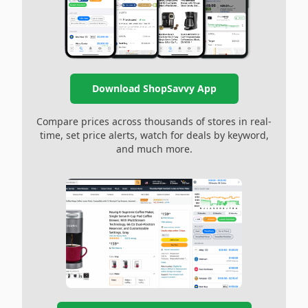
Download ShopSavvy App
Compare prices across thousands of stores in real-
time, set price alerts, watch for deals by keyword,
and much more.