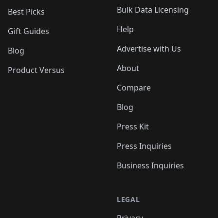
Bulk Data Licensing
Best Picks
Help
Gift Guides
Advertise with Us
Blog
About
Product Versus
Compare
Blog
Press Kit
Press Inquiries
Business Inquiries
LEGAL
Privacy