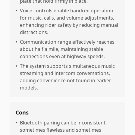
plate that hold firmly in place.
•
Voice controls enable handree operation
for music, calls, and volume adjustments,
enhancing rider safety by reducing manual
distractions.
•
Communication range effectively reaches
about half a mile, maintaining stable
connections even at highway speeds.
•
The system supports simultaneous music
streaming and intercom conversations,
adding convenience not found in earlier
models.
Cons
•
Bluetooth pairing can be inconsistent,
sometimes flawless and sometimes