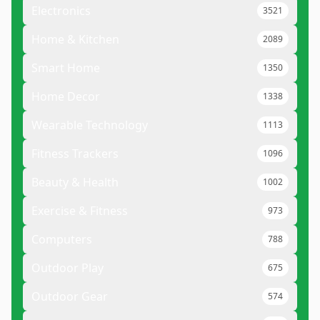
Electronics
3521
Home & Kitchen
2089
Smart Home
1350
Home Decor
1338
Wearable Technology
1113
Fitness Trackers
1096
Beauty & Health
1002
Exercise & Fitness
973
Computers
788
Outdoor Play
675
Outdoor Gear
574