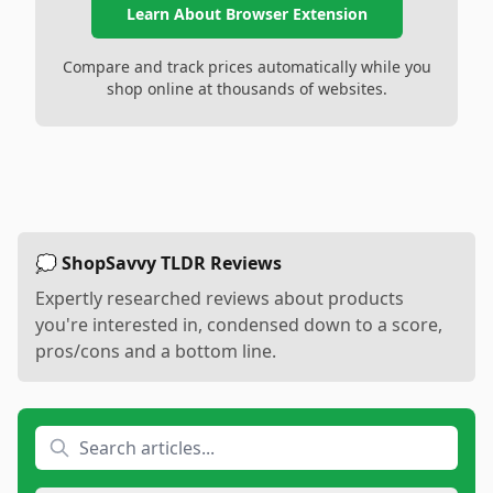
Learn About Browser Extension
Compare and track prices automatically while you
shop online at thousands of websites.
💭 ShopSavvy TLDR Reviews
Expertly researched reviews about products
you're interested in, condensed down to a score,
pros/cons and a bottom line.