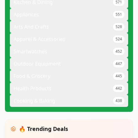
Kitchen & Dining
571
Appliances
551
Arts And Crafts
528
Apparel & Accessories
524
Smartwatches
452
Outdoor Equipment
447
Food & Grocery
445
Health Products
442
Cooking & Baking
438
🔥 Trending Deals