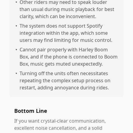
•
Other riders may need to speak louder
than usual during music playback for best
clarity, which can be inconvenient.
•
The system does not support Spotify
integration within the app, which some
users may find limiting for music control.
•
Cannot pair properly with Harley Boom
Box, and if the phone is connected to Boom
Box, music gets muted unexpectedly.
•
Turning off the units often necessitates
repeating the complex setup process on
restart, adding annoyance during rides.
Bottom Line
If you want crystal-clear communication,
excellent noise cancellation, and a solid