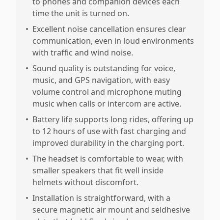
to phones and companion devices each
time the unit is turned on.
•
Excellent noise cancellation ensures clear
communication, even in loud environments
with traffic and wind noise.
•
Sound quality is outstanding for voice,
music, and GPS navigation, with easy
volume control and microphone muting
music when calls or intercom are active.
•
Battery life supports long rides, offering up
to 12 hours of use with fast charging and
improved durability in the charging port.
•
The headset is comfortable to wear, with
smaller speakers that fit well inside
helmets without discomfort.
•
Installation is straightforward, with a
secure magnetic air mount and seldhesive