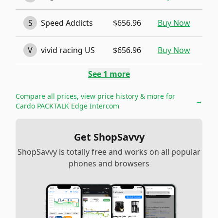
S
Speed Addicts
$656.96
Buy Now
V
vivid racing US
$656.96
Buy Now
See
1
more
Compare all prices, view price history & more for
→
Cardo PACKTALK Edge Intercom
Get ShopSavvy
ShopSavvy is totally free and works on all popular
phones and browsers