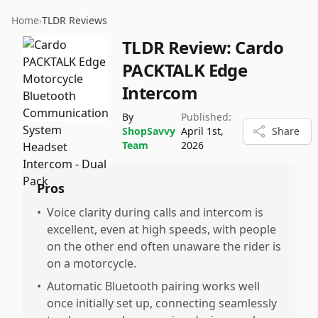
Home
›
TLDR Reviews
TLDR Review:
Cardo
PACKTALK Edge
Intercom
By
Published:
ShopSavvy
April 1st,
Share
Team
2026
Pros
•
Voice clarity during calls and intercom is
excellent, even at high speeds, with people
on the other end often unaware the rider is
on a motorcycle.
•
Automatic Bluetooth pairing works well
once initially set up, connecting seamlessly