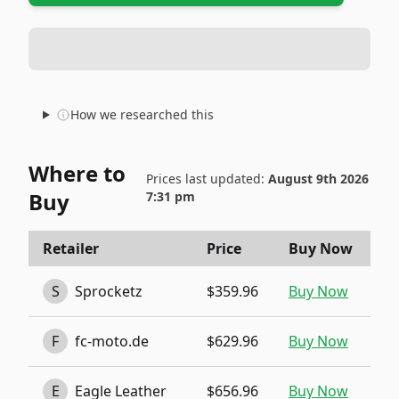
How we researched this
Where to
Prices last updated:
August 9th 2026
Buy
7:31 pm
Retailer
Price
Buy Now
S
Sprocketz
$359.96
Buy Now
F
fc-moto.de
$629.96
Buy Now
E
Eagle Leather
$656.96
Buy Now