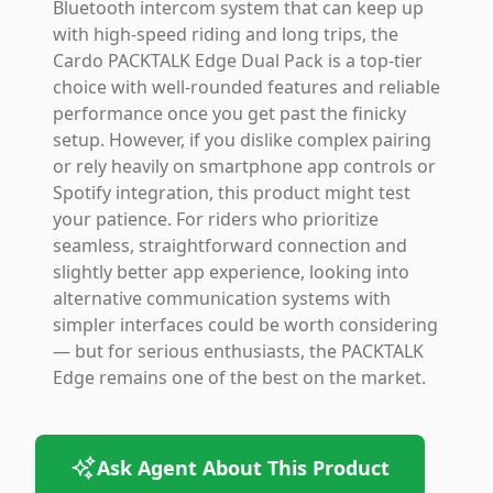
Bluetooth intercom system that can keep up
with high-speed riding and long trips, the
Cardo PACKTALK Edge Dual Pack is a top-tier
choice with well-rounded features and reliable
performance once you get past the finicky
setup. However, if you dislike complex pairing
or rely heavily on smartphone app controls or
Spotify integration, this product might test
your patience. For riders who prioritize
seamless, straightforward connection and
slightly better app experience, looking into
alternative communication systems with
simpler interfaces could be worth considering
— but for serious enthusiasts, the PACKTALK
Edge remains one of the best on the market.
Ask Agent About This Product