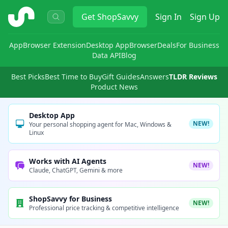
ShopSavvy
Get
ShopSavvy
Sign In
Sign Up
App
Browser Extension
Desktop App
Browser
Deals
For Business
Data API
Blog
Best Picks
Best Time to Buy
Gift Guides
Answers
TLDR Reviews
Product News
Desktop App
NEW!
Your personal shopping agent for Mac, Windows &
Linux
Works with AI Agents
NEW!
Claude, ChatGPT, Gemini & more
ShopSavvy for Business
NEW!
Professional price tracking & competitive intelligence