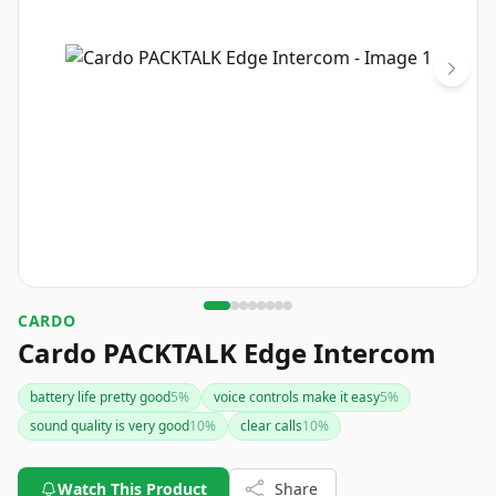
CARDO
Cardo PACKTALK Edge Intercom
battery life pretty good
5
%
voice controls make it easy
5
%
sound quality is very good
10
%
clear calls
10
%
Watch This Product
Share