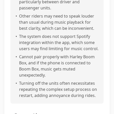
particularly between driver and
passenger units.
•
Other riders may need to speak louder
than usual during music playback for
best clarity, which can be inconvenient.
•
The system does not support Spotify
integration within the app, which some
users may find limiting for music control.
•
Cannot pair properly with Harley Boom
Box, and if the phone is connected to
Boom Box, music gets muted
unexpectedly.
•
Turning off the units often necessitates
repeating the complex setup process on
restart, adding annoyance during rides.