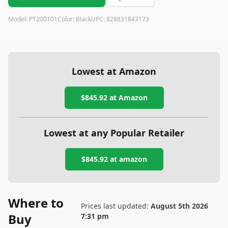
Model:
PT200101
Color:
Black
UPC:
828831843173
Lowest at Amazon
$845.92
at Amazon
Lowest at any Popular Retailer
$845.92
at
amazon
Where to
Prices last updated:
August 5th 2026
Buy
7:31 pm