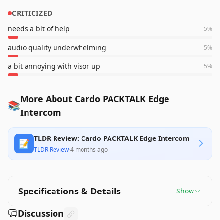
CRITICIZED
needs a bit of help
5
%
audio quality underwhelming
5
%
a bit annoying with visor up
5
%
More About Cardo PACKTALK Edge
📚
Intercom
TLDR Review: Cardo PACKTALK Edge Intercom
📝
TLDR Review
·
4 months ago
Specifications & Details
Show
Discussion