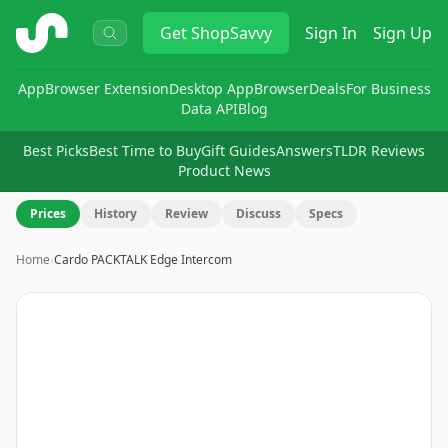
ShopSavvy
Get
ShopSavvy
Sign In
Sign Up
App
Browser Extension
Desktop App
Browser
Deals
For Business
Data API
Blog
Best Picks
Best Time to Buy
Gift Guides
Answers
TLDR Reviews
Product News
Prices
History
Review
Discuss
Specs
Home
›
Cardo PACKTALK Edge Intercom
Image
1
of
8