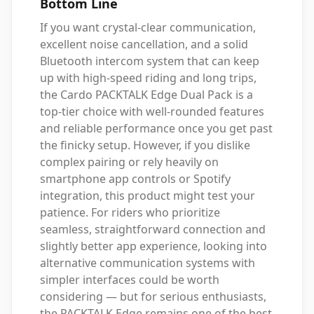
Bottom Line
If you want crystal-clear communication,
excellent noise cancellation, and a solid
Bluetooth intercom system that can keep
up with high-speed riding and long trips,
the Cardo PACKTALK Edge Dual Pack is a
top-tier choice with well-rounded features
and reliable performance once you get past
the finicky setup. However, if you dislike
complex pairing or rely heavily on
smartphone app controls or Spotify
integration, this product might test your
patience. For riders who prioritize
seamless, straightforward connection and
slightly better app experience, looking into
alternative communication systems with
simpler interfaces could be worth
considering — but for serious enthusiasts,
the PACKTALK Edge remains one of the best