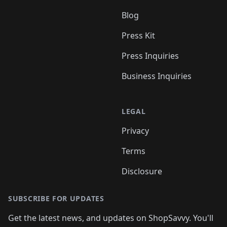
Blog
Press Kit
Press Inquiries
Business Inquiries
LEGAL
Privacy
Terms
Disclosure
SUBSCRIBE FOR UPDATES
Get the latest news, and updates on ShopSavvy. You'll