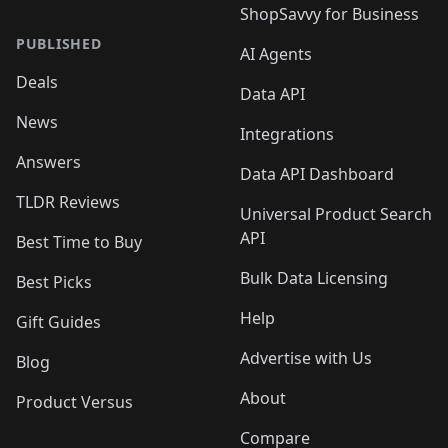
ShopSavvy for Business
PUBLISHED
AI Agents
Deals
Data API
News
Integrations
Answers
Data API Dashboard
TLDR Reviews
Universal Product Search
API
Best Time to Buy
Bulk Data Licensing
Best Picks
Help
Gift Guides
Advertise with Us
Blog
About
Product Versus
Compare