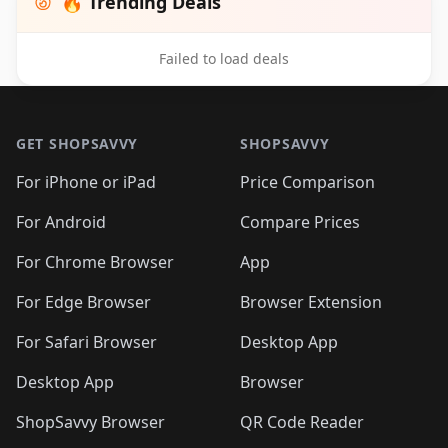
🔥 Trending Deals
Failed to load deals
Footer 1
GET SHOPSAVVY
SHOPSAVVY
For iPhone or iPad
Price Comparison
For Android
Compare Prices
For Chrome Browser
App
For Edge Browser
Browser Extension
For Safari Browser
Desktop App
Desktop App
Browser
ShopSavvy Browser
QR Code Reader