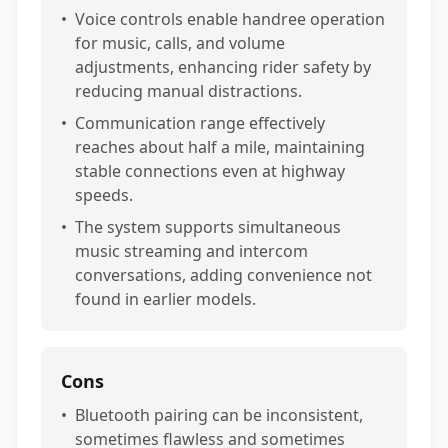
•
Voice controls enable handree operation
for music, calls, and volume
adjustments, enhancing rider safety by
reducing manual distractions.
•
Communication range effectively
reaches about half a mile, maintaining
stable connections even at highway
speeds.
•
The system supports simultaneous
music streaming and intercom
conversations, adding convenience not
found in earlier models.
Cons
•
Bluetooth pairing can be inconsistent,
sometimes flawless and sometimes