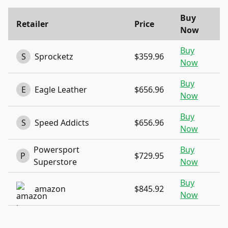
Buy
Retailer
Price
Now
Buy
S
Sprocketz
$359.96
Now
Buy
E
Eagle Leather
$656.96
Now
Buy
S
Speed Addicts
$656.96
Now
Powersport
Buy
P
$729.95
Superstore
Now
Buy
amazon
$845.92
Now