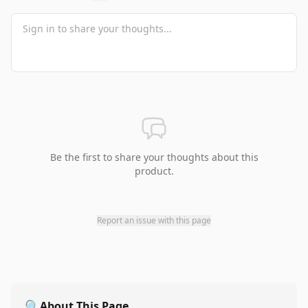
Be the first to share your thoughts about this
product.
Report an issue with this page
🔍
About This Page