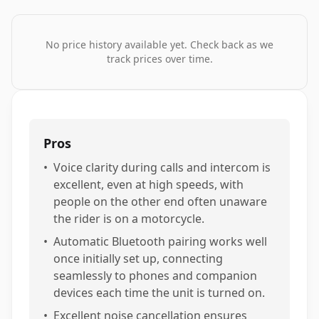
No price history available yet. Check back as we
track prices over time.
Pros
•
Voice clarity during calls and intercom is
excellent, even at high speeds, with
people on the other end often unaware
the rider is on a motorcycle.
•
Automatic Bluetooth pairing works well
once initially set up, connecting
seamlessly to phones and companion
devices each time the unit is turned on.
•
Excellent noise cancellation ensures