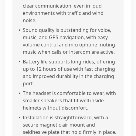
clear communication, even in loud
environments with traffic and wind
noise.
•
Sound quality is outstanding for voice,
music, and GPS navigation, with easy
volume control and microphone muting
music when calls or intercom are active.
•
Battery life supports long rides, offering
up to 12 hours of use with fast charging
and improved durability in the charging
port.
•
The headset is comfortable to wear, with
smaller speakers that fit well inside
helmets without discomfort.
•
Installation is straightforward, with a
secure magnetic air mount and
seldhesive plate that hold firmly in place.