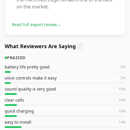
on the market.
Read full expert review
→
What Reviewers Are Saying
PRAISED
battery life pretty good
5
%
voice controls make it easy
5
%
sound quality is very good
10
%
clear calls
10
%
quick charging
10
%
easy to install
14
%