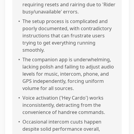
requiring resets and rairing due to 'Rider
busy/unavailable' errors.
•
The setup process is complicated and
poorly documented, with contradictory
instructions that can frustrate users
trying to get everything running
smoothly.
•
The companion app is underwhelming,
lacking polish and failing to adjust audio
levels for music, intercom, phone, and
GPS independently, forcing uniform
volume for all sources.
•
Voice activation ('Hey Cardo') works
inconsistently, detracting from the
convenience of handree commands.
•
Occasional intercom cuuts happen
despite solid performance overall,