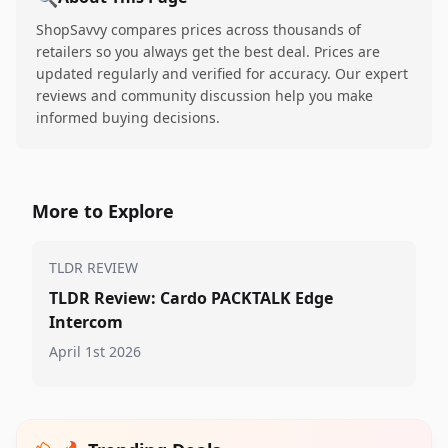
ShopSavvy compares prices across thousands of
retailers so you always get the best deal. Prices are
updated regularly and verified for accuracy. Our expert
reviews and community discussion help you make
informed buying decisions.
More to Explore
TLDR REVIEW
TLDR Review: Cardo PACKTALK Edge
Intercom
April 1st 2026