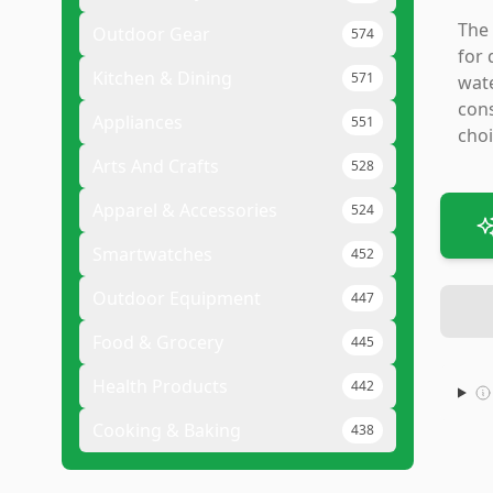
The 
Outdoor Gear
574
for 
Kitchen & Dining
571
wate
cons
Appliances
551
choi
Arts And Crafts
528
Apparel & Accessories
524
Smartwatches
452
Outdoor Equipment
447
Food & Grocery
445
Health Products
442
Cooking & Baking
438