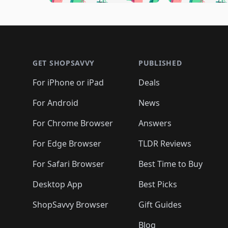
🛍️
🛍️
🛍️
🛍️
🛍️

🛍️
🛍️
🛍️
🛍️
🛍️
🛍️
🛍️
🛍️
🛍️
🛍️
🛍️
🛍
🛍️
🛍️
🛍️
Footer 1
🛍️
🛍️
🛍️
🛍️
🛍️
🛍️
🛍️
🛍️
🛍
🛍️
🛍️
🛍️
🛍️
🛍️
🛍️
🛍️
🛍️
🛍️
GET SHOPSAVVY
PUBLISHED
🛍️
🛍️
🛍️
🛍️
🛍️
🛍️
🛍️
🛍️
🛍️
For iPhone or iPad
Deals
🛍️
🛍️
🛍️
🛍️
🛍️
🛍️
🛍️

️
🛍️
🛍️
🛍️
🛍️
For Android
News
🛍️
🛍️
🛍️
🛍️
🛍️
🛍️
🛍️

🛍️
For Chrome Browser
Answers
🛍️
🛍️
For Edge Browser
TLDR Reviews
For Safari Browser
Best Time to Buy
Desktop App
Best Picks
ShopSavvy Browser
Gift Guides
Blog