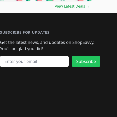
🛍️
🛍️
🛍️
️
🛍️

🛍️
🛍️
🛍️
🛍️
🛍️
🛍️
🛍️
🛍️
View Latest Deals
→
🛍️
🛍️
🛍️
️
🛍️

️
🛍️
🛍️
🛍️
🛍️
🛍️
🛍️
🛍️
🛍️
🛍️
🛍️
🛍️
🛍
️
🛍️
🛍️
🛍️
🛍️
🛍️
🛍️
🛍️
🛍️
🛍️
🛍️
SUBSCRIBE FOR UPDATES
🛍️
🛍
️
🛍️
🛍️
🛍️
🛍️
🛍️
🛍️
🛍️
Get the latest news, and updates on ShopSavvy.
🛍️
🛍️
🛍️
🛍️
🛍️
️
🛍️
🛍️
🛍️
You'll be glad you did!
🛍️
🛍️
🛍️
🛍️
🛍️
🛍️
🛍️
🛍️
🛍️
🛍️
Email address
🛍️
🛍️
Subscribe
🛍️
🛍️
🛍️
🛍️
🛍️
🛍️