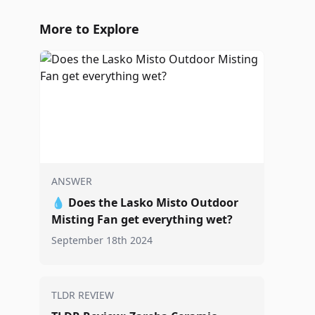
More to Explore
ANSWER
💧
Does the Lasko Misto Outdoor
Misting Fan get everything wet?
September 18th 2024
TLDR REVIEW