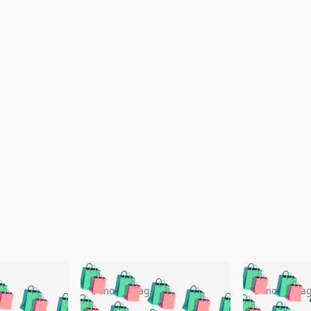
🛍️
🛍️
🛍️
🛍️
🛍️
🛍️
️
🛍️
🛍️
🛍️
🛍️
🛍️
5 months ago
5 months a
🛍️
🛍️
🛍️
🛍️