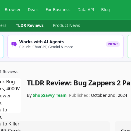
Browser
Deals
For Business
Data API
Blog
ers
TLDR Reviews
Product News
Works with AI Agents
NEW!
Claude, ChatGPT, Gemini & more
R Reviews
TLDR Review:
Bug Zappers 2 Pa
By
ShopSavvy Team
Published:
October 2nd, 2024