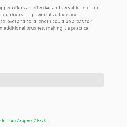
er offers an effective and versatile solution
d outdoors. Its powerful voltage and
se level and cord length could be areas for
d additional brushes, making it a practical
e for
Bug Zappers 2 Pack
→