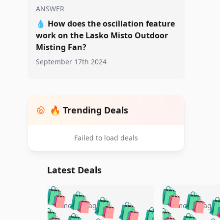
ANSWER
💧
How does the oscillation feature
work on the Lasko Misto Outdoor
Misting Fan?
September 17th 2024
🔥 Trending Deals
Failed to load deals
Latest Deals
🛍️
🛍️
🛍️
🛍️
🛍️
🛍️
🛍️

🛍️
🛍️
🛍️
5 months ago
5 months ago
🛍️
🛍️
🛍️