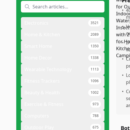
Pr
•
4
m
Electronics
3521
•
V
o
Home & Kitchen
2089
•
I
Smart Home
1350
v
Home Decor
1338
•
C
p
Wearable Technology
1113
•
Lo
Fitness Trackers
1096
p
•
C
Beauty & Health
1002
s
Exercise & Fitness
973
a
Computers
788
Outdoor Play
Bot
675