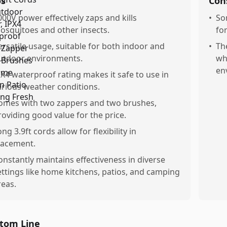
os
Con
000V power effectively zaps and kills
•
So
osquitoes and other insects.
fo
ersatile usage, suitable for both indoor and
•
Th
utdoor environments.
wh
en
PX4 waterproof rating makes it safe to use in
arious weather conditions.
omes with two zappers and two brushes,
roviding good value for the price.
ng 3.9ft cords allow for flexibility in
lacement.
onstantly maintains effectiveness in diverse
ettings like home kitchens, patios, and camping
reas.
tom Line