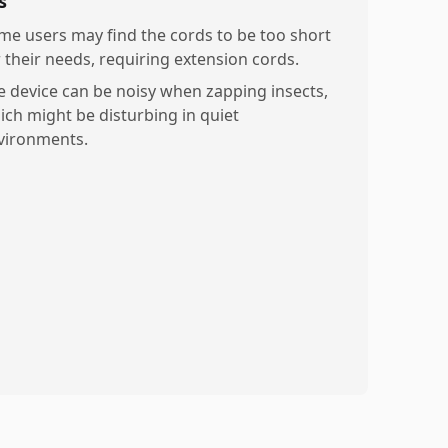
s
me users may find the cords to be too short
r their needs, requiring extension cords.
e device can be noisy when zapping insects,
ich might be disturbing in quiet
vironments.