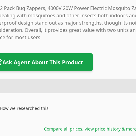
2 Pack Bug Zappers, 4000V 20W Power Electric Mosquito Zapp
dealing with mosquitoes and other insects both indoors an
rproof design stand out as major strengths, though its noi
ideration. Overall, it provides great value with two units an
ce for most users.
Ask Agent About This Product
How we researched this
Compare all prices, view price history & mor