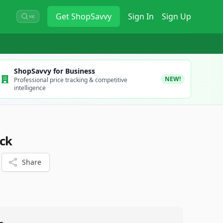
Get
ShopSavvy
Sign In
Sign Up
⌘K
ShopSavvy for Business
NEW!
Professional price tracking & competitive
intelligence
ck
Share