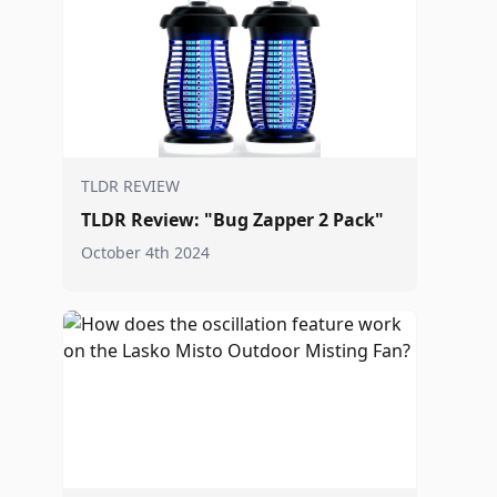
TLDR REVIEW
TLDR Review: "Bug Zapper 2 Pack"
October 4th 2024