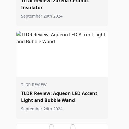
TLDR Review: Zareba Ceramic
Insulator
September 28th 2024
TLDR REVIEW
TLDR Review: Aqueon LED Accent
Light and Bubble Wand
September 24th 2024