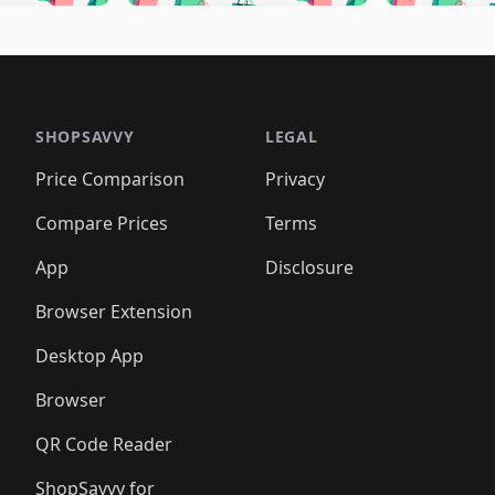
🛍️
🛍️
🛍️
🛍️
🛍️
🛍
️
🛍️
🛍️
🛍️
🛍️
🛍️
🛍️
🛍️
🛍️
🛍️
🛍️
🛍️
🛍️
🛍️
🛍️
🛍
️
🛍️

🛍️
🛍️
🛍️
🛍️
🛍️
🛍️
🛍️
🛍️
🛍️
🛍️
🛍️
🛍️
🛍️
🛍️
️
🛍️

🛍️
🛍️
🛍️
🛍️
🛍️
🛍️
🛍️
🛍️
🛍️
🛍️
🛍️
🛍️
SHOPSAVVY
LEGAL
🛍️
🛍️
🛍️
🛍
🛍️
🛍️
🛍️
🛍️
🛍️
🛍️
🛍️
🛍️
Price Comparison
Privacy
🛍️
🛍️
🛍️
🛍️
🛍️
🛍️
🛍️
🛍
️
🛍️
🛍️
🛍️
🛍️
🛍️
🛍️
🛍️
Compare Prices
Terms
🛍️
🛍️
🛍️
🛍️
🛍️
🛍️
🛍️
🛍️
️
🛍️
🛍️
🛍️
App
Disclosure
🛍️
🛍️
🛍️
🛍️
Browser Extension
Desktop App
Browser
QR Code Reader
ShopSavvy for