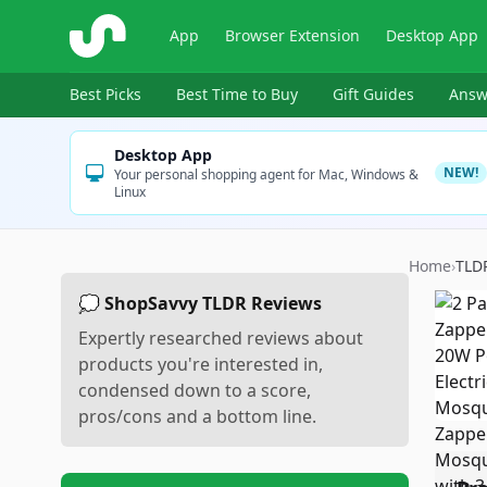
ShopSavvy
App
Browser Extension
Desktop App
Best Picks
Best Time to Buy
Gift Guides
Answ
Desktop App
NEW!
Your personal shopping agent for Mac, Windows &
Linux
Home
›
TLD
💭 ShopSavvy TLDR Reviews
Expertly researched reviews about
products you're interested in,
condensed down to a score,
pros/cons and a bottom line.