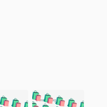
🛍️
🛍️
🛍️
🛍️
🛍️
🛍️
🛍️
🛍️
go
5 months ago
🛍️
🛍️
🛍️