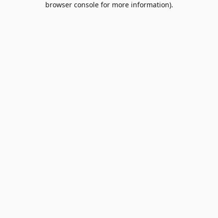
browser console for more information)
.