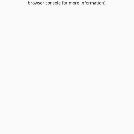
browser console for more information)
.