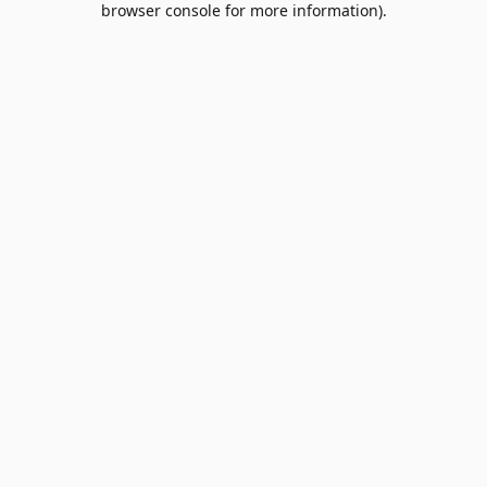
browser console for more information)
.