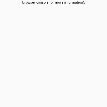
browser console for more information)
.