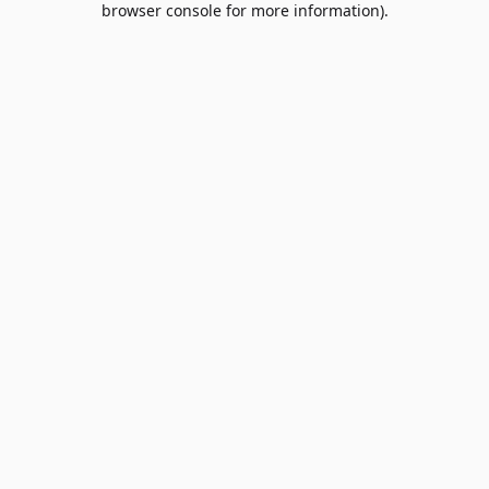
browser console for more information)
.