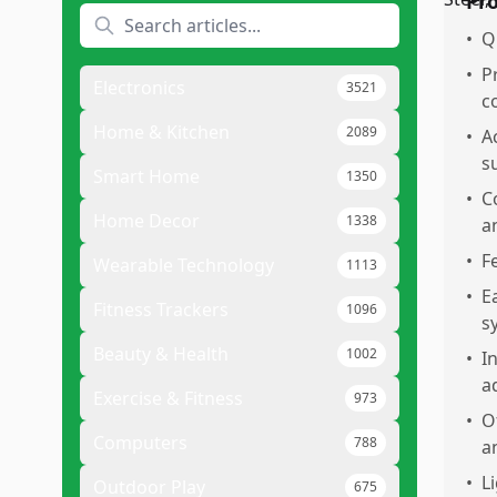
Pr
•
Q
•
P
Electronics
3521
c
Home & Kitchen
2089
•
A
s
Smart Home
1350
•
C
Home Decor
1338
a
•
F
Wearable Technology
1113
•
E
Fitness Trackers
1096
s
Beauty & Health
1002
•
I
a
Exercise & Fitness
973
•
O
Computers
788
a
•
L
Outdoor Play
675