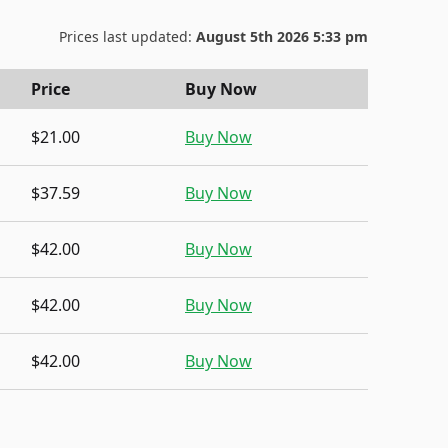
Prices last updated:
August 5th 2026 5:33 pm
Price
Buy Now
$21.00
Buy Now
$37.59
Buy Now
$42.00
Buy Now
$42.00
Buy Now
$42.00
Buy Now