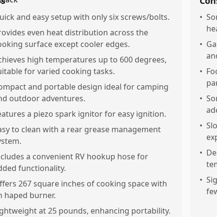
os
Con
uick and easy setup with only six screws/bolts.
•
So
hea
rovides even heat distribution across the
ooking surface except cooler edges.
•
Ga
an
chieves high temperatures up to 600 degrees,
uitable for varied cooking tasks.
•
Fo
pa
ompact and portable design ideal for camping
nd outdoor adventures.
•
So
ad
eatures a piezo spark ignitor for easy ignition.
•
Sl
asy to clean with a rear grease management
ex
ystem.
•
De
ncludes a convenient RV hookup hose for
te
dded functionality.
•
Si
ffers 267 square inches of cooking space with
fe
n haped burner.
ightweight at 25 pounds, enhancing portability.