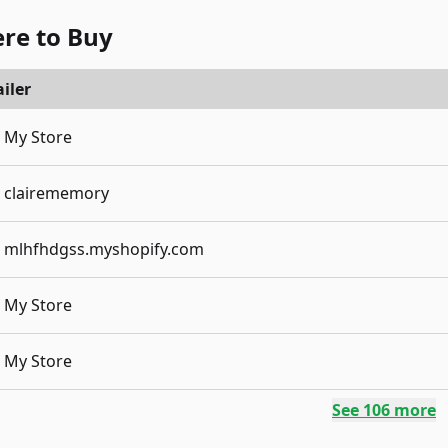
re to Buy
iler
My Store
clairememory
mlhfhdgss.myshopify.com
My Store
My Store
See
106
more