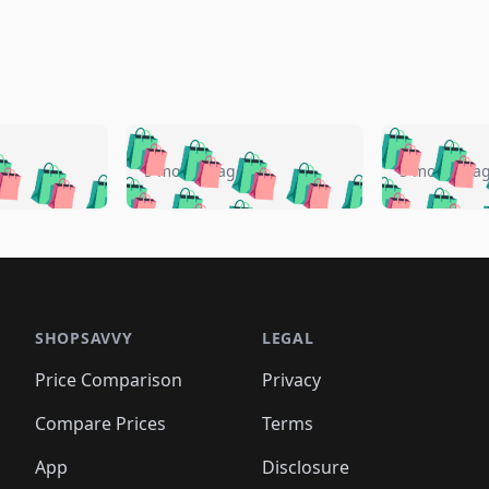
🛍️
🛍️
🛍️
🛍️
🛍️
🛍️
️
🛍️
🛍️
🛍️
🛍️
🛍️
5 months ago
5 months a
🛍️
🛍️
🛍️
🛍️
🛍️
🛍️
🛍️
🛍️
🛍️
🛍
️
🛍️
🛍️
🛍️
🛍️
🛍️
🛍️
🛍️
🛍️
🛍️
🛍️
🛍️
🛍️
🛍️
🛍️
🛍
️
🛍️

🛍️
🛍️
🛍️
🛍️
🛍️
🛍️
🛍️
🛍️
🛍️
🛍️
🛍️
🛍️
🛍️
🛍️
️
🛍️

🛍️
🛍️
🛍️
🛍️
🛍️
🛍️
🛍️
🛍️
🛍️
🛍️
🛍️
🛍️
SHOPSAVVY
LEGAL
🛍️
🛍️
🛍️
🛍
🛍️
🛍️
🛍️
🛍️
🛍️
🛍️
🛍️
🛍️
Price Comparison
Privacy
🛍️
🛍️
🛍️
🛍️
🛍️
🛍️
🛍️
🛍
️
🛍️
🛍️
🛍️
🛍️
🛍️
🛍️
🛍️
Compare Prices
Terms
🛍️
🛍️
🛍️
🛍️
🛍️
🛍️
🛍️
🛍️
️
🛍️
🛍️
🛍️
App
Disclosure