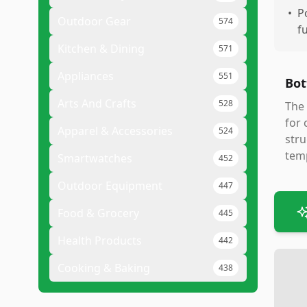
•
P
Outdoor Gear
574
f
Kitchen & Dining
571
Appliances
551
Bot
Arts And Crafts
528
The 
for 
Apparel & Accessories
524
stru
temp
Smartwatches
452
Outdoor Equipment
447
Food & Grocery
445
Health Products
442
Cooking & Baking
438