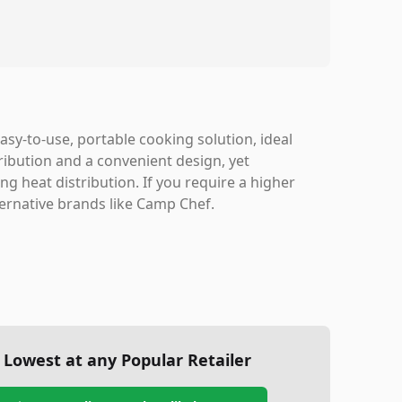
sy-to-use, portable cooking solution, ideal
ribution and a convenient design, yet
g heat distribution. If you require a higher
ternative brands like Camp Chef.
Lowest at any Popular Retailer