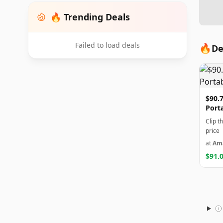
🔥 Trending Deals
Failed to load deals
🔥
De
$90.7
Port
Clip t
price
at
Am
$91.