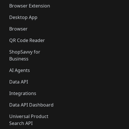
🛍️
🛍️
🛍️
🛍️
Browser Extension
Desktop App
Browser
QR Code Reader
ShopSavvy for
Business
AI Agents
Data API
Integrations
Data API Dashboard
Universal Product
Search API