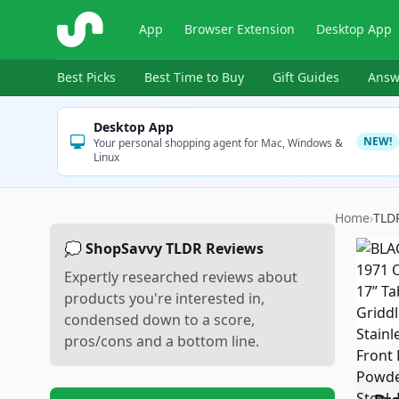
ShopSavvy
App
Browser Extension
Desktop App
Best Picks
Best Time to Buy
Gift Guides
Answ
Desktop App
NEW!
Your personal shopping agent for Mac, Windows &
Linux
Home
›
TLD
💭 ShopSavvy TLDR Reviews
Expertly researched reviews about
products you're interested in,
condensed down to a score,
pros/cons and a bottom line.