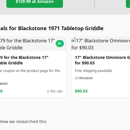
$129.99
at Amazon
als for Blackstone 1971 Tabletop Griddle
A-
9 for the Blackstone 17"
17" Blackstone Omnivore G
able Griddle
for $90.03
he coupon on the product page for this
Free shipping available
at
Amazon
azon
00
$90.03
a day ago
How we researched this