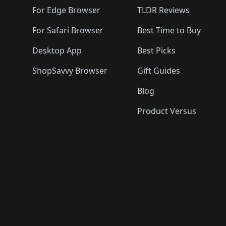
🛍️
🛍️
For Edge Browser
TLDR Reviews
For Safari Browser
Best Time to Buy
Desktop App
Best Picks
ShopSavvy Browser
Gift Guides
Blog
Product Versus