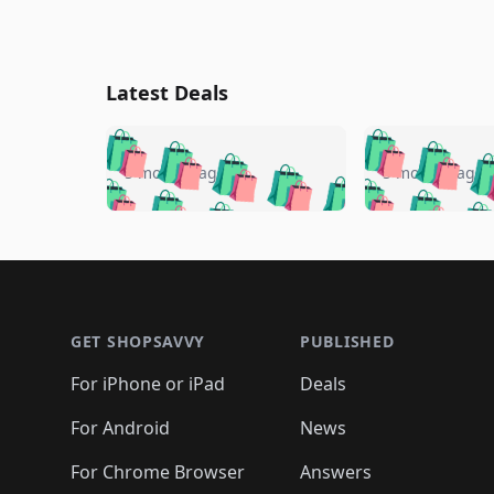
Latest Deals
🛍️
🛍️
🛍️
🛍️
🛍️
🛍️
🛍️

🛍️
🛍️
🛍️
5 months ago
5 months ago
🛍️
🛍️
🛍️
🛍️
🛍️
🛍️
🛍️
🛍️

🛍️
🛍️
🛍️
🛍️
🛍️
🛍️
🛍️
🛍️
🛍️
🛍️
🛍️
🛍
🛍️
🛍️
🛍️
Footer 1
🛍️
🛍️
🛍️
🛍️
🛍️
🛍️
🛍️
🛍️
🛍
🛍️
🛍️
🛍️
🛍️
🛍️
🛍️
🛍️
🛍️
🛍️
GET SHOPSAVVY
PUBLISHED
🛍️
🛍️
🛍️
🛍️
🛍️
🛍️
🛍️
🛍️
🛍️
For iPhone or iPad
Deals
🛍️
🛍️
🛍️
🛍️
🛍️
🛍️
🛍️

️
🛍️
🛍️
🛍️
🛍️
For Android
News
🛍️
🛍️
🛍️
🛍️
🛍️
🛍️
🛍️

🛍️
For Chrome Browser
Answers