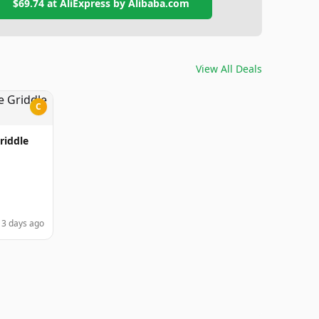
$69.74
at
AliExpress by Alibaba.com
View All Deals
C
riddle
3 days ago