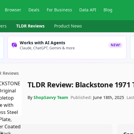
Browser
Deals
For Business
Data API
Blog
ers
TLDR Reviews
Product News
Works with AI Agents
NEW!
Claude, ChatGPT, Gemini & more
R Reviews
TLDR Review:
Blackstone 1971 
By
ShopSavvy Team
Published:
June 18th, 2025
Las