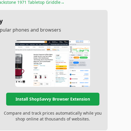
ackstone 1971 Tabletop Griddle
→
y
popular phones and browsers
Install ShopSavvy Browser Extension
Compare and track prices automatically while you
shop online at thousands of websites.