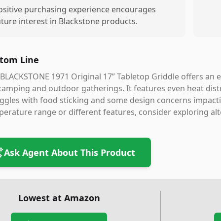
ositive purchasing experience encourages
uture interest in Blackstone products.
tom Line
BLACKSTONE 1971 Original 17” Tabletop Griddle offers an ea
camping and outdoor gatherings. It features even heat dist
ggles with food sticking and some design concerns impactin
erature range or different features, consider exploring al
Ask Agent About This Product
Lowest at Amazon