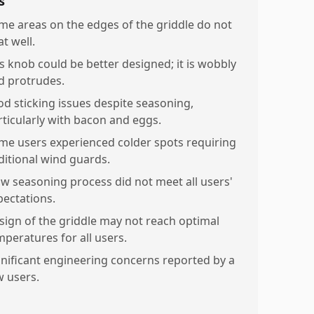
s
me areas on the edges of the griddle do not
t well.
s knob could be better designed; it is wobbly
d protrudes.
od sticking issues despite seasoning,
rticularly with bacon and eggs.
me users experienced colder spots requiring
ditional wind guards.
ow seasoning process did not meet all users'
pectations.
sign of the griddle may not reach optimal
mperatures for all users.
gnificant engineering concerns reported by a
w users.