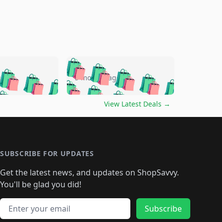
🛍️
🛍️
🛍️
🛍️
🛍️
🛍️
🛍️
🛍️
go
5 months ago
🛍️
🛍️
🛍️
🛍️
🛍️
🛍️
️
🛍️

🛍️
🛍️
🛍️
🛍️
🛍️
🛍️
🛍️
🛍️
View Latest Deals
→
🛍️
🛍️
🛍️
️
🛍️

️
🛍️
🛍️
🛍️
🛍️
🛍️
🛍️
🛍️
🛍️
🛍️
🛍️
🛍️
🛍
️
🛍️
🛍️
🛍️
🛍️
🛍️
🛍️
🛍️
🛍️
🛍️
🛍️
SUBSCRIBE FOR UPDATES
🛍️
🛍
️
🛍️
🛍️
🛍️
🛍️
🛍️
🛍️
🛍️
Get the latest news, and updates on ShopSavvy.
🛍️
🛍️
🛍️
🛍️
🛍️
️
🛍️
🛍️
🛍️
You'll be glad you did!
🛍️
🛍️
🛍️
🛍️
🛍️
🛍️
🛍️
🛍️
🛍️
🛍️
Email address
🛍️
🛍️
Subscribe
🛍️
🛍️