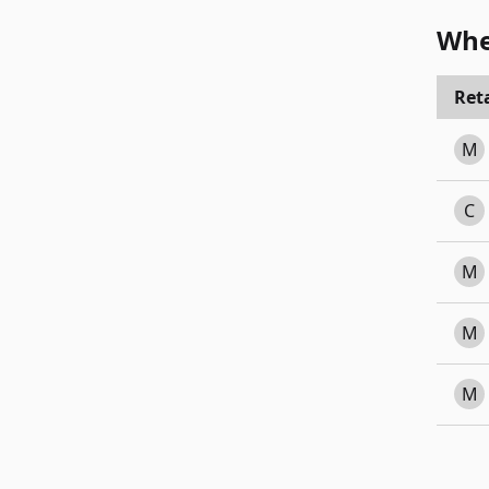
Whe
Reta
M
C
M
M
M