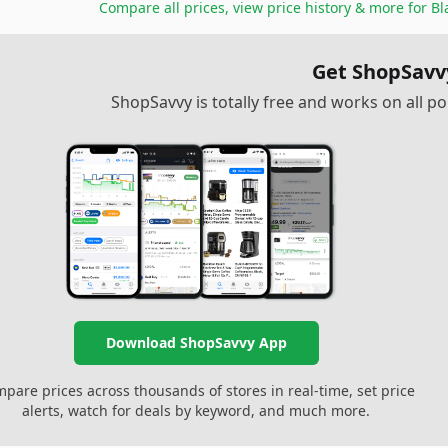
Compare all prices, view price history & more for
Bl
Get ShopSavv
ShopSavvy is totally free and works on all 
Download ShopSavvy App
pare prices across thousands of stores in real-time, set price
alerts, watch for deals by keyword, and much more.