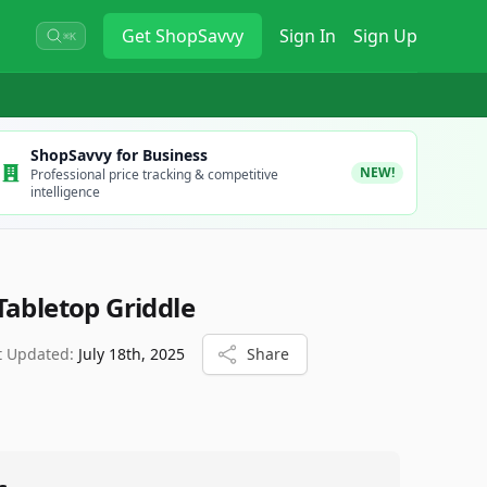
Get
ShopSavvy
Sign In
Sign Up
⌘K
ShopSavvy for Business
NEW!
Professional price tracking & competitive
intelligence
Tabletop Griddle
t Updated:
July 18th, 2025
Share