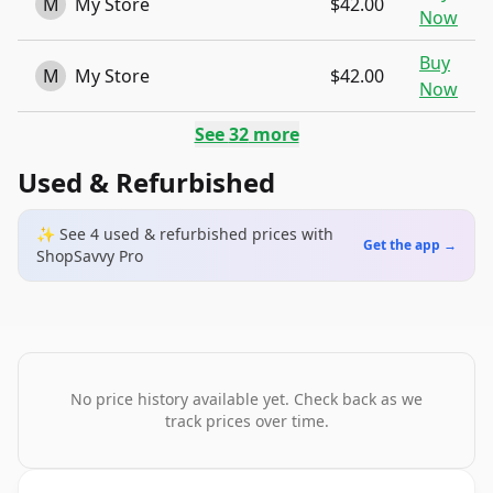
M
My Store
$42.00
Now
Buy
M
My Store
$42.00
Now
See
32
more
Used & Refurbished
✨ See
4
used & refurbished
prices
with
Get the app →
ShopSavvy Pro
No price history available yet. Check back as we
track prices over time.