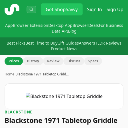
ShopSavvy
Get
ShopSavvy
Sign In
Sign Up
App
Browser Extension
Desktop App
Browser
Deals
For Business
Data API
Blog
Best Picks
Best Time to Buy
Gift Guides
Answers
TLDR Reviews
Product News
Prices
History
Review
Discuss
Specs
Home
›
Blackstone 1971 Tabletop Gridd…
BLACKSTONE
Blackstone 1971 Tabletop Griddle