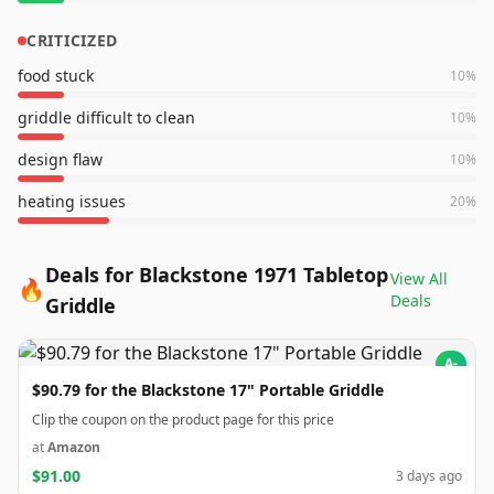
CRITICIZED
food stuck
10
%
griddle difficult to clean
10
%
design flaw
10
%
heating issues
20
%
Deals for Blackstone 1971 Tabletop
View All
🔥
Deals
Griddle
A-
$90.79 for the Blackstone 17" Portable Griddle
Clip the coupon on the product page for this price
at
Amazon
$91.00
3 days ago