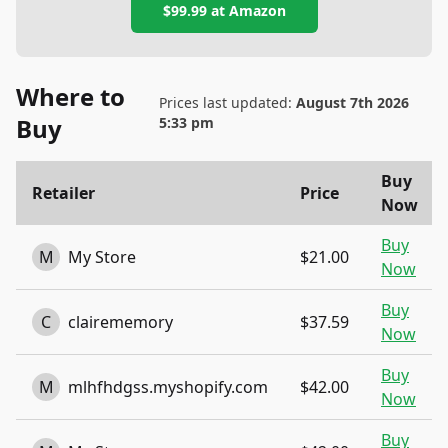
$99.99
at
Amazon
Where to
Prices last updated:
August 7th 2026
Buy
5:33 pm
Buy
Retailer
Price
Now
Buy
M
My Store
$21.00
Now
Buy
C
clairememory
$37.59
Now
Buy
M
mlhfhdgss.myshopify.com
$42.00
Now
Buy