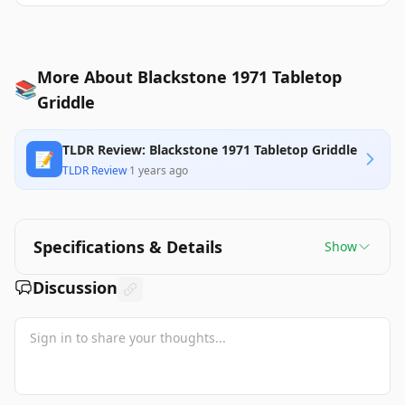
More About Blackstone 1971 Tabletop
📚
Griddle
TLDR Review: Blackstone 1971 Tabletop Griddle
📝
TLDR Review
·
1 years ago
Specifications & Details
Show
Discussion