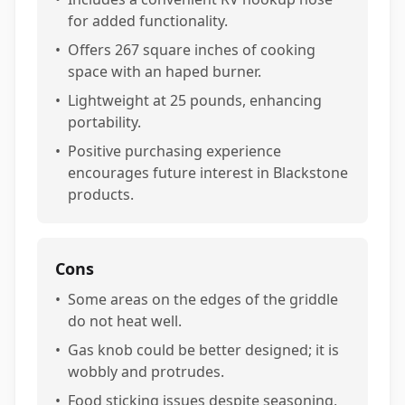
for added functionality.
•
Offers 267 square inches of cooking
space with an haped burner.
•
Lightweight at 25 pounds, enhancing
portability.
•
Positive purchasing experience
encourages future interest in Blackstone
products.
Cons
•
Some areas on the edges of the griddle
do not heat well.
•
Gas knob could be better designed; it is
wobbly and protrudes.
•
Food sticking issues despite seasoning,