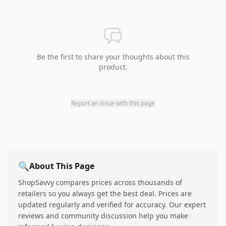
Be the first to share your thoughts about this
product.
Report an issue with this page
🔍
About This Page
ShopSavvy compares prices across thousands of
retailers so you always get the best deal. Prices are
updated regularly and verified for accuracy. Our expert
reviews and community discussion help you make