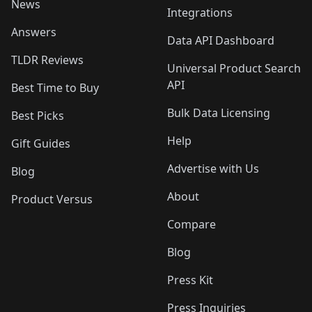
News
Integrations
Answers
Data API Dashboard
TLDR Reviews
Universal Product Search
API
Best Time to Buy
Bulk Data Licensing
Best Picks
Help
Gift Guides
Advertise with Us
Blog
About
Product Versus
Compare
Blog
Press Kit
Press Inquiries