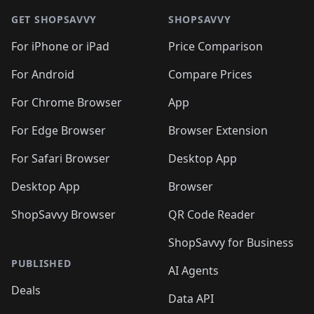
GET SHOPSAVVY
SHOPSAVVY
For iPhone or iPad
Price Comparison
For Android
Compare Prices
For Chrome Browser
App
For Edge Browser
Browser Extension
For Safari Browser
Desktop App
Desktop App
Browser
ShopSavvy Browser
QR Code Reader
ShopSavvy for Business
PUBLISHED
AI Agents
Deals
Data API