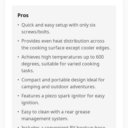
Pros
•
Quick and easy setup with only six
screws/bolts.
•
Provides even heat distribution across
the cooking surface except cooler edges.
•
Achieves high temperatures up to 600
degrees, suitable for varied cooking
tasks.
•
Compact and portable design ideal for
camping and outdoor adventures.
•
Features a piezo spark ignitor for easy
ignition.
•
Easy to clean with a rear grease
management system.
•
Includes a convenient RV hookup hose