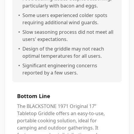
particularly with bacon and eggs.
•
Some users experienced colder spots
requiring additional wind guards.
•
Slow seasoning process did not meet all
users' expectations.
•
Design of the griddle may not reach
optimal temperatures for all users.
•
Significant engineering concerns
reported by a few users.
Bottom Line
The BLACKSTONE 1971 Original 17”
Tabletop Griddle offers an easy-to-use,
portable cooking solution, ideal for
camping and outdoor gatherings. It