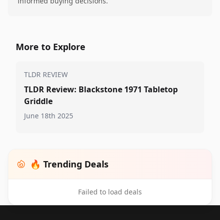
informed buying decisions.
More to Explore
TLDR REVIEW
TLDR Review: Blackstone 1971 Tabletop
Griddle
June 18th 2025
🔥 Trending Deals
Failed to load deals
Footer 1