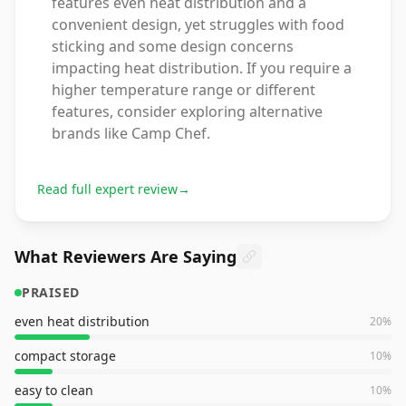
features even heat distribution and a
convenient design, yet struggles with food
sticking and some design concerns
impacting heat distribution. If you require a
higher temperature range or different
features, consider exploring alternative
brands like Camp Chef.
Read full expert review
→
What Reviewers Are Saying
PRAISED
even heat distribution
20
%
compact storage
10
%
easy to clean
10
%