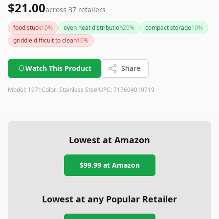
$21.00
across
37
retailers
food stuck
10
%
even heat distribution
20
%
compact storage
10
%
griddle difficult to clean
10
%
Watch This Product
Share
Model:
1971
Color:
Stainless Steel
UPC:
717604019719
Lowest at Amazon
$99.99
at Amazon
Lowest at any Popular Retailer