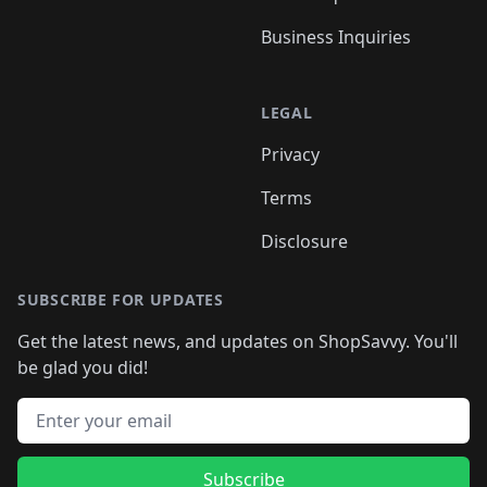
Business Inquiries
LEGAL
Privacy
Terms
Disclosure
SUBSCRIBE FOR UPDATES
Get the latest news, and updates on ShopSavvy. You'll
be glad you did!
Email address
Subscribe