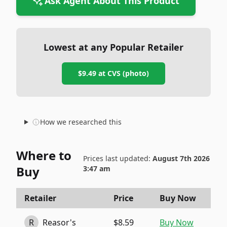
Ask Agent About This Product
Lowest at any Popular Retailer
$9.49
at
CVS (photo)
How we researched this
Where to
Prices last updated:
August 7th 2026
Buy
3:47 am
Retailer
Price
Buy Now
R
Reasor's
$8.59
Buy Now