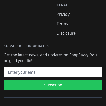
LEGAL
Privacy
Terms
Disclosure
SUBSCRIBE FOR UPDATES
Get the latest news, and updates on ShopSavvy. You'll
be glad you did!
Email address
Subscribe