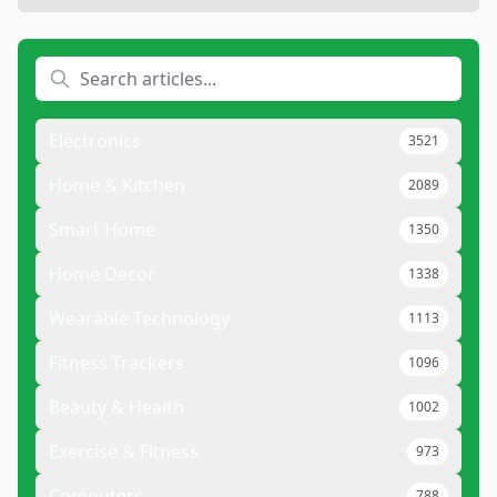
Electronics
3521
Home & Kitchen
2089
Smart Home
1350
Home Decor
1338
Wearable Technology
1113
Fitness Trackers
1096
Beauty & Health
1002
Exercise & Fitness
973
Computers
788