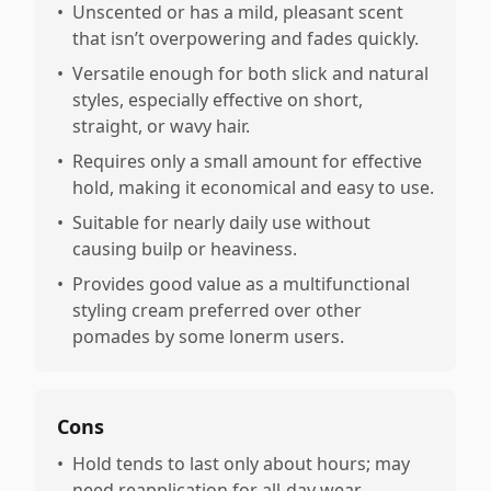
•
Unscented or has a mild, pleasant scent
that isn’t overpowering and fades quickly.
•
Versatile enough for both slick and natural
styles, especially effective on short,
straight, or wavy hair.
•
Requires only a small amount for effective
hold, making it economical and easy to use.
•
Suitable for nearly daily use without
causing builp or heaviness.
•
Provides good value as a multifunctional
styling cream preferred over other
pomades by some lonerm users.
Cons
•
Hold tends to last only about hours; may
need reapplication for all-day wear.