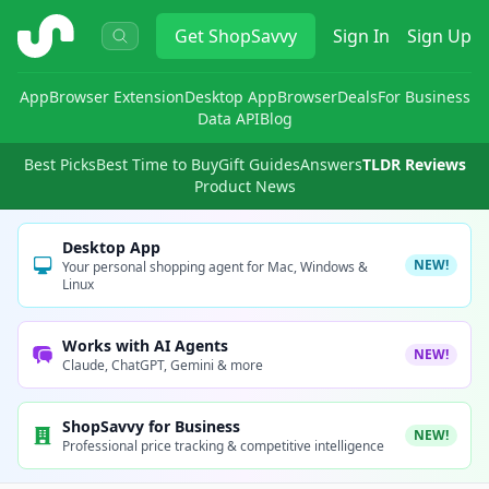
ShopSavvy
Get
ShopSavvy
Sign In
Sign Up
App
Browser Extension
Desktop App
Browser
Deals
For Business
Data API
Blog
Best Picks
Best Time to Buy
Gift Guides
Answers
TLDR Reviews
Product News
Desktop App
NEW!
Your personal shopping agent for Mac, Windows &
Linux
Works with AI Agents
NEW!
Claude, ChatGPT, Gemini & more
ShopSavvy for Business
NEW!
Professional price tracking & competitive intelligence