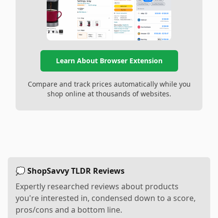
Learn About Browser Extension
Compare and track prices automatically while you
shop online at thousands of websites.
💭 ShopSavvy TLDR Reviews
Expertly researched reviews about products
you're interested in, condensed down to a score,
pros/cons and a bottom line.