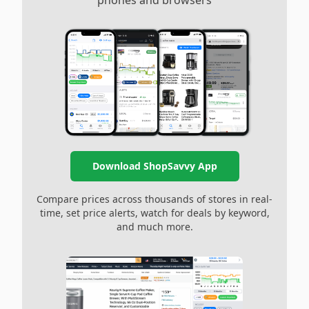
phones and browsers
Download ShopSavvy App
Compare prices across thousands of stores in real-
time, set price alerts, watch for deals by keyword,
and much more.