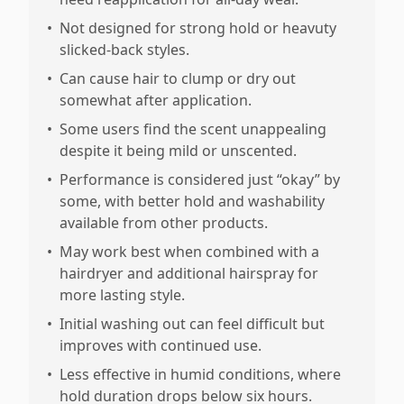
•
Not designed for strong hold or heavuty
slicked-back styles.
•
Can cause hair to clump or dry out
somewhat after application.
•
Some users find the scent unappealing
despite it being mild or unscented.
•
Performance is considered just “okay” by
some, with better hold and washability
available from other products.
•
May work best when combined with a
hairdryer and additional hairspray for
more lasting style.
•
Initial washing out can feel difficult but
improves with continued use.
•
Less effective in humid conditions, where
hold duration drops below six hours.