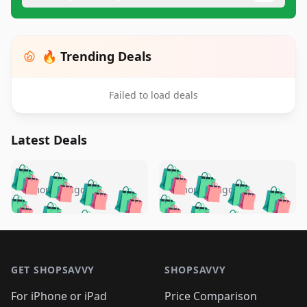
🔥 Trending Deals
Failed to load deals
Latest Deals
️
🛍️
🛍️
🛍️
🛍️
🛍️
🛍️
🛍️
🛍️
🛍️
️
🛍️
5 months ago
5 months ago
🛍️

🛍️
🛍️
🛍️
🛍️
🛍️
🛍️
🛍️
🛍️
🛍️
🛍️
🛍️
🛍️

🛍️
🛍️
🛍️
🛍️
🛍️
Footer 1
🛍️
🛍️
🛍️
🛍️
🛍️
🛍️
🛍️
🛍
🛍️
🛍️
🛍️
🛍️
🛍️
🛍️
GET SHOPSAVVY
SHOPSAVVY
🛍️
🛍️
🛍️
🛍️
🛍️
🛍️
🛍
️
🛍️
🛍️
🛍️
🛍️
For iPhone or iPad
Price Comparison