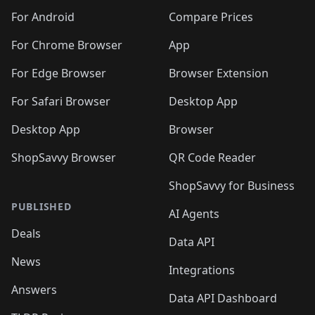
🛍️
🛍️
🛍️
🛍️
🛍️
🛍️
🛍️
🛍️
️
🛍️
🛍️
For Android
Compare Prices
🛍️
🛍️
🛍️
🛍️
🛍️
🛍️
🛍️
🛍️
🛍️
🛍️
️
🛍️
For Chrome Browser
App
🛍️
🛍️
🛍️
🛍️
🛍️
🛍️
🛍️
🛍️
🛍️
🛍️
For Edge Browser
Browser Extension
🛍️

🛍️
For Safari Browser
Desktop App
Desktop App
Browser
ShopSavvy Browser
QR Code Reader
ShopSavvy for Business
PUBLISHED
AI Agents
Deals
Data API
News
Integrations
Answers
Data API Dashboard