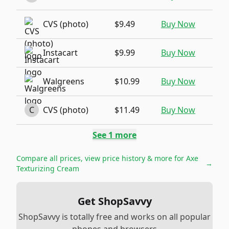
CVS (photo)
$9.49
Buy Now
Instacart
$9.99
Buy Now
Walgreens
$10.99
Buy Now
C
CVS (photo)
$11.49
Buy Now
See
1
more
Compare all prices, view price history & more for
Axe
→
Texturizing Cream
Get ShopSavvy
ShopSavvy is totally free and works on all popular