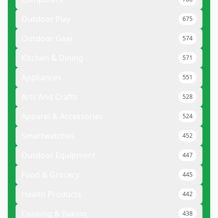
Outdoor Play
675
Outdoor Gear
574
Kitchen & Dining
571
Appliances
551
Arts And Crafts
528
Apparel & Accessories
524
Smartwatches
452
Outdoor Equipment
447
Food & Grocery
445
Health Products
442
Cooking & Baking
438