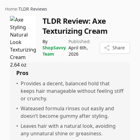
Home
›
TLDR Reviews
TLDR Review:
Axe
Texturizing Cream
By
Published:
ShopSavvy
April 6th,
Share
Team
2026
Pros
•
Provides a decent, balanced hold that
keeps hair manageable without feeling stiff
or crunchy.
•
Wateased formula rinses out easily and
doesn’t become gummy after styling.
•
Leaves hair with a natural look, avoiding
any unnatural shine or greasiness.