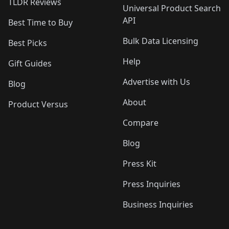
TLDR Reviews
Universal Product Search
API
Best Time to Buy
Bulk Data Licensing
Best Picks
Help
Gift Guides
Advertise with Us
Blog
About
Product Versus
Compare
Blog
Press Kit
Press Inquiries
Business Inquiries