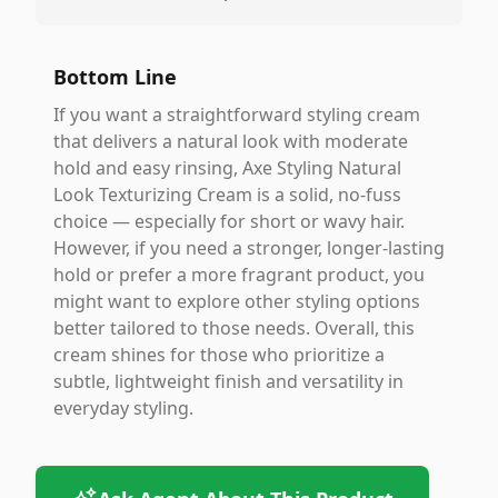
Bottom Line
If you want a straightforward styling cream
that delivers a natural look with moderate
hold and easy rinsing, Axe Styling Natural
Look Texturizing Cream is a solid, no-fuss
choice — especially for short or wavy hair.
However, if you need a stronger, longer-lasting
hold or prefer a more fragrant product, you
might want to explore other styling options
better tailored to those needs. Overall, this
cream shines for those who prioritize a
subtle, lightweight finish and versatility in
everyday styling.