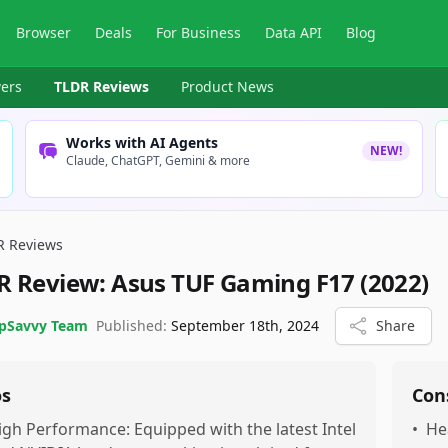
Browser
Deals
For Business
Data API
Blog
ers
TLDR Reviews
Product News
Works with AI Agents
NEW!
Claude, ChatGPT, Gemini & more
R Reviews
R Review:
Asus TUF Gaming F17 (2022)
pSavvy Team
Published:
September 18th, 2024
Share
os
Con
igh Performance: Equipped with the latest Intel
•
He