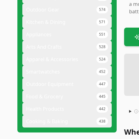
a mo
Outdoor Gear
574
batt
Kitchen & Dining
571
Appliances
551
Arts And Crafts
528
Apparel & Accessories
524
Smartwatches
452
Outdoor Equipment
447
Food & Grocery
445
Health Products
442
Cooking & Baking
438
Whe