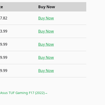
ce
Buy Now
7.82
Buy Now
3.99
Buy Now
9.99
Buy Now
9.99
Buy Now
9.99
Buy Now
r
Asus TUF Gaming F17 (2022)
→