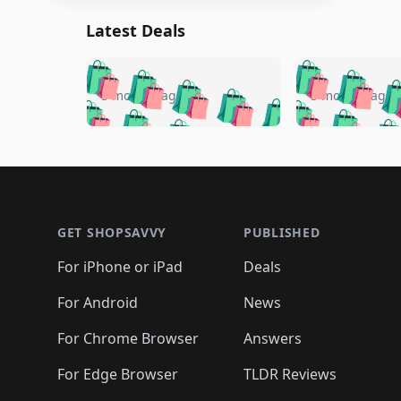
Latest Deals
🛍️
🛍️
🛍️
🛍️
🛍️
🛍️
🛍️

🛍️
🛍️
🛍️
5 months ago
5 months ago
🛍️
🛍️
🛍️
🛍️
🛍️
🛍️
🛍️
🛍️

🛍️
🛍️
🛍️
🛍️
🛍️
🛍️
🛍️
🛍️
🛍️
🛍️
🛍️
🛍
🛍️
🛍️
🛍️
Footer 1
🛍️
🛍️
🛍️
🛍️
🛍️
🛍️
🛍️
🛍️
🛍
🛍️
🛍️
🛍️
🛍️
🛍️
🛍️
🛍️
🛍️
🛍️
GET SHOPSAVVY
PUBLISHED
🛍️
🛍️
🛍️
🛍️
🛍️
🛍️
🛍️
🛍️
🛍️
For iPhone or iPad
Deals
🛍️
🛍️
🛍️
🛍️
🛍️
🛍️
🛍️

️
🛍️
🛍️
🛍️
🛍️
For Android
News
🛍️
🛍️
🛍️
🛍️
🛍️
🛍️
🛍️

🛍️
For Chrome Browser
Answers
🛍️
🛍️
For Edge Browser
TLDR Reviews