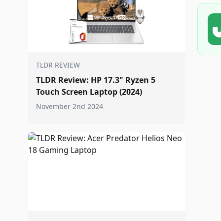
TLDR REVIEW
TLDR Review: HP 17.3" Ryzen 5
Touch Screen Laptop (2024)
November 2nd 2024