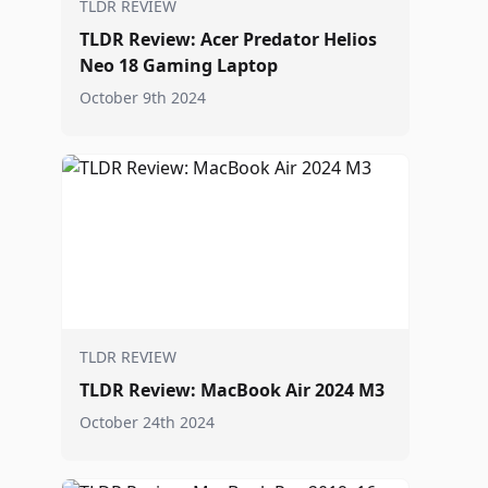
TLDR REVIEW
TLDR Review: Acer Predator Helios
Neo 18 Gaming Laptop
October 9th 2024
TLDR REVIEW
TLDR Review: MacBook Air 2024 M3
October 24th 2024