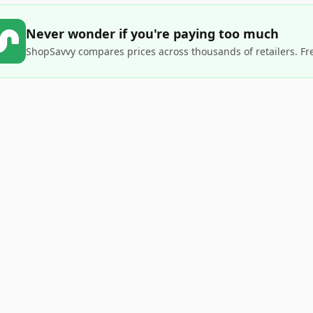
Never wonder if you're paying too much
ShopSavvy compares prices across thousands of retailers. Fr