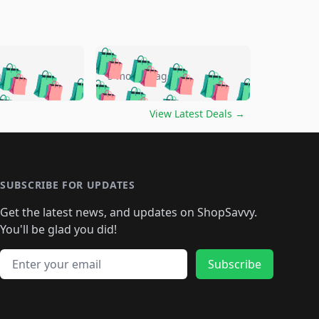
🛍️
🛍️
🛍️
🛍️
🛍️
🛍️
🛍️
🛍️
go
5 months ago
🛍️
🛍️
🛍️
🛍️
🛍️
🛍️
️
🛍️

🛍️
🛍️
🛍️
🛍️
🛍️
🛍️
🛍️
🛍️
View Latest Deals
→
🛍️
🛍️
🛍️
️
🛍️

️
🛍️
🛍️
🛍️
🛍️
🛍️
🛍️
🛍️
🛍️
🛍️
🛍️
🛍️
🛍
️
🛍️
🛍️
🛍️
🛍️
🛍️
🛍️
🛍️
🛍️
🛍️
🛍️
SUBSCRIBE FOR UPDATES
🛍️
🛍
️
🛍️
🛍️
🛍️
🛍️
🛍️
🛍️
🛍️
Get the latest news, and updates on ShopSavvy.
🛍️
🛍️
🛍️
🛍️
🛍️
️
🛍️
🛍️
🛍️
You'll be glad you did!
🛍️
🛍️
🛍️
🛍️
🛍️
🛍️
🛍️
🛍️
🛍️
🛍️
Email address
🛍️
🛍️
Subscribe
🛍️
🛍️
🛍️
🛍️
🛍️
🛍️