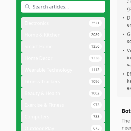
a
g
•
D
Electronics
3521
e
•
G
Home & Kitchen
2089
s
Smart Home
1350
•
V
i
Home Decor
1338
v
Wearable Technology
1113
•
E
k
Fitness Trackers
1096
e
Beauty & Health
1002
Exercise & Fitness
973
Bot
Computers
788
The
need
Outdoor Play
675