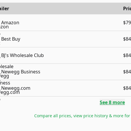
iler
Pri
Amazon
$79
Best Buy
$84
BJ's Wholesale Club
$84
Newegg Business
$84
Newegg.com
$84
See
8
more
Compare all prices, view price history & more fo