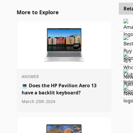
Reta
More to Explore
ANSWER
💻
Does the HP Pavilion Aero 13
have a backlit keyboard?
March 25th 2024