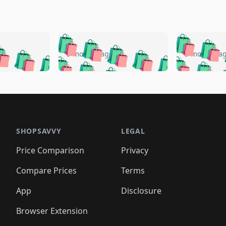
🛍️
🛍️
🛍️
🛍️
🛍️
🛍️
️
🛍️
🛍️
🛍️
🛍️
🛍️
5 months ago
5 months a
🛍️
🛍️
🛍️
🛍️
🛍️
🛍️
🛍️
🛍️
🛍️
🛍
️
🛍️
🛍️
🛍️
🛍️
🛍️
🛍️
🛍️
🛍️
🛍️
🛍️
🛍️
🛍️
🛍️
🛍️
🛍
️
🛍️

🛍️
🛍️
🛍️
🛍️
🛍️
🛍️
🛍️
🛍️
🛍️
🛍️
🛍️
🛍️
🛍️
🛍️
️
🛍️

🛍️
🛍️
🛍️
🛍️
🛍️
🛍️
🛍️
🛍️
🛍️
🛍️
🛍️
🛍️
SHOPSAVVY
LEGAL
🛍️
🛍️
🛍️
🛍
🛍️
🛍️
🛍️
🛍️
🛍️
🛍️
🛍️
🛍️
Price Comparison
Privacy
🛍️
🛍️
🛍️
🛍️
🛍️
🛍️
🛍️
🛍
️
🛍️
🛍️
🛍️
🛍️
🛍️
🛍️
🛍️
Compare Prices
Terms
🛍️
🛍️
🛍️
🛍️
🛍️
🛍️
🛍️
🛍️
️
🛍️
🛍️
🛍️
App
Disclosure
🛍️
🛍️
🛍️
🛍️
Browser Extension