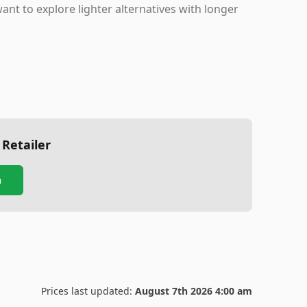
want to explore lighter alternatives with longer
 Retailer
n
Prices last updated:
August 7th 2026 4:00 am