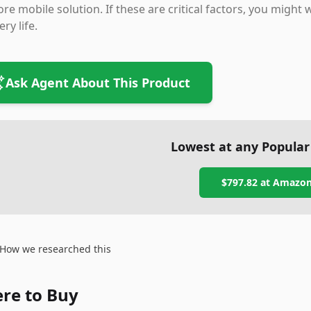
re mobile solution. If these are critical factors, you might 
ery life.
Ask Agent About This Product
Lowest at any Popular
$797.82
at
Amazo
How we researched this
re to Buy