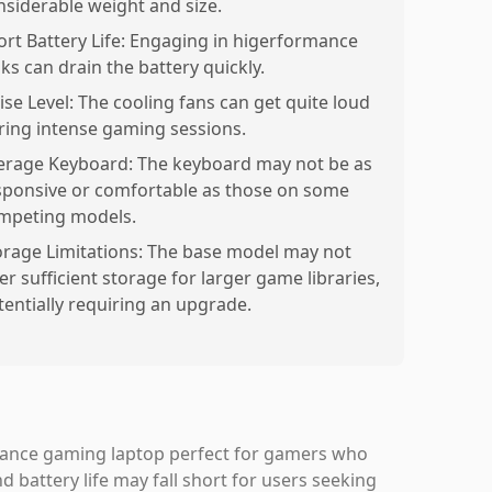
nsiderable weight and size.
ort Battery Life: Engaging in higerformance
ks can drain the battery quickly.
ise Level: The cooling fans can get quite loud
ring intense gaming sessions.
erage Keyboard: The keyboard may not be as
sponsive or comfortable as those on some
mpeting models.
orage Limitations: The base model may not
er sufficient storage for larger game libraries,
tentially requiring an upgrade.
mance gaming laptop perfect for gamers who
d battery life may fall short for users seeking