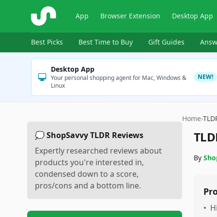
ShopSavvy
App
Browser Extension
Desktop App
Best Picks
Best Time to Buy
Gift Guides
Answ
Desktop App
NEW!
Your personal shopping agent for Mac, Windows &
Linux
Home
›
TLD
TLD
💭 ShopSavvy TLDR Reviews
Expertly researched reviews about
By
Sho
products you're interested in,
condensed down to a score,
pros/cons and a bottom line.
Pr
•
H