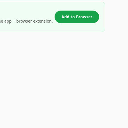
Add to Browser
ee app + browser extension.