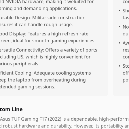
nd NVIDIA hardware, making it weluited for
co
aming and demanding applications.
•
Sh
urable Design: Militarrade construction
tas
nsures it can handle rough usage.
•
No
ood Display: Features a high refresh rate
du
creen, ideal for smooth gaming experiences.
•
Av
ersatile Connectivity: Offers a variety of ports
re
ncluding US, which is highly convenient for
co
arious peripherals.
•
St
fficient Cooling: Adequate cooling systems
off
eep the laptop from overheating during
po
xtended gaming sessions.
tom Line
 Asus TUF Gaming F17 (2022) is a dependable, high-perfor
 robust hardware and durability. However, its portability an