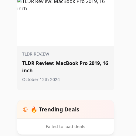
TLDR REVIEW
TLDR Review: MacBook Pro 2019, 16
inch
October 12th 2024
🔥 Trending Deals
Failed to load deals