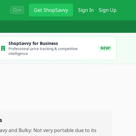
Get
ShopSavvy
Sign In
Sign Up
⌘K
ShopSavvy for Business
NEW!
Professional price tracking & competitive
intelligence
s
avy and Bulky: Not very portable due to its