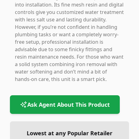
into installation. Its fine mesh resin and digital
controls give you customized water treatment
with less salt use and lasting durability.
However, if you’re not confident in handling
plumbing tasks or want a completely worry-
free setup, professional installation is
advisable due to some finicky fittings and
resin maintenance needs. For those who want
a solid system combining iron removal with
water softening and don’t mind a bit of
hands-on care, this unit is a smart pick.
Ask Agent About This Product
Lowest at any Popular Retailer