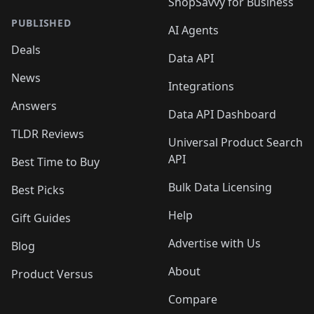
ShopSavvy for Business
PUBLISHED
AI Agents
Deals
Data API
News
Integrations
Answers
Data API Dashboard
TLDR Reviews
Universal Product Search
API
Best Time to Buy
Bulk Data Licensing
Best Picks
Help
Gift Guides
Advertise with Us
Blog
About
Product Versus
Compare