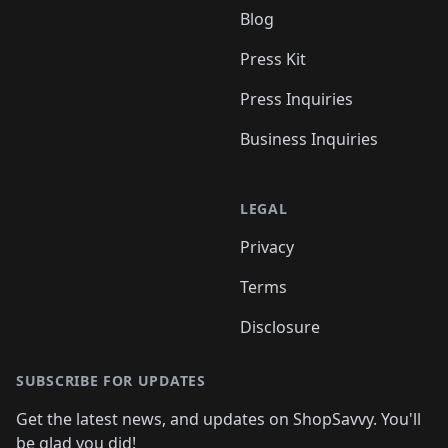
Blog
Press Kit
Press Inquiries
Business Inquiries
LEGAL
Privacy
Terms
Disclosure
SUBSCRIBE FOR UPDATES
Get the latest news, and updates on ShopSavvy. You'll
be glad you did!