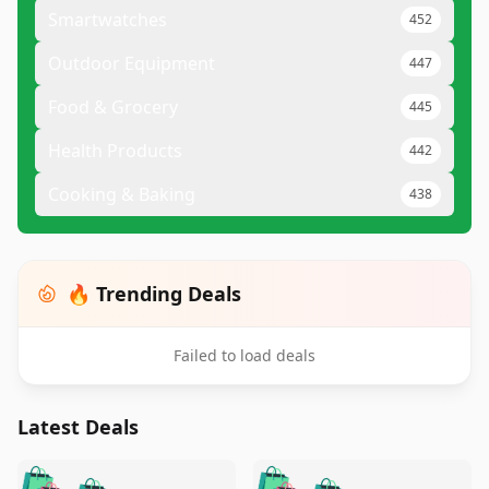
Smartwatches
452
Outdoor Equipment
447
Food & Grocery
445
Health Products
442
Cooking & Baking
438
🔥 Trending Deals
Failed to load deals
Latest Deals
️
🛍️
🛍️
🛍️