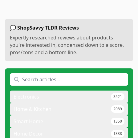
💭 ShopSavvy TLDR Reviews
Expertly researched reviews about products
you're interested in, condensed down to a score,
pros/cons and a bottom line.
Electronics
3521
Home & Kitchen
2089
Smart Home
1350
Home Decor
1338