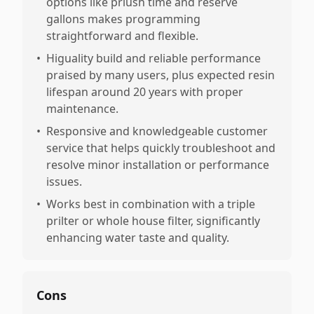
options like prlush time and reserve
gallons makes programming
straightforward and flexible.
•
Higuality build and reliable performance
praised by many users, plus expected resin
lifespan around 20 years with proper
maintenance.
•
Responsive and knowledgeable customer
service that helps quickly troubleshoot and
resolve minor installation or performance
issues.
•
Works best in combination with a triple
prilter or whole house filter, significantly
enhancing water taste and quality.
Cons