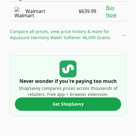
Buy
Walmart
$639.99
Now
Compare all prices, view price history & more for
→
Aquasure Harmony Water Softener 48,000 Grains
Never wonder if you're paying too much
ShopSavvy compares prices across thousands of
retailers. Free app + browser extension.
Get ShopSavvy