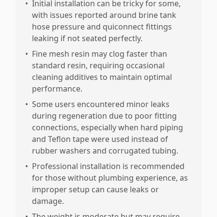
•
Initial installation can be tricky for some,
with issues reported around brine tank
hose pressure and quiconnect fittings
leaking if not seated perfectly.
•
Fine mesh resin may clog faster than
standard resin, requiring occasional
cleaning additives to maintain optimal
performance.
•
Some users encountered minor leaks
during regeneration due to poor fitting
connections, especially when hard piping
and Teflon tape were used instead of
rubber washers and corrugated tubing.
•
Professional installation is recommended
for those without plumbing experience, as
improper setup can cause leaks or
damage.
•
The weight is moderate but may require