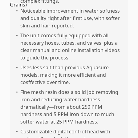
complex fittings.
•
Noticeable improvement in water softness
and quality right after first use, with softer
skin and hair reported.
•
The unit comes fully equipped with all
necessary hoses, tubes, and valves, plus a
clear manual and online installation videos
to guide the process.
•
Uses less salt than previous Aquasure
models, making it more efficient and
cosffective over time.
•
Fine mesh resin does a solid job removing
iron and reducing water hardness
dramatically—from about 250 PPM
hardness and 5 PPM iron down to much
softer water at 25 PPM hardness.
•
Customizable digital control head with