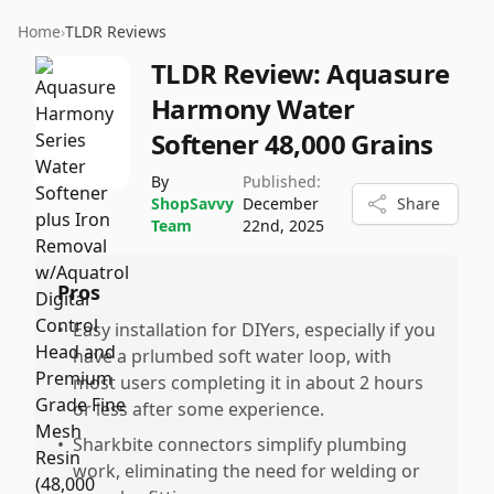
Home
›
TLDR Reviews
TLDR Review:
Aquasure
Harmony Water
Softener 48,000 Grains
By
Published:
ShopSavvy
December
Share
Team
22nd, 2025
Pros
•
Easy installation for DIYers, especially if you
have a prlumbed soft water loop, with
most users completing it in about 2 hours
or less after some experience.
•
Sharkbite connectors simplify plumbing
work, eliminating the need for welding or