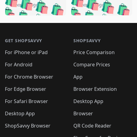
🛍️
🛍️
🛍️
🛍️
🛍️
🛍️
️
🛍️
5 months ago
5 months ago
🛍️

🛍️
🛍️
🛍️
🛍️
🛍️
🛍️
🛍️
🛍️
🛍️
🛍️
🛍️
🛍️

🛍️
🛍️
🛍️
🛍️
🛍️
Footer 1
🛍️
🛍️
🛍️
🛍️
🛍️
🛍️
🛍️
🛍
🛍️
🛍️
🛍️
🛍️
🛍️
🛍️
GET SHOPSAVVY
SHOPSAVVY
🛍️
🛍️
🛍️
🛍️
🛍️
🛍️
🛍
️
🛍️
🛍️
🛍️
🛍️
For iPhone or iPad
Price Comparison
🛍️
🛍️
🛍️
🛍️
🛍️
🛍️
🛍️
🛍️
️
🛍️
🛍️
For Android
Compare Prices
🛍️
🛍️
🛍️
🛍️
🛍️
🛍️
🛍️
🛍️
🛍️
🛍️
️
🛍️
For Chrome Browser
App
🛍️
🛍️
🛍️
🛍️
🛍️
🛍️
🛍️
🛍️
🛍️
🛍️
For Edge Browser
Browser Extension
🛍️

🛍️
For Safari Browser
Desktop App
Desktop App
Browser
ShopSavvy Browser
QR Code Reader