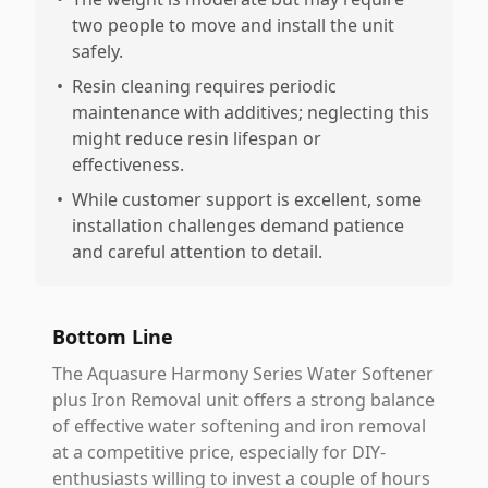
two people to move and install the unit
safely.
•
Resin cleaning requires periodic
maintenance with additives; neglecting this
might reduce resin lifespan or
effectiveness.
•
While customer support is excellent, some
installation challenges demand patience
and careful attention to detail.
Bottom Line
The Aquasure Harmony Series Water Softener
plus Iron Removal unit offers a strong balance
of effective water softening and iron removal
at a competitive price, especially for DIY-
enthusiasts willing to invest a couple of hours