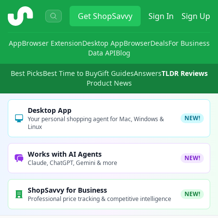
ShopSavvy
Get
ShopSavvy
Sign In
Sign Up
App
Browser Extension
Desktop App
Browser
Deals
For Business
Data API
Blog
Best Picks
Best Time to Buy
Gift Guides
Answers
TLDR Reviews
Product News
Desktop App
NEW!
Your personal shopping agent for Mac, Windows &
Linux
Works with AI Agents
NEW!
Claude, ChatGPT, Gemini & more
ShopSavvy for Business
NEW!
Professional price tracking & competitive intelligence