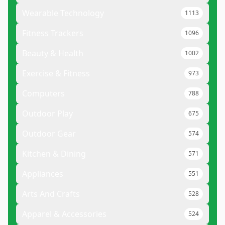
Wearable Technology
1113
Fitness Trackers
1096
Beauty & Health
1002
Exercise & Fitness
973
Computers
788
Outdoor Play
675
Outdoor Gear
574
Kitchen & Dining
571
Appliances
551
Arts And Crafts
528
Apparel & Accessories
524