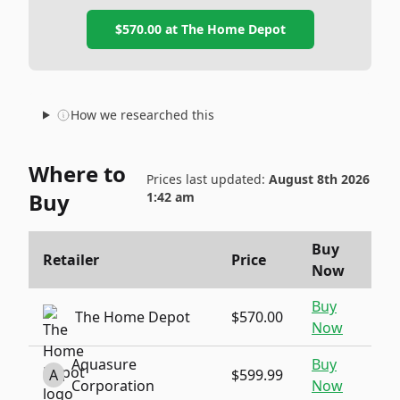
$570.00
at
The Home Depot
How we researched this
Where to
Prices last updated:
August 8th 2026
Buy
1:42 am
Buy
Retailer
Price
Now
Buy
The Home Depot
$570.00
Now
Aquasure
Buy
A
$599.99
Corporation
Now