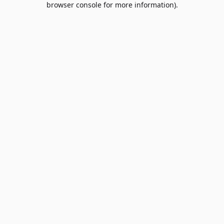
browser console for more information)
.