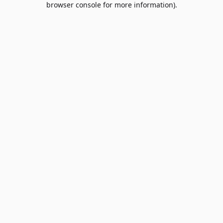
browser console for more information)
.