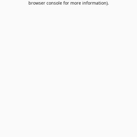
browser console for more information)
.