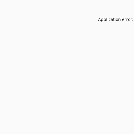
Application error