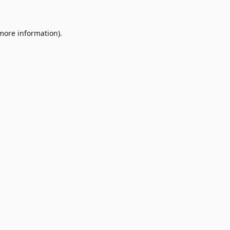
 more information)
.