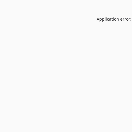
Application error