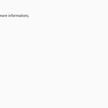
 more information)
.