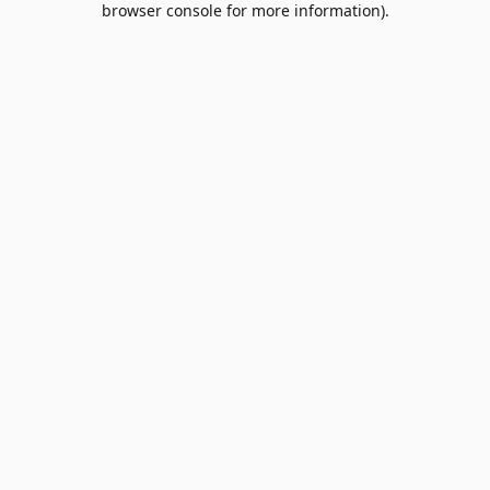
browser console for more information)
.