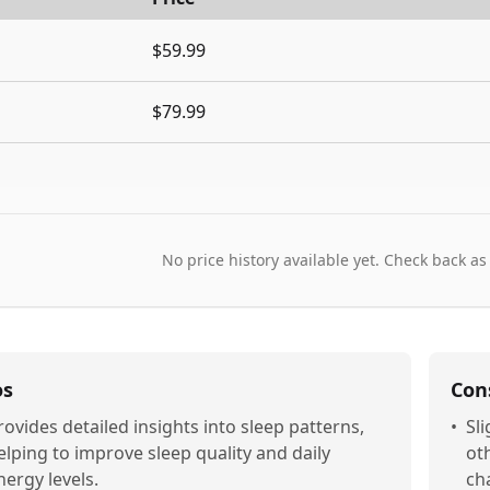
$59.99
$79.99
No price history available yet. Check back as
os
Con
rovides detailed insights into sleep patterns,
•
Sl
elping to improve sleep quality and daily
ot
nergy levels.
ch