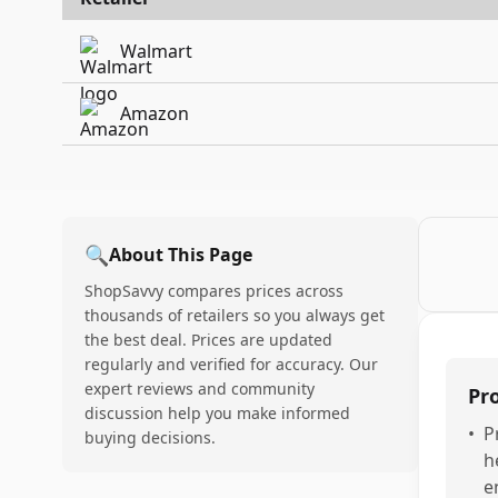
Walmart
Amazon
🔍
About This Page
ShopSavvy compares prices across
thousands of retailers so you always get
the best deal. Prices are updated
regularly and verified for accuracy. Our
expert reviews and community
Pr
discussion help you make informed
•
P
buying decisions.
h
e