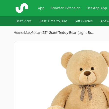
ShopSavvy
App
Browser Extension
Desktop App
Best Picks
Best Time to Buy
Gift Guides
Answ
Home
›
MaoGoLan
›
55" Giant Teddy Bear (Light Br…
Image
1
of
7