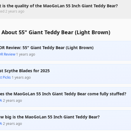
 is the quality of the MaoGoLan 55 Inch Giant Teddy Bear?
ted
2 years ago
 About 55" Giant Teddy Bear (Light Brown)
DR Review: 55" Giant Teddy Bear (Light Brown)
DR Review
·
1 years ago
st Scythe Blades for 2025
t Picks
·
1 years ago
es the MaoGoLan 55 Inch Giant Teddy Bear come fully stuffed?
A
·
2 years ago
w big is the MaoGoLan 55 Inch Giant Teddy Bear?
A
·
2 years ago