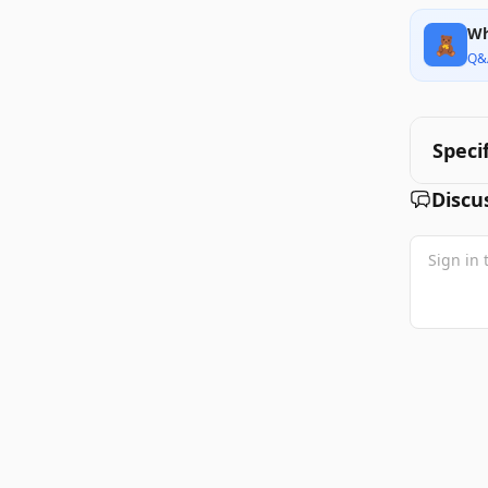
Wh
🧸
Q&
Speci
Discu