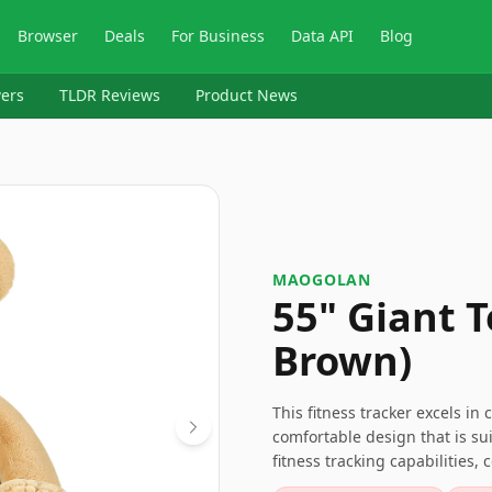
Browser
Deals
For Business
Data API
Blog
ers
TLDR Reviews
Product News
MAOGOLAN
55" Giant T
Brown)
This fitness tracker excels in
comfortable design that is su
fitness tracking capabilities, 
choice for those seeking a ver