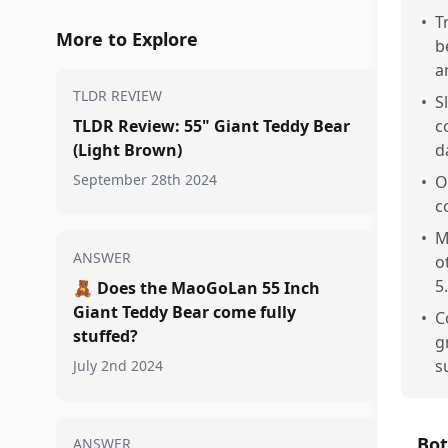
•
T
More to Explore
b
a
TLDR REVIEW
•
S
TLDR Review: 55" Giant Teddy Bear
c
(Light Brown)
d
September 28th 2024
•
O
c
•
M
ANSWER
o
5.
🧸
Does the MaoGoLan 55 Inch
Giant Teddy Bear come fully
•
C
stuffed?
g
s
July 2nd 2024
Bot
ANSWER