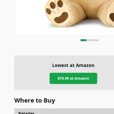
Lowest at Amazon
$79.99
at Amazon
Where to Buy
Retailer