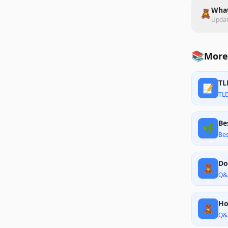
What
🧸
Upda
📚
More
TL
📝
TL
Be
🌿
Bes
Do
🧸
Q&
Ho
🧸
Q&