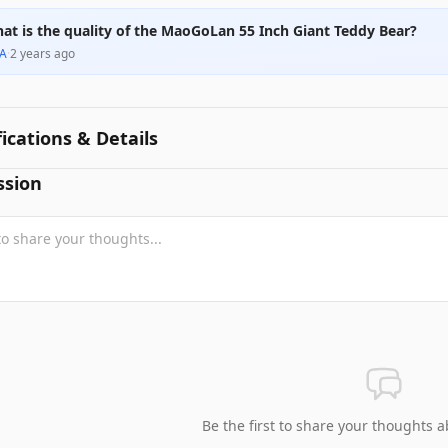
at is the quality of the MaoGoLan 55 Inch Giant Teddy Bear?
A
·
2 years ago
fications & Details
ssion
Be the first to share your thoughts a