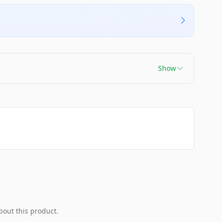
Show
bout this product.