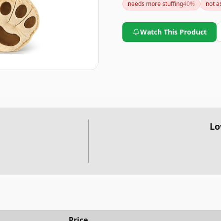
needs more stuffing
40
%
not a
Watch This Product
Lo
Price