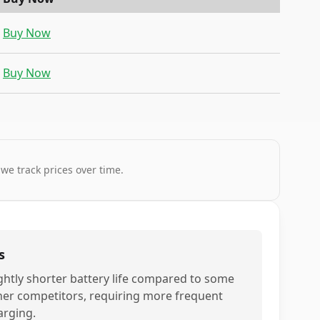
Buy Now
Buy Now
 we track prices over time.
s
ightly shorter battery life compared to some
her competitors, requiring more frequent
arging.