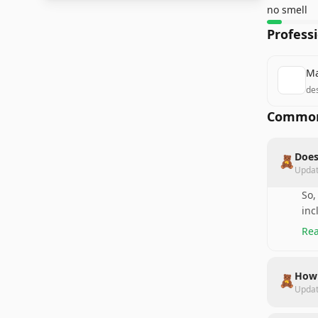
no smell
Profess
Ma
des
Common
Does
🧸
Upda
So,
inc
Rea
How 
🧸
Upda