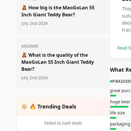
🧸
How big is the MaoGoLan 55
This
Inch Giant Teddy Bear?
suit
dece
July 2nd 2024
trac
ANSWER
Read f
🧸
What is the quality of the
MaoGoLan 55 Inch Giant Teddy
Bear?
What Re
July 2nd 2024
PRAISED
great pur
huge bear
🔥 Trending Deals
life size
Failed to load deals
packaging 