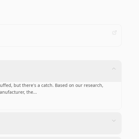
fed, but there's a catch. Based on our research,
anufacturer, the
...