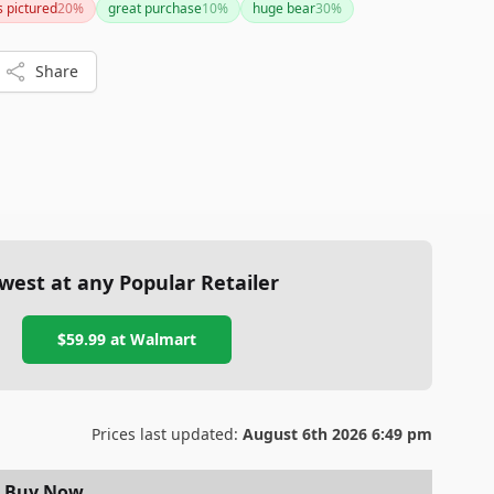
s pictured
20
%
great purchase
10
%
huge bear
30
%
Share
west at any Popular Retailer
$59.99
at
Walmart
Prices last updated:
August 6th 2026 6:49 pm
Buy Now