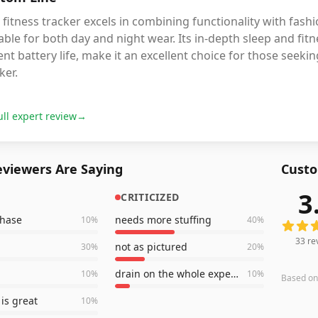
 fitness tracker excels in combining functionality with fashi
able for both day and night wear. Its in-depth sleep and fitn
nt battery life, make it an excellent choice for those seekin
ker.
ull expert review
→
viewers Are Saying
Custo
3
CRITICIZED
33
revi
chase
needs more stuffing
10
%
40
%
33
re
not as pictured
30
%
20
%
drain on the whole experience
10
%
10
%
Based o
is great
10
%