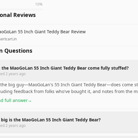
10
%
ional Reviews
oGoLan 55 Inch Giant Teddy Bear Review
ertcart.in
 Questions
 the MaoGoLan 55 Inch Giant Teddy Bear come fully stuffed?
ted
2 years ago
 the big guy—MaoGoLan's 55 Inch Giant Teddy Bear—does come stuf
luding feedback from folks who've bought it, and notes from the m
d full answer
→
big is the MaoGoLan 55 Inch Giant Teddy Bear?
ted
2 years ago