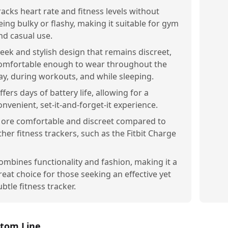
racks heart rate and fitness levels without
eing bulky or flashy, making it suitable for gym
nd casual use.
leek and stylish design that remains discreet,
omfortable enough to wear throughout the
ay, during workouts, and while sleeping.
ffers days of battery life, allowing for a
onvenient, set-it-and-forget-it experience.
ore comfortable and discreet compared to
ther fitness trackers, such as the Fitbit Charge
ombines functionality and fashion, making it a
reat choice for those seeking an effective yet
ubtle fitness tracker.
tom Line