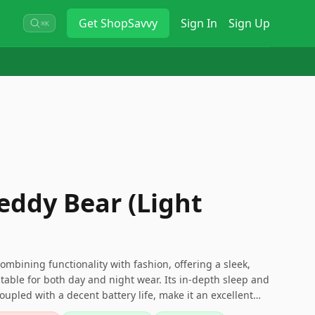
Get
ShopSavvy
Sign In
Sign Up
⌘K
eddy Bear (Light
 combining functionality with fashion, offering a sleek,
itable for both day and night wear. Its in-depth sleep and
coupled with a decent battery life, make it an excellent
satile and subtly designed fitness tracker.