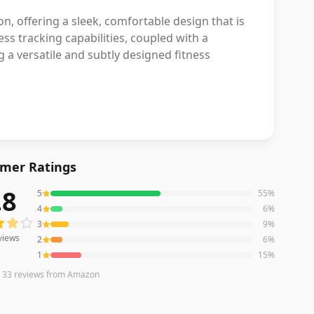
on, offering a sleek, comfortable design that is
ess tracking capabilities, coupled with a
g a versatile and subtly designed fitness
mer Ratings
.8
5
55
%
ews averaging
3.8
out of 5 stars
from Amazon
4
6
%
3
9
%
views
2
6
%
1
15
%
n
33
reviews
from Amazon