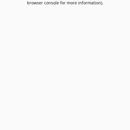
browser console for more information)
.