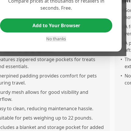
os
Con
Compare prices at thousands of retailers in
seconds. Free.
irline approved, which makes travel with pets
•
So
asslree.
no
Add to Your Browser
ollapsible soft sides make it easy to store when
•
A 
ot in use.
ve
No thanks
omes with a removable shoulder strap for
•
A 
ersatile carrying options.
aft
eatures zippered storage pockets for treats
•
Th
nd essentials.
ex
herpined padding provides comfort for pets
•
No
uring travel.
co
turdy mesh allows for good visibility and
rflow.
asy to clean, reducing maintenance hassle.
uitable for pets weighing up to 22 pounds.
ncludes a blanket and storage pocket for added