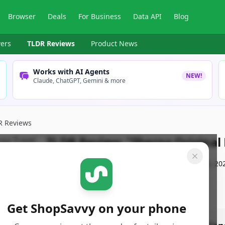
Browser
Deals
For Business
Data API
Blog
ers
TLDR Reviews
Product News
Works with AI Agents
NEW!
Claude, ChatGPT, Gemini & more
R Reviews
TLDR Review:
"Sherpa Original 
By
ShopSavvy Team
Published:
September 14th, 20
Get ShopSavvy on your phone