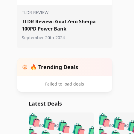
TLDR REVIEW
TLDR Review: Goal Zero Sherpa
100PD Power Bank
September 20th 2024
🔥 Trending Deals
Failed to load deals
Latest Deals
🛍️
🛍️
🛍️
🛍️
🛍️
🛍️
🛍️

🛍️
🛍️
🛍️
5 months ago
5 months ago
🛍️
🛍️
🛍️