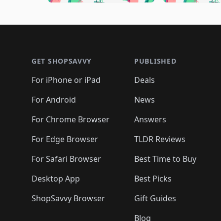
🛍️
🛍️
🛍️
🛍️
🛍️

🛍️
🛍️
🛍️
🛍️
🛍️
🛍️
🛍️
🛍️
🛍️
🛍️
🛍️
🛍
🛍️
🛍️
🛍️
Footer 1
🛍️
🛍️
🛍️
🛍️
🛍️
🛍️
🛍️
🛍️
🛍
🛍️
🛍️
🛍️
🛍️
🛍️
🛍️
🛍️
🛍️
🛍️
GET SHOPSAVVY
PUBLISHED
🛍️
🛍️
🛍️
🛍️
🛍️
🛍️
🛍️
🛍️
🛍️
For iPhone or iPad
Deals
🛍️
🛍️
🛍️
🛍️
🛍️
🛍️
🛍️

️
🛍️
🛍️
🛍️
🛍️
For Android
News
🛍️
🛍️
🛍️
🛍️
🛍️
🛍️
🛍️

🛍️
For Chrome Browser
Answers
🛍️
🛍️
For Edge Browser
TLDR Reviews
For Safari Browser
Best Time to Buy
Desktop App
Best Picks
ShopSavvy Browser
Gift Guides
Blog