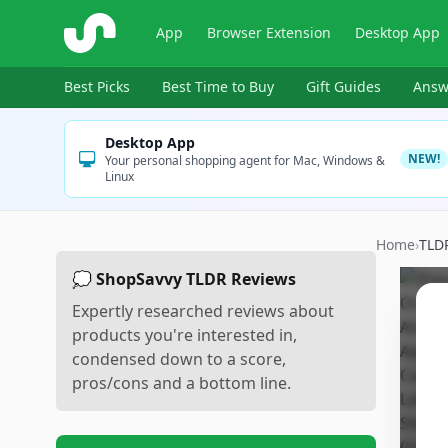
ShopSavvy
App
Browser Extension
Desktop App
Best Picks
Best Time to Buy
Gift Guides
Answ
Desktop App
NEW!
Your personal shopping agent for Mac, Windows &
Linux
Home
›
TLD
💭 ShopSavvy TLDR Reviews
Expertly researched reviews about
products you're interested in,
condensed down to a score,
pros/cons and a bottom line.