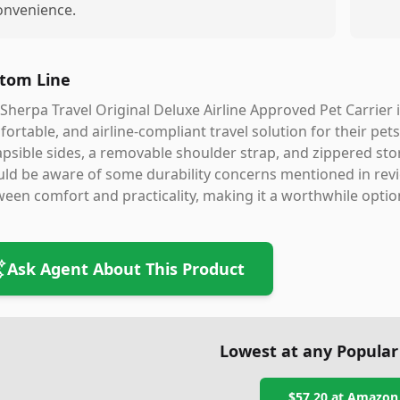
onvenience.
tom Line
Sherpa Travel Original Deluxe Airline Approved Pet Carrier i
ortable, and airline-compliant travel solution for their pets
apsible sides, a removable shoulder strap, and zippered st
ld be aware of some durability concerns mentioned in revie
een comfort and practicality, making it a worthwhile option
Ask Agent About This Product
Lowest at any Popular
$57.20
at
Amazon