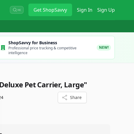
Get
ShopSavvy
Sign In
Sign Up
⌘K
ShopSavvy for Business
NEW!
Professional price tracking & competitive
intelligence
Deluxe Pet Carrier, Large"
24
Share