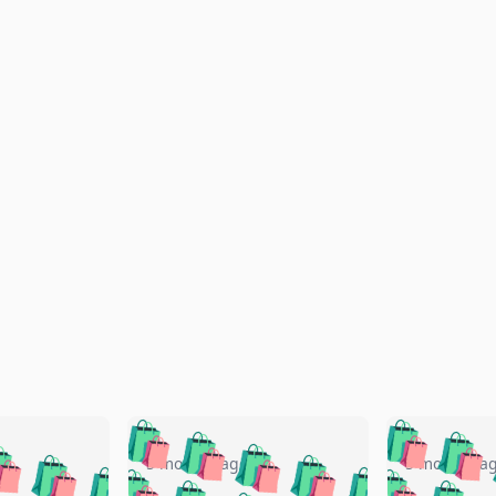
🛍️
🛍️
🛍️
🛍️
🛍️
🛍️
️
🛍️
🛍️
🛍️
🛍️
🛍️
5 months ago
5 months a
🛍️
🛍️
🛍️
🛍️