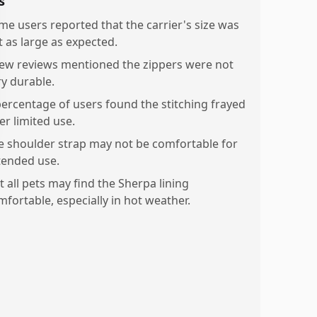
s
me users reported that the carrier's size was
t as large as expected.
few reviews mentioned the zippers were not
ry durable.
percentage of users found the stitching frayed
er limited use.
e shoulder strap may not be comfortable for
tended use.
t all pets may find the Sherpa lining
mfortable, especially in hot weather.