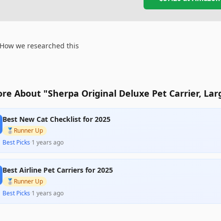
How we researched this
re About "Sherpa Original Deluxe Pet Carrier, Lar
Best New Cat Checklist for 2025
🥈
Runner Up
Best Picks
·
1 years ago
Best Airline Pet Carriers for 2025
🥈
Runner Up
Best Picks
·
1 years ago