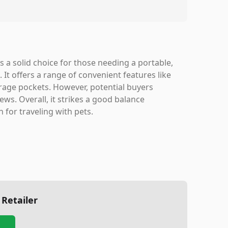
s a solid choice for those needing a portable,
. It offers a range of convenient features like
orage pockets. However, potential buyers
ws. Overall, it strikes a good balance
 for traveling with pets.
 Retailer