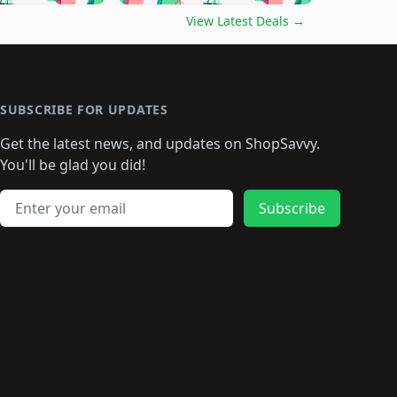
🛍️
🛍️
🛍️
️
🛍️

🛍️
🛍️
🛍️
🛍️
🛍️
🛍️
🛍️
🛍️
View Latest Deals
→
🛍️
🛍️
🛍️
️
🛍️

️
🛍️
🛍️
🛍️
🛍️
🛍️
🛍️
🛍️
🛍️
🛍️
🛍️
🛍️
🛍
️
🛍️
🛍️
🛍️
🛍️
🛍️
🛍️
🛍️
🛍️
🛍️
🛍️
SUBSCRIBE FOR UPDATES
🛍️
🛍
️
🛍️
🛍️
🛍️
🛍️
🛍️
🛍️
🛍️
Get the latest news, and updates on ShopSavvy.
🛍️
🛍️
🛍️
🛍️
🛍️
️
🛍️
🛍️
🛍️
You'll be glad you did!
🛍️
🛍️
🛍️
🛍️
🛍️
🛍️
🛍️
🛍️
🛍️
🛍️
Email address
🛍️
🛍️
Subscribe
🛍️
🛍️
🛍️
🛍️
🛍️
🛍️