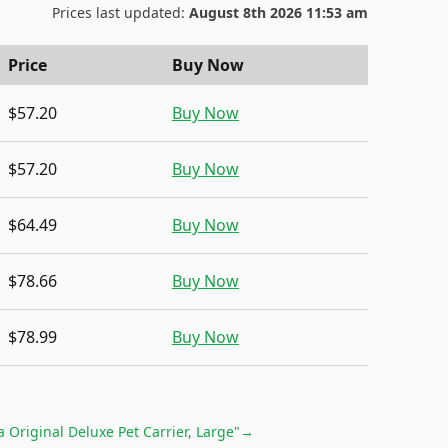
Prices last updated:
August 8th 2026 11:53 am
Price
Buy Now
$57.20
Buy Now
$57.20
Buy Now
$64.49
Buy Now
$78.66
Buy Now
$78.99
Buy Now
 Original Deluxe Pet Carrier, Large"
→