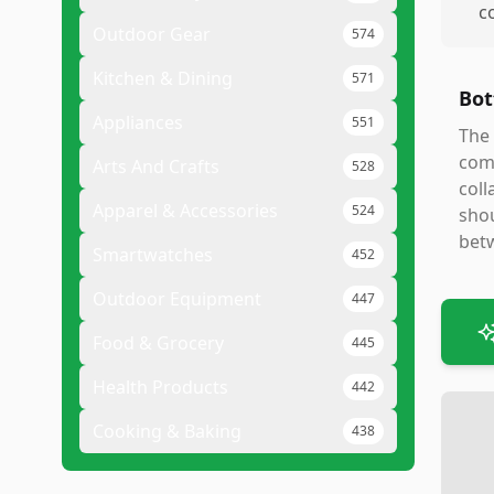
c
Outdoor Gear
574
Kitchen & Dining
571
Bot
Appliances
551
The 
comf
Arts And Crafts
528
coll
Apparel & Accessories
524
shou
betw
Smartwatches
452
Outdoor Equipment
447
Food & Grocery
445
Health Products
442
Cooking & Baking
438