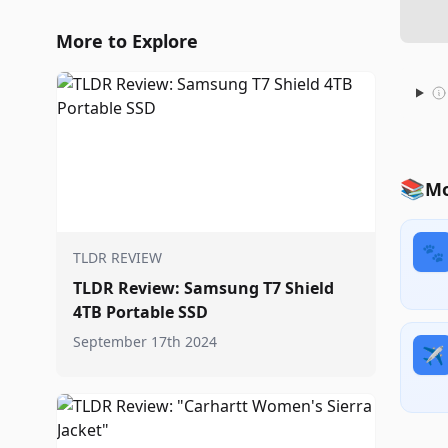
More to Explore
📚
Mo
🐾
TLDR REVIEW
TLDR Review: Samsung T7 Shield
4TB Portable SSD
September 17th 2024
✈️