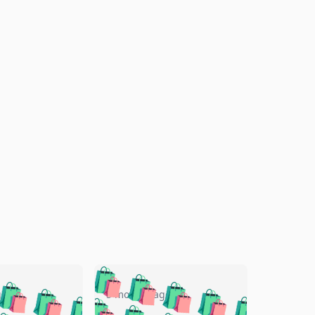
🛍️
🛍️
🛍️
🛍️
🛍️
🛍️
🛍️
🛍️
go
5 months ago
🛍️
🛍️
🛍️