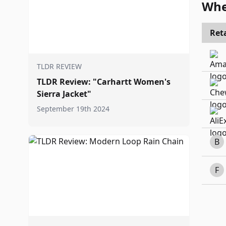
Whe
Reta
TLDR REVIEW
TLDR Review: "Carhartt Women's
Sierra Jacket"
September 19th 2024
B
F