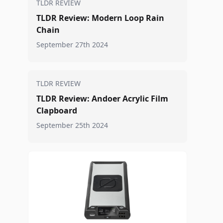
TLDR REVIEW
TLDR Review: Modern Loop Rain
Chain
September 27th 2024
TLDR REVIEW
TLDR Review: Andoer Acrylic Film
Clapboard
September 25th 2024