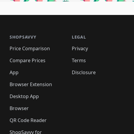
🛍️
🛍️
🛍️
🛍️
🛍️
🛍
️
🛍️
🛍️
🛍️
🛍️
🛍️
🛍️
🛍️
🛍️
🛍️
🛍️
🛍️
🛍️
🛍️
🛍️
🛍
️
🛍️

🛍️
🛍️
🛍️
🛍️
🛍️
🛍️
🛍️
🛍️
🛍️
🛍️
🛍️
🛍️
🛍️
🛍️
️
🛍️

🛍️
🛍️
🛍️
🛍️
🛍️
🛍️
🛍️
🛍️
🛍️
🛍️
🛍️
🛍️
SHOPSAVVY
LEGAL
🛍️
🛍️
🛍️
🛍
🛍️
🛍️
🛍️
🛍️
🛍️
🛍️
🛍️
🛍️
Price Comparison
Privacy
🛍️
🛍️
🛍️
🛍️
🛍️
🛍️
🛍️
🛍
️
🛍️
🛍️
🛍️
🛍️
🛍️
🛍️
🛍️
Compare Prices
Terms
🛍️
🛍️
🛍️
🛍️
🛍️
🛍️
🛍️
🛍️
️
🛍️
🛍️
🛍️
App
Disclosure
🛍️
🛍️
🛍️
🛍️
Browser Extension
Desktop App
Browser
QR Code Reader
ShopSavvy for