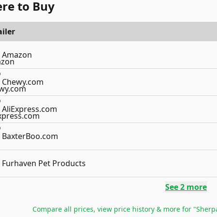
re to Buy
iler
Amazon
Chewy.com
AliExpress.com
BaxterBoo.com
Furhaven Pet Products
See
2
more
Compare all prices, view price history & more for
"Sherpa