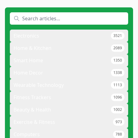
Electronics
3521
Home & Kitchen
2089
Smart Home
1350
Home Decor
1338
Wearable Technology
1113
Fitness Trackers
1096
Beauty & Health
1002
Exercise & Fitness
973
Computers
788