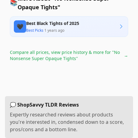
📚
Opaque Tights"
Best Black Tights of 2025
🖤
Best Picks
·
1 years ago
Compare all prices, view price history & more for
"No
→
Nonsense Super Opaque Tights"
💭 ShopSavvy TLDR Reviews
Expertly researched reviews about products
you're interested in, condensed down to a score,
pros/cons and a bottom line.