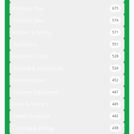
Outdoor Play
675
Outdoor Gear
574
Kitchen & Dining
571
Appliances
551
Arts And Crafts
528
Apparel & Accessories
524
Smartwatches
452
Outdoor Equipment
447
Food & Grocery
445
Health Products
442
Cooking & Baking
438