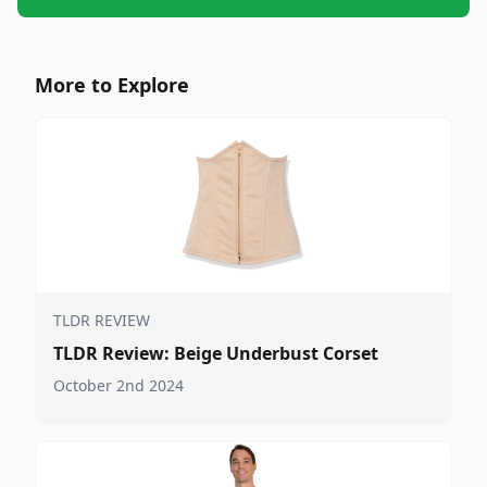
More to Explore
TLDR REVIEW
TLDR Review: Beige Underbust Corset
October 2nd 2024