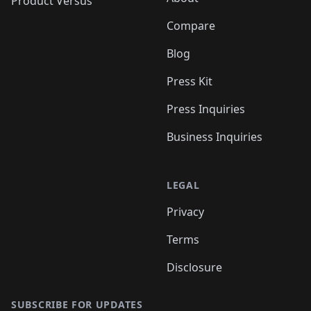
Product Versus
Compare
Blog
Press Kit
Press Inquiries
Business Inquiries
LEGAL
Privacy
Terms
Disclosure
SUBSCRIBE FOR UPDATES