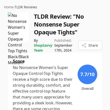
Home
›
TLDR Reviews
TLDR Review:
"No
Nonsense Super
Opaque Tights"
By
Published:
ShopSavvy
September
Share
Team
17th, 2024
Score
No Nonsense Women's Super
Opaque Control-Top Tights
7.7
/10
receive a high score due to their
strong durability, comfort, and
Overall
effective control-top feature
that many users appreciate for
providing a sleek look. However,
there are some recurring