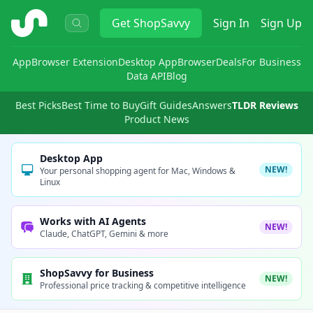
ShopSavvy
Get
ShopSavvy
Sign In
Sign Up
App
Browser Extension
Desktop App
Browser
Deals
For Business
Data API
Blog
Best Picks
Best Time to Buy
Gift Guides
Answers
TLDR Reviews
Product News
Desktop App
NEW!
Your personal shopping agent for Mac, Windows &
Linux
Works with AI Agents
NEW!
Claude, ChatGPT, Gemini & more
ShopSavvy for Business
NEW!
Professional price tracking & competitive intelligence