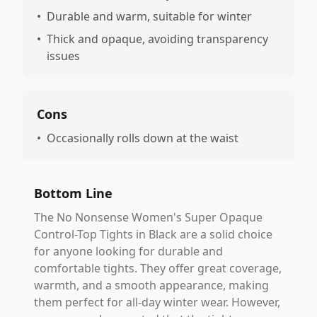
•
Durable and warm, suitable for winter
•
Thick and opaque, avoiding transparency
issues
Cons
•
Occasionally rolls down at the waist
Bottom Line
The No Nonsense Women's Super Opaque
Control-Top Tights in Black are a solid choice
for anyone looking for durable and
comfortable tights. They offer great coverage,
warmth, and a smooth appearance, making
them perfect for all-day winter wear. However,