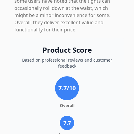
some users have noted that the tights can
occasionally roll down at the waist, which
might be a minor inconvenience for some.
Overall, they deliver excellent value and
functionality for their price.
Product Score
Based on professional reviews and customer
feedback
7.7
/10
Overall
7.7