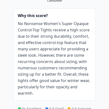
Consumer
Why this score?
No Nonsense Women's Super Opaque
Control-Top Tights receive a high score
due to their strong durability, comfort,
and effective control-top feature that
many users appreciate for providing a
sleek look. However, there are some
recurring concerns about sizing, with
numerous customers recommending
sizing up for a better fit. Overall, these
tights offer good value for winter wear,
particularly for their opacity and
warmth.
8+ Excellent
6-8 Good
4-6 Average