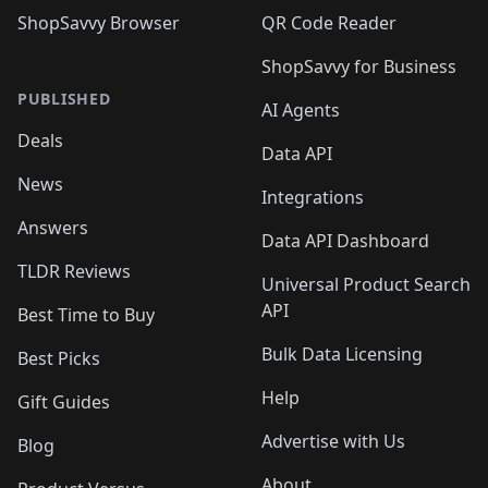
ShopSavvy Browser
QR Code Reader
ShopSavvy for Business
PUBLISHED
AI Agents
Deals
Data API
News
Integrations
Answers
Data API Dashboard
TLDR Reviews
Universal Product Search
API
Best Time to Buy
Bulk Data Licensing
Best Picks
Help
Gift Guides
Advertise with Us
Blog
About