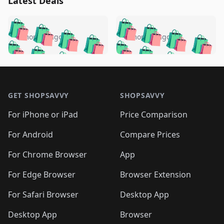
Latest Deals
️
🛍️
🛍️
🛍️
🛍️
🛍️
🛍️
🛍️
🛍️
🛍️
️
🛍️
5 months ago
5 months ago
🛍️

🛍️
🛍️
🛍️
🛍️
🛍️
🛍️
🛍️
🛍️
🛍️
🛍️
🛍️
🛍️

🛍️
🛍️
🛍️
🛍️
🛍️
Footer 1
🛍️
🛍️
🛍️
🛍️
🛍️
🛍️
🛍️
🛍
🛍️
🛍️
🛍️
🛍️
🛍️
🛍️
GET SHOPSAVVY
SHOPSAVVY
🛍️
🛍️
🛍️
🛍️
🛍️
🛍️
🛍
️
🛍️
🛍️
🛍️
🛍️
For iPhone or iPad
Price Comparison
🛍️
🛍️
🛍️
🛍️
🛍️
🛍️
🛍️
🛍️
️
🛍️
🛍️
For Android
Compare Prices
🛍️
🛍️
🛍️
🛍️
🛍️
🛍️
🛍️
🛍️
🛍️
🛍️
️
🛍️
For Chrome Browser
App
🛍️
🛍️
🛍️
🛍️
🛍️
🛍️
🛍️
🛍️
🛍️
🛍️
For Edge Browser
Browser Extension
🛍️

🛍️
For Safari Browser
Desktop App
Desktop App
Browser