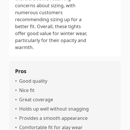
concerns about sizing, with
numerous customers
recommending sizing up for a
better fit. Overall, these tights
offer good value for winter wear,
particularly for their opacity and
warmth.
Pros
•
Good quality
•
Nice fit
•
Great coverage
•
Holds up well without snagging
•
Provides a smooth appearance
•
Comfortable fit for alay wear