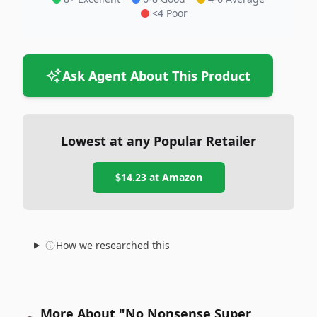
<4 Poor
Ask Agent About This Product
Lowest at any Popular Retailer
$14.23
at
Amazon
How we researched this
More About "No Nonsense Super