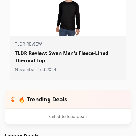
TLDR REVIEW
TLDR Review: Swan Men's Fleece-Lined
Thermal Top
November 2nd 2024
🔥 Trending Deals
Failed to load deals