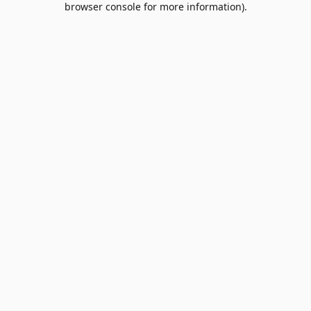
browser console for more information)
.