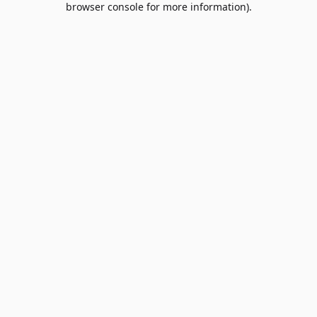
browser console for more information)
.