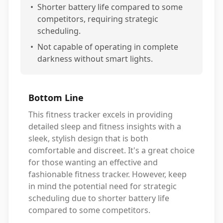
•
Shorter battery life compared to some
competitors, requiring strategic
scheduling.
•
Not capable of operating in complete
darkness without smart lights.
Bottom Line
This fitness tracker excels in providing
detailed sleep and fitness insights with a
sleek, stylish design that is both
comfortable and discreet. It's a great choice
for those wanting an effective and
fashionable fitness tracker. However, keep
in mind the potential need for strategic
scheduling due to shorter battery life
compared to some competitors.