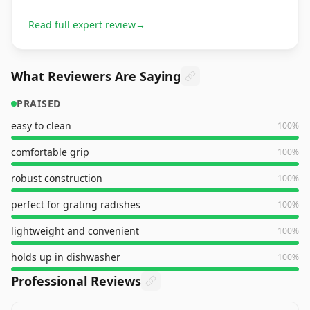
Read full expert review
→
What Reviewers Are Saying
PRAISED
easy to clean
100
%
comfortable grip
100
%
robust construction
100
%
perfect for grating radishes
100
%
lightweight and convenient
100
%
holds up in dishwasher
100
%
Professional Reviews