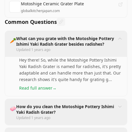
Motoshige Ceramic Grater Plate
globalkitchenjapan.com
Common Questions
What can you grate with the Motoshige Pottery
🥕
Ishimi Yaki Radish Grater besides radishes?
Updated
1 years ago
Hey there! So, while the Motoshige Pottery Ishimi
Yaki Radish Grater is named for radishes, it's pretty
adaptable and can handle more than just that. Our
research shows it's quite handy for grating g
...
Read full answer
→
How do you clean the Motoshige Pottery Ishimi
🧼
Yaki Radish Grater?
Updated
1 years ago