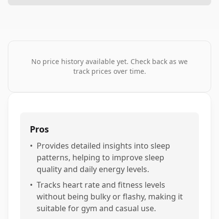
No price history available yet. Check back as we
track prices over time.
Pros
•
Provides detailed insights into sleep
patterns, helping to improve sleep
quality and daily energy levels.
•
Tracks heart rate and fitness levels
without being bulky or flashy, making it
suitable for gym and casual use.