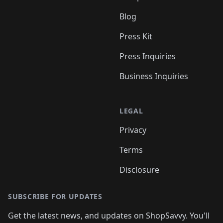
Blog
Press Kit
Press Inquiries
Business Inquiries
LEGAL
Privacy
Terms
Disclosure
SUBSCRIBE FOR UPDATES
Get the latest news, and updates on ShopSavvy. You'll