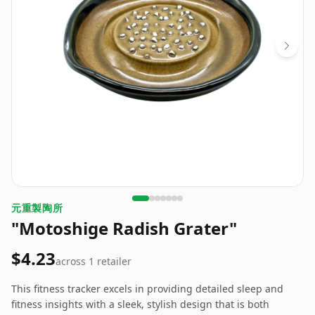
元重製陶所
"Motoshige Radish Grater"
$4.23
across
1
retailer
This fitness tracker excels in providing detailed sleep and
fitness insights with a sleek, stylish design that is both