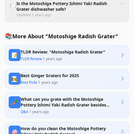
Is the Motoshige Pottery Ishimi Yaki Radish
🍽️
Grater dishwasher safe?
Updated
1 years ago
📚
More About "Motoshige Radish Grater"
TLDR Review: "Motoshige Radish Grater"
📝
TLDR Review
·
1 years ago
Best Ginger Graters for 2025
🧑‍🍳
Best Picks
·
1 years ago
What can you grate with the Motoshige
🥕
Pottery Ishimi Yaki Radish Grater besides
radishes?
Q&A
·
1 years ago
How do you clean the Motoshige Pottery
🧼