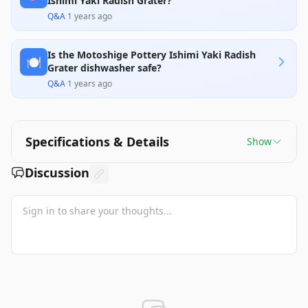
Ishimi Yaki Radish Grater?
Q&A
·
1 years ago
Is the Motoshige Pottery Ishimi Yaki Radish
🍽️
Grater dishwasher safe?
Q&A
·
1 years ago
Specifications & Details
Show
Discussion