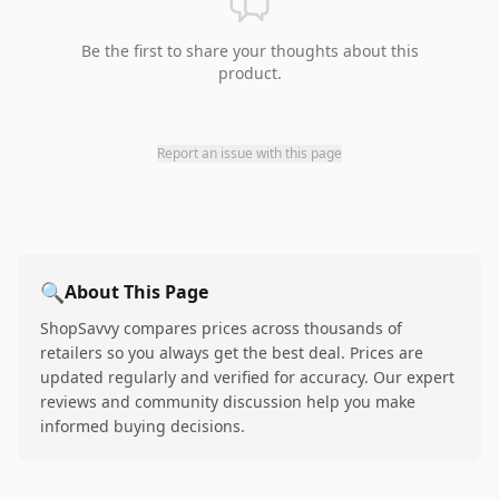
Be the first to share your thoughts about this
product.
Report an issue with this page
🔍
About This Page
ShopSavvy compares prices across thousands of
retailers so you always get the best deal. Prices are
updated regularly and verified for accuracy. Our expert
reviews and community discussion help you make
informed buying decisions.