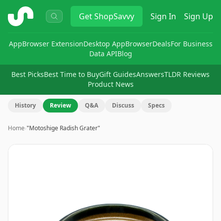
ShopSavvy
Get
ShopSavvy
Sign In
Sign Up
App
Browser Extension
Desktop App
Browser
Deals
For Business
Data API
Blog
Best Picks
Best Time to Buy
Gift Guides
Answers
TLDR Reviews
Product News
History
Review
Q&A
Discuss
Specs
Home
›
"Motoshige Radish Grater"
Image
1
of
7