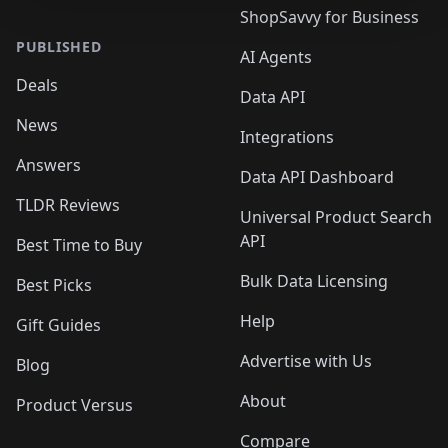
ShopSavvy for Business
PUBLISHED
AI Agents
Deals
Data API
News
Integrations
Answers
Data API Dashboard
TLDR Reviews
Universal Product Search
API
Best Time to Buy
Bulk Data Licensing
Best Picks
Help
Gift Guides
Advertise with Us
Blog
About
Product Versus
Compare