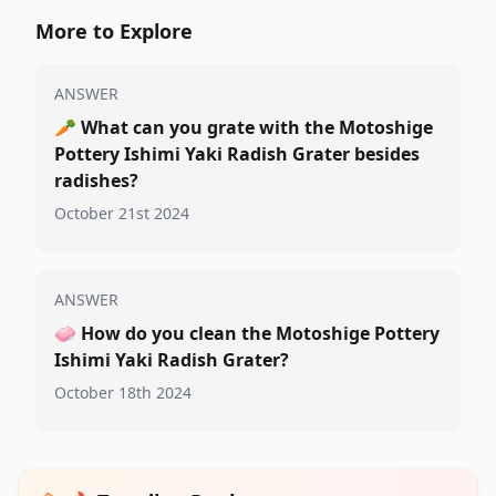
More to Explore
ANSWER
🥕
What can you grate with the Motoshige
Pottery Ishimi Yaki Radish Grater besides
radishes?
October 21st 2024
ANSWER
🧼
How do you clean the Motoshige Pottery
Ishimi Yaki Radish Grater?
October 18th 2024