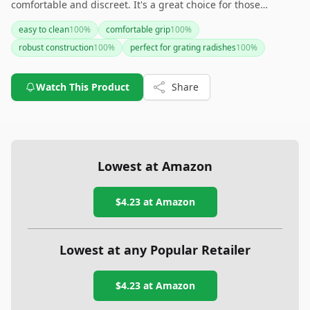
comfortable and discreet. It's a great choice for those
wanting an effective and fashionable fitness tracker. However,
easy to clean
100
%
comfortable grip
100
%
keep in mind the potential need for strategic scheduling due
robust construction
100
%
perfect for grating radishes
100
%
to shorter battery life compared to some competitors.
Watch This Product
Share
Lowest at Amazon
$4.23
at Amazon
Lowest at any Popular Retailer
$4.23
at
Amazon