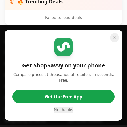
🔥 Trending Deals
Failed to load deals
Footer 1
GET SHOPSAVVY
SHOPSAVVY
For iPhone or iPad
Price Comparison
For Android
Compare Prices
Get ShopSavvy on your phone
Compare prices at thousands of retailers in seconds.
For Chrome Browser
App
Free.
For Edge Browser
Browser Extension
Get the Free App
For Safari Browser
Desktop App
Desktop App
Browser
No thanks
ShopSavvy Browser
QR Code Reader