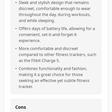
•
Sleek and stylish design that remains
discreet, comfortable enough to wear
throughout the day, during workouts,
and while sleeping.
•
Offers days of battery life, allowing for a
convenient, set-it-and-forget-it
experience.
•
More comfortable and discreet
compared to other fitness trackers, such
as the Fitbit Charge 5.
•
Combines functionality and fashion,
making it a great choice for those
seeking an effective yet subtle fitness
tracker.
Cons