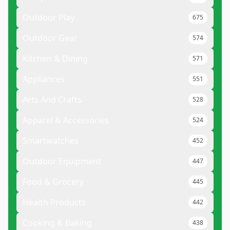
Outdoor Play
675
Outdoor Gear
574
Kitchen & Dining
571
Appliances
551
Arts And Crafts
528
Apparel & Accessories
524
Smartwatches
452
Outdoor Equipment
447
Food & Grocery
445
Health Products
442
Cooking & Baking
438