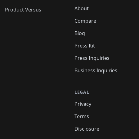
About
Product Versus
Compare
Blog
Press Kit
Press Inquiries
Business Inquiries
LEGAL
Privacy
Terms
Disclosure