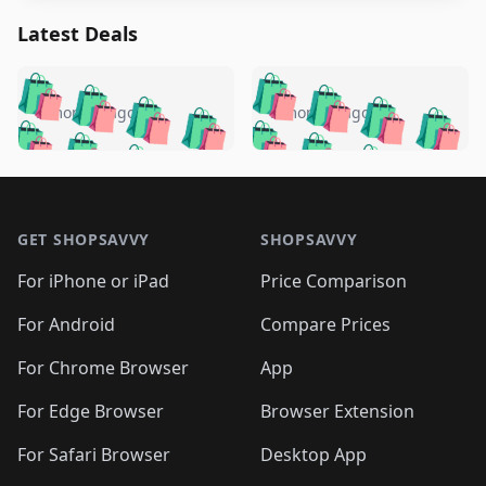
Latest Deals
️
🛍️
🛍️
🛍️
🛍️
🛍️
🛍️
🛍️
🛍️
🛍️
️
🛍️
5 months ago
5 months ago
🛍️

🛍️
🛍️
🛍️
🛍️
🛍️
🛍️
🛍️
🛍️
🛍️
🛍️
🛍️
🛍️

🛍️
🛍️
🛍️
🛍️
🛍️
Footer 1
🛍️
🛍️
🛍️
🛍️
🛍️
🛍️
🛍️
🛍
🛍️
🛍️
🛍️
🛍️
🛍️
🛍️
GET SHOPSAVVY
SHOPSAVVY
🛍️
🛍️
🛍️
🛍️
🛍️
🛍️
🛍
️
🛍️
🛍️
🛍️
🛍️
For iPhone or iPad
Price Comparison
🛍️
🛍️
🛍️
🛍️
🛍️
🛍️
🛍️
🛍️
️
🛍️
🛍️
For Android
Compare Prices
🛍️
🛍️
🛍️
🛍️
🛍️
🛍️
🛍️
🛍️
🛍️
🛍️
️
🛍️
For Chrome Browser
App
🛍️
🛍️
🛍️
🛍️
🛍️
🛍️
🛍️
🛍️
🛍️
🛍️
For Edge Browser
Browser Extension
🛍️

🛍️
For Safari Browser
Desktop App