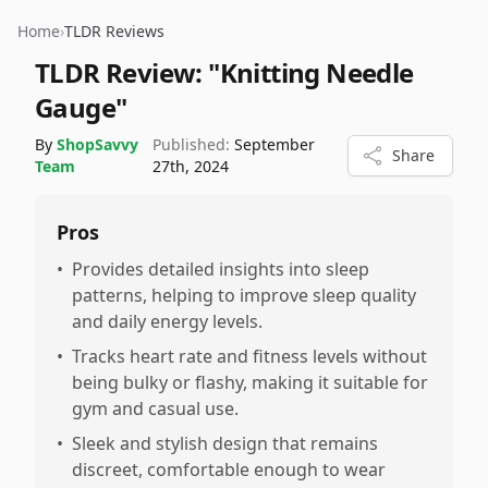
Home
›
TLDR Reviews
TLDR Review:
"Knitting Needle
Gauge"
By
ShopSavvy
Published:
September
Share
Team
27th, 2024
Pros
•
Provides detailed insights into sleep
patterns, helping to improve sleep quality
and daily energy levels.
•
Tracks heart rate and fitness levels without
being bulky or flashy, making it suitable for
gym and casual use.
•
Sleek and stylish design that remains
discreet, comfortable enough to wear