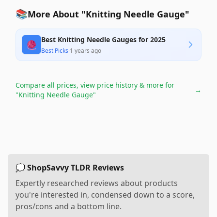
📚
More About "Knitting Needle Gauge"
Best Knitting Needle Gauges for 2025
🧶
Best Picks
·
1 years ago
Compare all prices, view price history & more for
→
"Knitting Needle Gauge"
💭 ShopSavvy TLDR Reviews
Expertly researched reviews about products
you're interested in, condensed down to a score,
pros/cons and a bottom line.