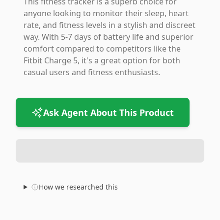
This fitness tracker is a superb choice for
anyone looking to monitor their sleep, heart
rate, and fitness levels in a stylish and discreet
way. With 5-7 days of battery life and superior
comfort compared to competitors like the
Fitbit Charge 5, it's a great option for both
casual users and fitness enthusiasts.
Ask Agent About This Product
How we researched this