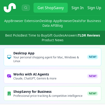
ShopSavvy
Get
ShopSavvy
Sign In
Sign Up
App
Browser Extension
Desktop App
Browser
Deals
For Business
Data API
Blog
Best Picks
Best Time to Buy
Gift Guides
Answers
TLDR Reviews
Product News
Desktop App
NEW!
Your personal shopping agent for Mac, Windows &
Linux
Works with AI Agents
NEW!
Claude, ChatGPT, Gemini & more
ShopSavvy for Business
NEW!
Professional price tracking & competitive intelligence