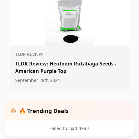
TLDR REVIEW
TLDR Review: Heirloom Rutabaga Seeds -
American Purple Top
September 28th 2024
🔥 Trending Deals
Failed to load deals