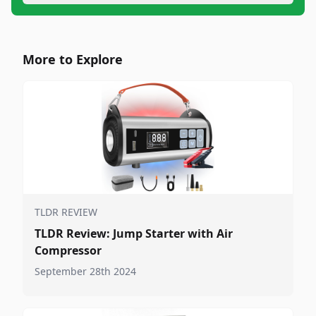
More to Explore
TLDR REVIEW
TLDR Review: Jump Starter with Air
Compressor
September 28th 2024