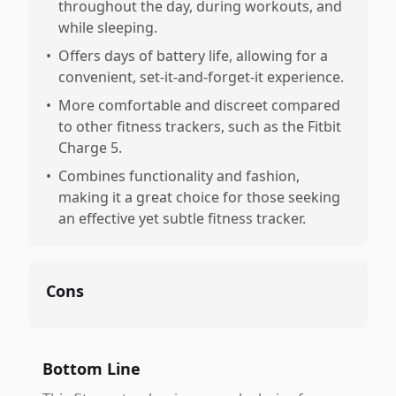
throughout the day, during workouts, and
while sleeping.
•
Offers days of battery life, allowing for a
convenient, set-it-and-forget-it experience.
•
More comfortable and discreet compared
to other fitness trackers, such as the Fitbit
Charge 5.
•
Combines functionality and fashion,
making it a great choice for those seeking
an effective yet subtle fitness tracker.
Cons
Bottom Line