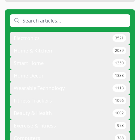
Electronics
3521
Home & Kitchen
2089
Smart Home
1350
Home Decor
1338
Wearable Technology
1113
Fitness Trackers
1096
Beauty & Health
1002
Exercise & Fitness
973
Computers
788