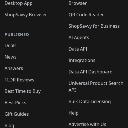
Desktop App
Browser
ShopSavvy Browser
QR Code Reader
ShopSavvy for Business
PUBLISHED
AI Agents
Deals
Data API
News
Integrations
Answers
Data API Dashboard
TLDR Reviews
Universal Product Search
API
Best Time to Buy
Bulk Data Licensing
Best Picks
Help
Gift Guides
Advertise with Us
Blog