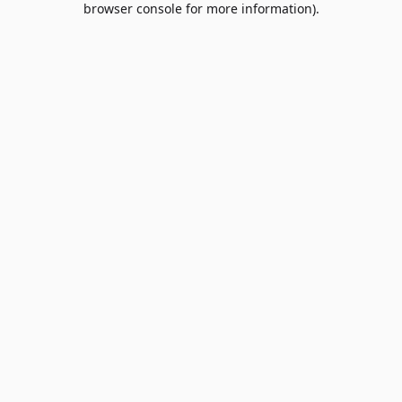
browser console for more information)
.