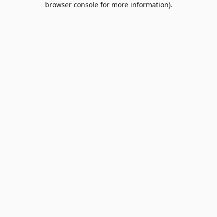
browser console for more information)
.