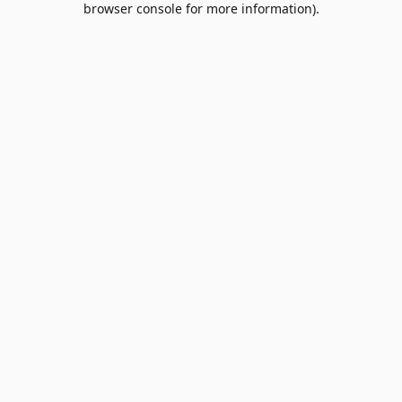
browser console for more information)
.