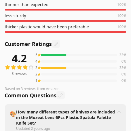
thinner than expected
100
%
less sturdy
100
%
thicker plastic would have been preferable
100
%
Customer Ratings
4.2
5
33
%
3
reviews averaging
4.2
out of 5 stars
from Amazon
4
0
%
3
33
%
3
reviews
2
0
%
1
0
%
Based on
3
reviews
from Amazon
Common Questions
How many different types of knives are included
🎨
in the Mozeat Lens 6Pcs Plastic Spatula Palette
Knife Set?
Updated
2 years ago