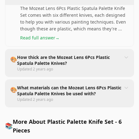
The Mozeat Lens 6Pcs Plastic Spatula Palette Knife
Set comes with six different knives, each designed
to help you with various painting techniques. Even
though these are plastic, which means they're
...
Read full answer
→
How thick are the Mozeat Lens 6Pcs Plastic
🎨
Spatula Palette Knives?
Updated
2 years ago
What materials can the Mozeat Lens 6Pcs Plastic
🎨
Spatula Palette Knives be used with?
Updated
2 years ago
More About Plastic Palette Knife Set - 6
📚
Pieces