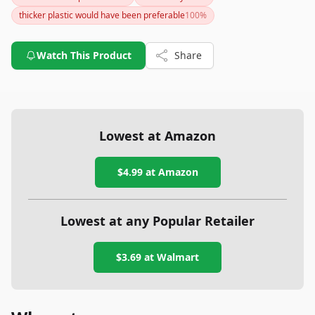
casual users and gym-goers, although dedicated fitness
thicker plastic would have been preferable
100
%
enthusiasts might seek more advanced features in other
models.
Watch This Product
Share
Lowest at Amazon
$4.99
at Amazon
Lowest at any Popular Retailer
$3.69
at
Walmart