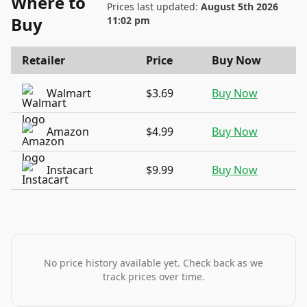
Where to
Prices last updated:
August 5th 2026
Buy
11:02 pm
Retailer
Price
Buy Now
Walmart
$3.69
Buy Now
Amazon
$4.99
Buy Now
Instacart
$9.99
Buy Now
No price history available yet. Check back as we
track prices over time.