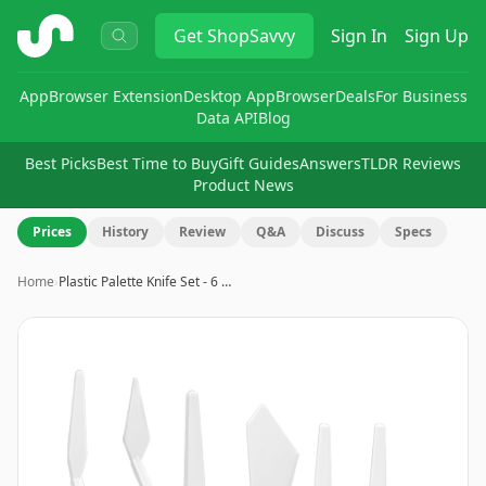
ShopSavvy
Get
ShopSavvy
Sign In
Sign Up
App
Browser Extension
Desktop App
Browser
Deals
For Business
Data API
Blog
Best Picks
Best Time to Buy
Gift Guides
Answers
TLDR Reviews
Product News
Prices
History
Review
Q&A
Discuss
Specs
Home
›
Plastic Palette Knife Set - 6 …
Image
1
of
8