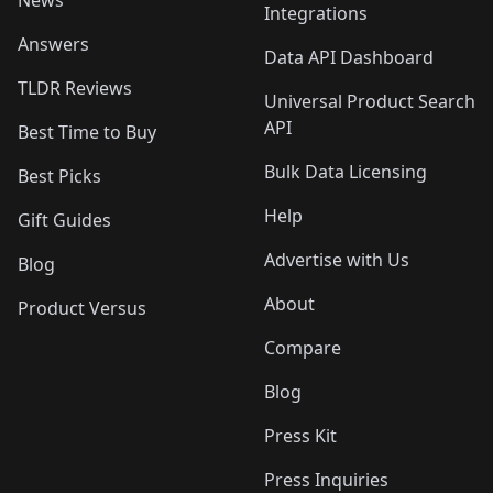
News
Integrations
Answers
Data API Dashboard
TLDR Reviews
Universal Product Search
API
Best Time to Buy
Bulk Data Licensing
Best Picks
Help
Gift Guides
Advertise with Us
Blog
About
Product Versus
Compare
Blog
Press Kit
Press Inquiries