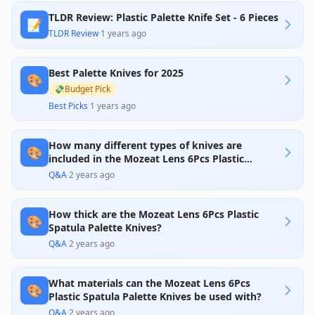
TLDR Review: Plastic Palette Knife Set - 6 Pieces
📝
TLDR Review
·
1 years ago
Best Palette Knives for 2025
🎨
💸
Budget Pick
Best Picks
·
1 years ago
How many different types of knives are
🎨
included in the Mozeat Lens 6Pcs Plastic
Spatula Palette Knife Set?
Q&A
·
2 years ago
How thick are the Mozeat Lens 6Pcs Plastic
🎨
Spatula Palette Knives?
Q&A
·
2 years ago
What materials can the Mozeat Lens 6Pcs
🎨
Plastic Spatula Palette Knives be used with?
Q&A
·
2 years ago