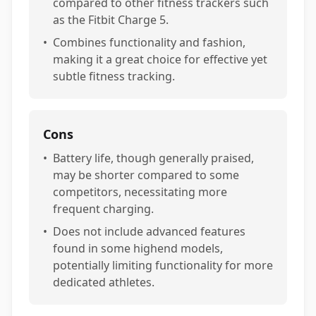
compared to other fitness trackers such
as the Fitbit Charge 5.
•
Combines functionality and fashion,
making it a great choice for effective yet
subtle fitness tracking.
Cons
•
Battery life, though generally praised,
may be shorter compared to some
competitors, necessitating more
frequent charging.
•
Does not include advanced features
found in some highend models,
potentially limiting functionality for more
dedicated athletes.