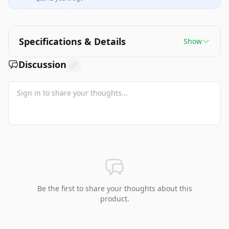
Specifications & Details
Show
Discussion
Be the first to share your thoughts about this
product.