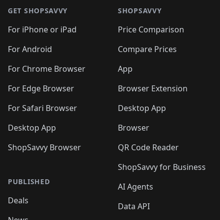
GET SHOPSAVVY
SHOPSAVVY
For iPhone or iPad
Price Comparison
For Android
Compare Prices
For Chrome Browser
App
For Edge Browser
Browser Extension
For Safari Browser
Desktop App
Desktop App
Browser
ShopSavvy Browser
QR Code Reader
ShopSavvy for Business
PUBLISHED
AI Agents
Deals
Data API