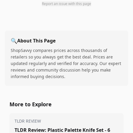
Report an issue with this page
🔍
About This Page
ShopSavvy compares prices across thousands of
retailers so you always get the best deal. Prices are
updated regularly and verified for accuracy. Our expert
reviews and community discussion help you make
informed buying decisions.
More to Explore
TLDR REVIEW
TLDR Review: Plastic Palette Knife Set - 6