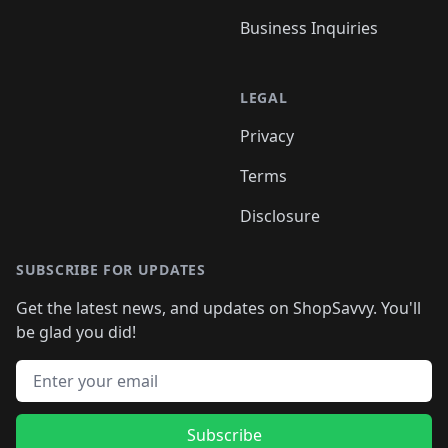
Business Inquiries
LEGAL
Privacy
Terms
Disclosure
SUBSCRIBE FOR UPDATES
Get the latest news, and updates on ShopSavvy. You'll
be glad you did!
Email address
Subscribe