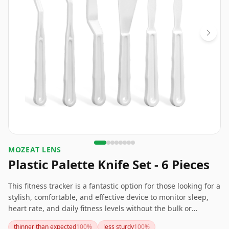
MOZEAT LENS
Plastic Palette Knife Set - 6 Pieces
This fitness tracker is a fantastic option for those looking for a
stylish, comfortable, and effective device to monitor sleep,
heart rate, and daily fitness levels without the bulk or
flashiness of many other trackers. It's particularly suitable for
thinner than expected
100
%
less sturdy
100
%