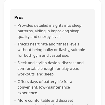
Pros
•
Provides detailed insights into sleep
patterns, aiding in improving sleep
quality and energy levels.
•
Tracks heart rate and fitness levels
without being bulky or flashy, suitable
for both gym and casual use.
•
Sleek and stylish design, discreet and
comfortable enough for alay wear,
workouts, and sleep.
•
Offers days of battery life for a
convenient, low-maintenance
experience.
•
More comfortable and discreet