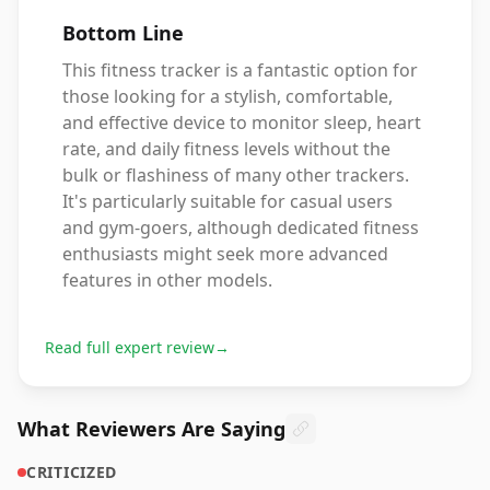
Bottom Line
This fitness tracker is a fantastic option for
those looking for a stylish, comfortable,
and effective device to monitor sleep, heart
rate, and daily fitness levels without the
bulk or flashiness of many other trackers.
It's particularly suitable for casual users
and gym-goers, although dedicated fitness
enthusiasts might seek more advanced
features in other models.
Read full expert review
→
What Reviewers Are Saying
CRITICIZED