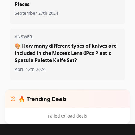
Pieces
September 27th 2024
ANSWER
🎨
How many different types of knives are
included in the Mozeat Lens 6Pcs Plastic
Spatula Palette Knife Set?
April 12th 2024
🔥 Trending Deals
Failed to load deals
Footer 1