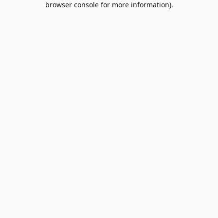
browser console for more information)
.