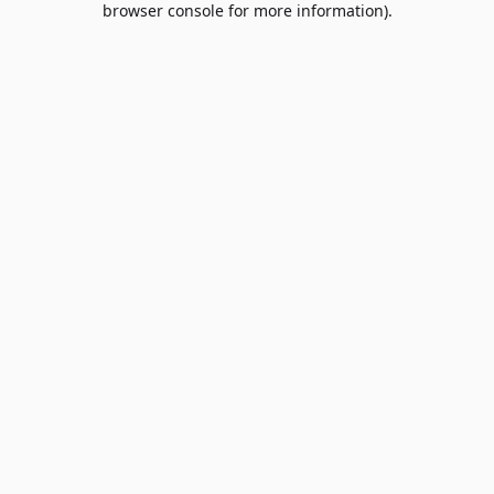
browser console for more information)
.