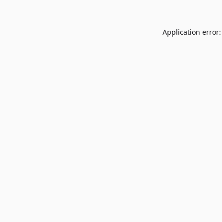
Application error