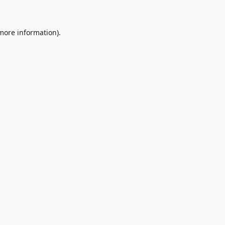
 more information)
.