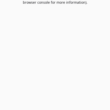
browser console for more information)
.