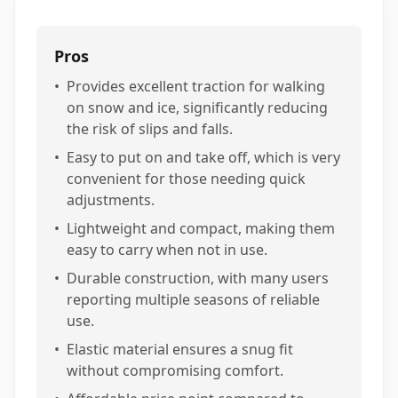
Pros
•
Provides excellent traction for walking
on snow and ice, significantly reducing
the risk of slips and falls.
•
Easy to put on and take off, which is very
convenient for those needing quick
adjustments.
•
Lightweight and compact, making them
easy to carry when not in use.
•
Durable construction, with many users
reporting multiple seasons of reliable
use.
•
Elastic material ensures a snug fit
without compromising comfort.