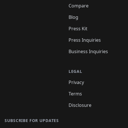
Compare
Blog
Press Kit
Press Inquiries
Business Inquiries
LEGAL
Privacy
Terms
Disclosure
SUBSCRIBE FOR UPDATES