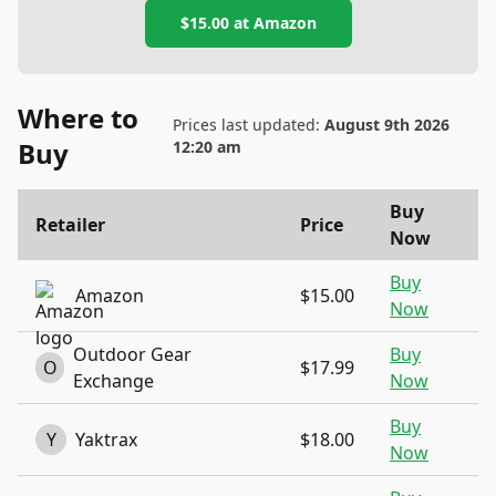
$15.00
at
Amazon
Where to
Prices last updated:
August 9th 2026
Buy
12:20 am
Buy
Retailer
Price
Now
Buy
Amazon
$15.00
Now
Outdoor Gear
Buy
O
$17.99
Exchange
Now
Buy
Y
Yaktrax
$18.00
Now