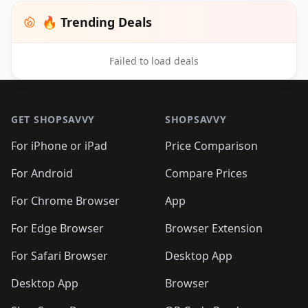
🔥 Trending Deals
Failed to load deals
Footer 1
GET SHOPSAVVY
SHOPSAVVY
For iPhone or iPad
Price Comparison
For Android
Compare Prices
For Chrome Browser
App
For Edge Browser
Browser Extension
For Safari Browser
Desktop App
Desktop App
Browser