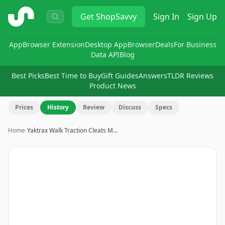
ShopSavvy
Get
ShopSavvy
Sign In
Sign Up
App
Browser Extension
Desktop App
Browser
Deals
For Business
Data API
Blog
Best Picks
Best Time to Buy
Gift Guides
Answers
TLDR Reviews
Product News
Prices
History
Review
Discuss
Specs
Home
›
Yaktrax Walk Traction Cleats M…
Image
1
of
8