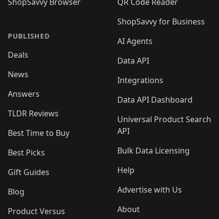
ShopSavvy Browser
QR Code Reader
ShopSavvy for Business
PUBLISHED
AI Agents
Deals
Data API
News
Integrations
Answers
Data API Dashboard
TLDR Reviews
Universal Product Search
API
Best Time to Buy
Bulk Data Licensing
Best Picks
Help
Gift Guides
Advertise with Us
Blog
About
Product Versus