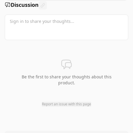
Discussion
Be the first to share your thoughts about this
product.
Report an issue with this page