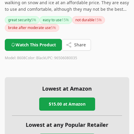
walking on snow and ice at an affordable price. They are easy
to use and comfortable, although they may not be the best
choice for rough surfaces or intense winter activities. Overall,
great security
5
%
easy to use
15
%
not durable
15
%
they are a solid investment for anyone needing extra grip
broke after moderate use
5
%
during the winter months.
Watch This Product
Share
Model:
8608
Color:
Black
UPC:
96506080035
Lowest at Amazon
$15.00
at Amazon
Lowest at any Popular Retailer