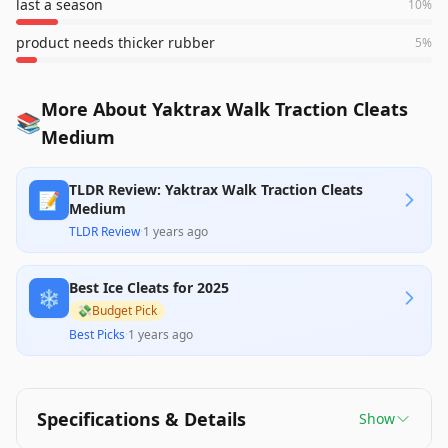
last a season
10
%
product needs thicker rubber
5
%
More About Yaktrax Walk Traction Cleats
📚
Medium
TLDR Review: Yaktrax Walk Traction Cleats
📝
Medium
TLDR Review
·
1 years ago
Best Ice Cleats for 2025
❄️
💸
Budget Pick
Best Picks
·
1 years ago
Specifications & Details
Show