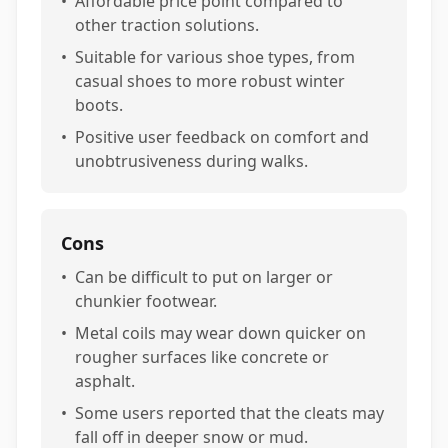
•
Affordable price point compared to
other traction solutions.
•
Suitable for various shoe types, from
casual shoes to more robust winter
boots.
•
Positive user feedback on comfort and
unobtrusiveness during walks.
Cons
•
Can be difficult to put on larger or
chunkier footwear.
•
Metal coils may wear down quicker on
rougher surfaces like concrete or
asphalt.
•
Some users reported that the cleats may
fall off in deeper snow or mud.