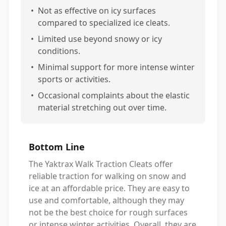
•
Not as effective on icy surfaces
compared to specialized ice cleats.
•
Limited use beyond snowy or icy
conditions.
•
Minimal support for more intense winter
sports or activities.
•
Occasional complaints about the elastic
material stretching out over time.
Bottom Line
The Yaktrax Walk Traction Cleats offer
reliable traction for walking on snow and
ice at an affordable price. They are easy to
use and comfortable, although they may
not be the best choice for rough surfaces
or intense winter activities. Overall, they are