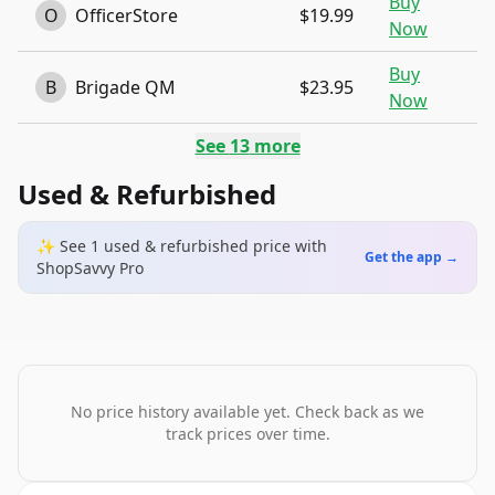
Buy
O
OfficerStore
$19.99
Now
Buy
B
Brigade QM
$23.95
Now
See
13
more
Used & Refurbished
✨ See
1
used & refurbished
price
with
Get the app →
ShopSavvy Pro
No price history available yet. Check back as we
track prices over time.