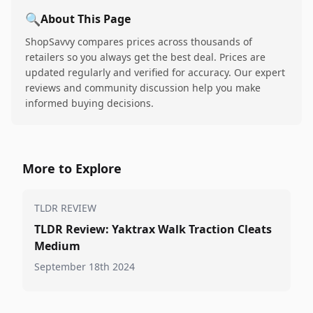
🔍
About This Page
ShopSavvy compares prices across thousands of
retailers so you always get the best deal. Prices are
updated regularly and verified for accuracy. Our expert
reviews and community discussion help you make
informed buying decisions.
More to Explore
TLDR REVIEW
TLDR Review: Yaktrax Walk Traction Cleats
Medium
September 18th 2024