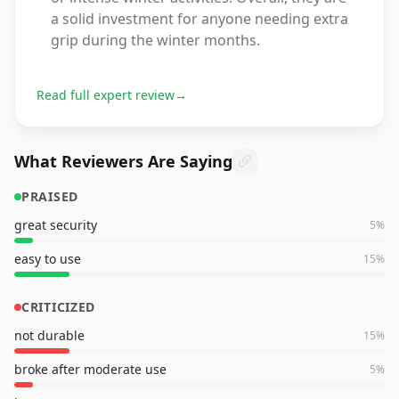
a solid investment for anyone needing extra
grip during the winter months.
Read full expert review
→
What Reviewers Are Saying
PRAISED
great security
5
%
easy to use
15
%
CRITICIZED
not durable
15
%
broke after moderate use
5
%