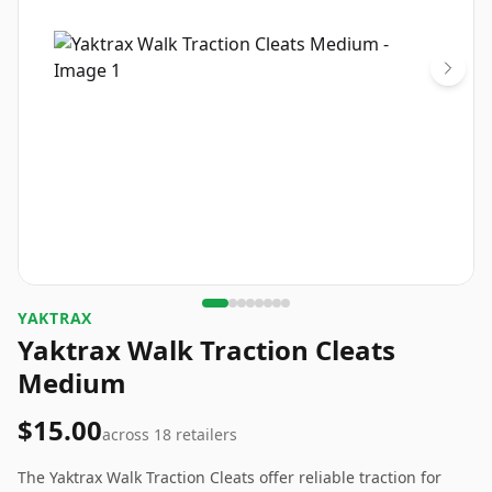
YAKTRAX
Yaktrax Walk Traction Cleats
Medium
$15.00
across
18
retailers
The Yaktrax Walk Traction Cleats offer reliable traction for