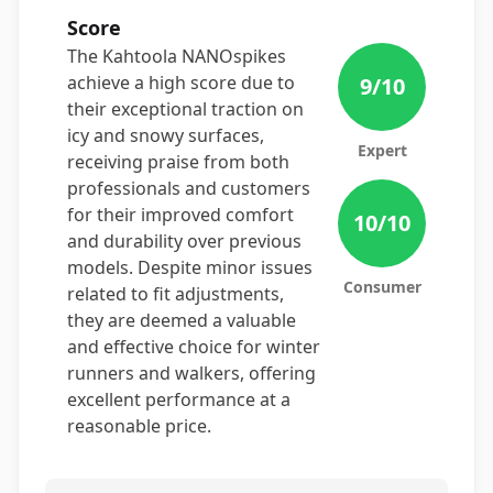
Score
The Kahtoola NANOspikes
achieve a high score due to
9
/10
their exceptional traction on
icy and snowy surfaces,
Expert
receiving praise from both
professionals and customers
for their improved comfort
10
/10
and durability over previous
models. Despite minor issues
Consumer
related to fit adjustments,
they are deemed a valuable
and effective choice for winter
runners and walkers, offering
excellent performance at a
reasonable price.