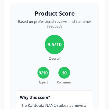
Product Score
Based on professional reviews and customer
feedback
9.5
/10
Overall
9
/10
10
Expert
Consumer
Why this score?
The Kahtoola NANOspikes achieve a