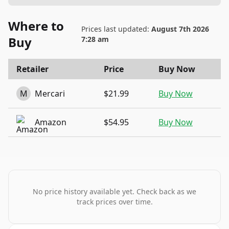
Where to
Prices last updated:
August 7th 2026
Buy
7:28 am
Retailer
Price
Buy Now
M
Mercari
$21.99
Buy Now
Amazon
$54.95
Buy Now
No price history available yet. Check back as we
track prices over time.