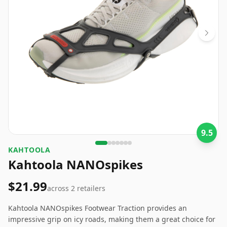
9.5
‎KAHTOOLA
Kahtoola NANOspikes
$21.99
across
2
retailers
Kahtoola NANOspikes Footwear Traction provides an
impressive grip on icy roads, making them a great choice for