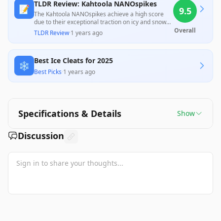
TLDR Review: Kahtoola NANOspikes
📝
9.5
The Kahtoola NANOspikes achieve a high score
due to their exceptional traction on icy and snowy
surfaces, receiving praise from both professionals
Overall
TLDR Review
·
1 years ago
and customers for their improved comfort and
durability over previous models. Despite minor
issues related to fit adjustments, they are deemed
Best Ice Cleats for 2025
a valuable and effective choice for winter runners
❄️
and walkers, offering excellent performance at a
Best Picks
·
1 years ago
reasonable price.
Specifications & Details
Show
Discussion