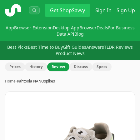
ShopSavvy
Get
ShopSavvy
Sign In
Sign Up
App
Browser Extension
Desktop App
Browser
Deals
For Business
Data API
Blog
Best Picks
Best Time to Buy
Gift Guides
Answers
TLDR Reviews
Product News
Prices
History
Review
Discuss
Specs
Home
›
Kahtoola NANOspikes
Image
1
of
7