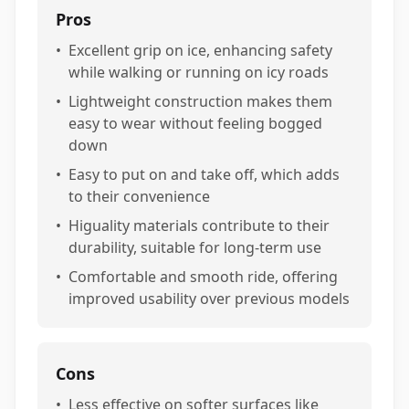
Pros
•
Excellent grip on ice, enhancing safety
while walking or running on icy roads
•
Lightweight construction makes them
easy to wear without feeling bogged
down
•
Easy to put on and take off, which adds
to their convenience
•
Higuality materials contribute to their
durability, suitable for long-term use
•
Comfortable and smooth ride, offering
improved usability over previous models
Cons
•
Less effective on softer surfaces like