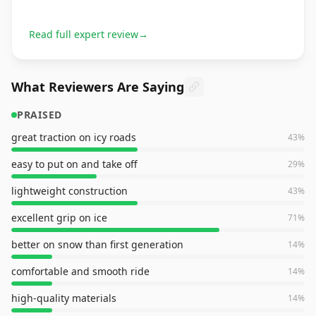
Read full expert review
→
What Reviewers Are Saying
PRAISED
great traction on icy roads
43
%
easy to put on and take off
29
%
lightweight construction
43
%
excellent grip on ice
71
%
better on snow than first generation
14
%
comfortable and smooth ride
14
%
high-quality materials
14
%