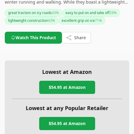
winter running and walking. While they boast a lightweight
and durable design, they may feel bulky to some and require
great traction on icy roads
43
%
easy to put on and take off
29
%
occasional fit adjustments. If you're primarily dealing with icy
lightweight construction
43
%
excellent grip on ice
71
%
conditions, these spikes offer a solid, confidence-boosting
option.
Watch This Product
Share
Lowest at Amazon
$54.95
at Amazon
Lowest at any Popular Retailer
$54.95
at
Amazon