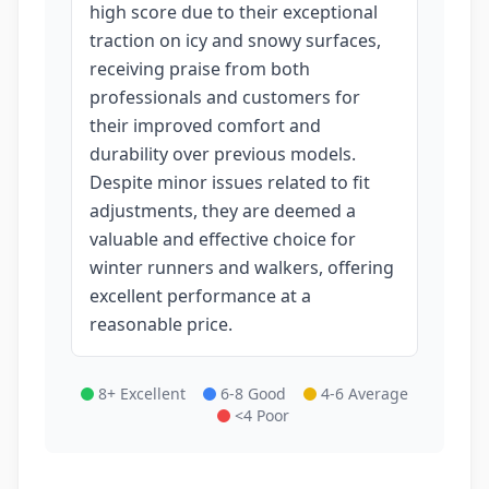
high score due to their exceptional
traction on icy and snowy surfaces,
receiving praise from both
professionals and customers for
their improved comfort and
durability over previous models.
Despite minor issues related to fit
adjustments, they are deemed a
valuable and effective choice for
winter runners and walkers, offering
excellent performance at a
reasonable price.
8+ Excellent
6-8 Good
4-6 Average
<4 Poor