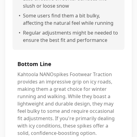
slush or loose snow
•
Some users find them a bit bulky,
affecting the natural feel while running
•
Regular adjustments might be needed to
ensure the best fit and performance
Bottom Line
Kahtoola NANOspikes Footwear Traction
provides an impressive grip on icy roads,
making them a great choice for winter
running and walking. While they boast a
lightweight and durable design, they may
feel bulky to some and require occasional
fit adjustments. If you're primarily dealing
with icy conditions, these spikes offer a
solid, confidence-boosting option.