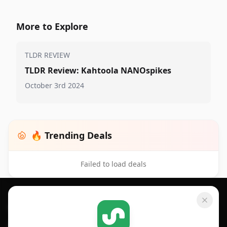
More to Explore
TLDR REVIEW
TLDR Review: Kahtoola NANOspikes
October 3rd 2024
🔥 Trending Deals
Failed to load deals
Footer 1
GET SHOPSAVVY
SHOPSAVVY
For iPhone or iPad
Price Comparison