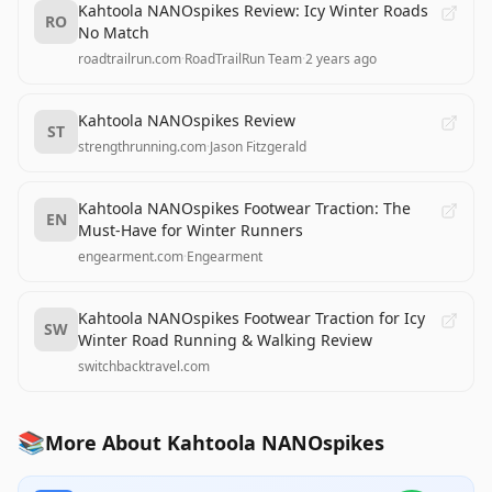
Kahtoola NANOspikes Review: Icy Winter Roads
RO
No Match
roadtrailrun.com
·
RoadTrailRun Team
·
2 years ago
Kahtoola NANOspikes Review
ST
strengthrunning.com
·
Jason Fitzgerald
Kahtoola NANOspikes Footwear Traction: The
EN
Must-Have for Winter Runners
engearment.com
·
Engearment
Kahtoola NANOspikes Footwear Traction for Icy
SW
Winter Road Running & Walking Review
switchbacktravel.com
📚
More About Kahtoola NANOspikes