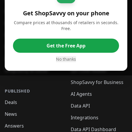
For Android
Compare Prices
Get ShopSavvy on your phone
Compare prices at thousands of retailers in seconds.
For Chrome Browser
App
Free.
For Edge Browser
Browser Extension
Get the Free App
For Safari Browser
Desktop App
Desktop App
Browser
No thanks
ShopSavvy Browser
QR Code Reader
ShopSavvy for Business
PUBLISHED
AI Agents
Deals
Data API
News
Integrations
Answers
Data API Dashboard