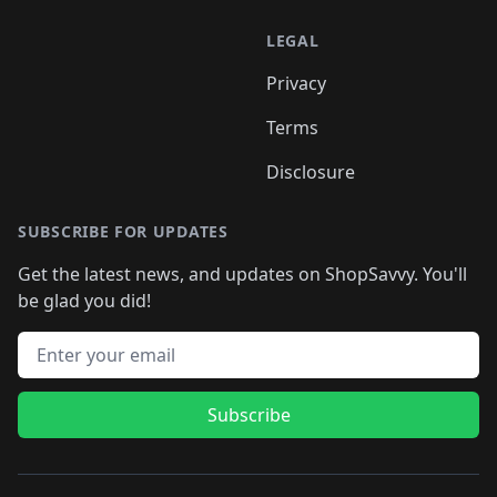
LEGAL
Privacy
Terms
Disclosure
SUBSCRIBE FOR UPDATES
Get the latest news, and updates on ShopSavvy. You'll
be glad you did!
Email address
Subscribe