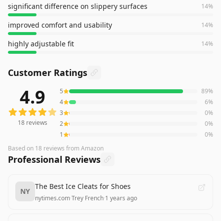
significant difference on slippery surfaces
14
%
improved comfort and usability
14
%
highly adjustable fit
14
%
Customer Ratings
4.9
5
89
%
18
reviews averaging
4.9
out of 5 stars
from Amazon
4
6
%
3
0
%
18
reviews
2
0
%
1
0
%
Based on
18
reviews
from Amazon
Professional Reviews
The Best Ice Cleats for Shoes
NY
nytimes.com
·
Trey French
·
1 years ago