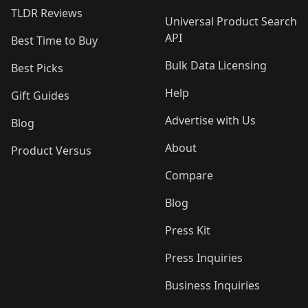
TLDR Reviews
Universal Product Search
API
Best Time to Buy
Bulk Data Licensing
Best Picks
Help
Gift Guides
Advertise with Us
Blog
About
Product Versus
Compare
Blog
Press Kit
Press Inquiries
Business Inquiries