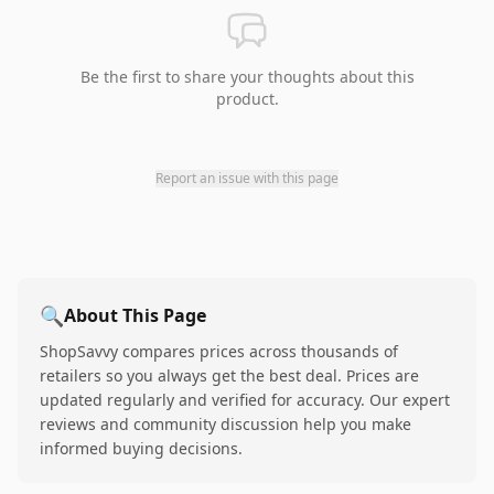
Be the first to share your thoughts about this
product.
Report an issue with this page
🔍
About This Page
ShopSavvy compares prices across thousands of
retailers so you always get the best deal. Prices are
updated regularly and verified for accuracy. Our expert
reviews and community discussion help you make
informed buying decisions.