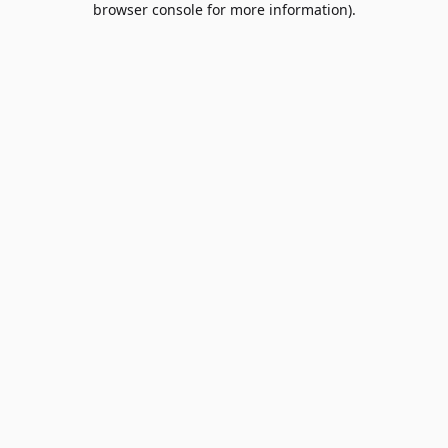
browser console for more information)
.