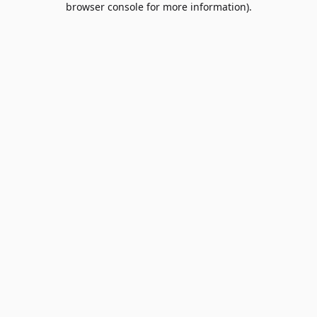
browser console for more information)
.