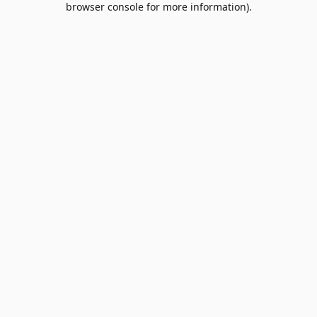
browser console for more information)
.